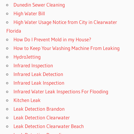
Dunedin Sewer Cleaning
High Water Bill
High Water Usage Notice from City in Clearwater
Florida
How Do I Prevent Mold in my House?
How to Keep Your Washing Machine From Leaking
HydroJetting
Infrared Inspection
Infrared Leak Detection
Infrared Leak Inspection
Infrared Water Leak Inspections For Flooding
Kitchen Leak
Leak Detection Brandon
Leak Detection Clearwater
Leak Detection Clearwater Beach