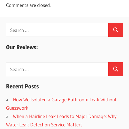
Comments are closed.
Search
Search
for:
Our Reviews:
Search
Search
for:
Recent Posts
How We Isolated a Garage Bathroom Leak Without
Guesswork
When a Hairline Leak Leads to Major Damage: Why
Water Leak Detection Service Matters