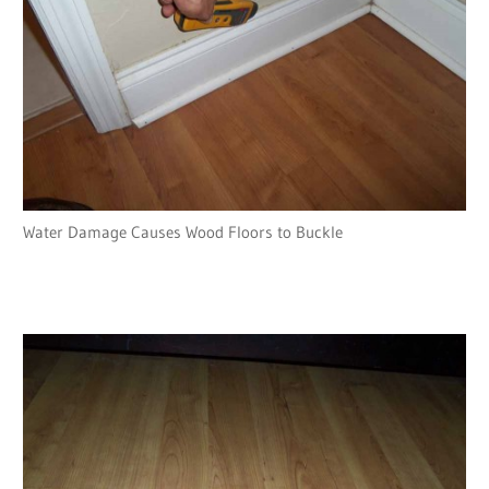
Water Damage Causes Wood Floors to Buckle