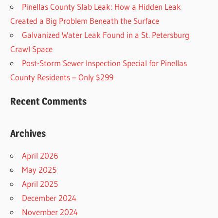
Pinellas County Slab Leak: How a Hidden Leak
Created a Big Problem Beneath the Surface
Galvanized Water Leak Found in a St. Petersburg
Crawl Space
Post-Storm Sewer Inspection Special for Pinellas
County Residents – Only $299
Recent Comments
Archives
April 2026
May 2025
April 2025
December 2024
November 2024