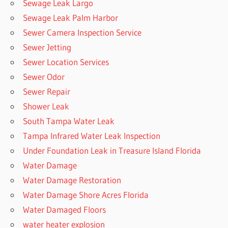
Sewage Leak Largo
Sewage Leak Palm Harbor
Sewer Camera Inspection Service
Sewer Jetting
Sewer Location Services
Sewer Odor
Sewer Repair
Shower Leak
South Tampa Water Leak
Tampa Infrared Water Leak Inspection
Under Foundation Leak in Treasure Island Florida
Water Damage
Water Damage Restoration
Water Damage Shore Acres Florida
Water Damaged Floors
water heater explosion