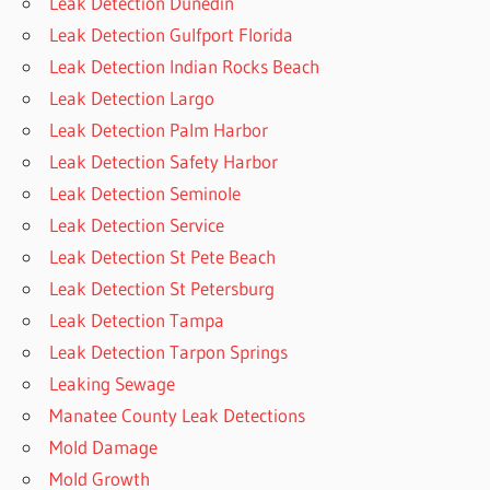
Leak Detection Dunedin
Leak Detection Gulfport Florida
Leak Detection Indian Rocks Beach
Leak Detection Largo
Leak Detection Palm Harbor
Leak Detection Safety Harbor
Leak Detection Seminole
Leak Detection Service
Leak Detection St Pete Beach
Leak Detection St Petersburg
Leak Detection Tampa
Leak Detection Tarpon Springs
Leaking Sewage
Manatee County Leak Detections
Mold Damage
Mold Growth