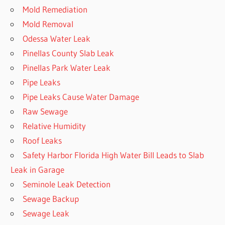
Mold Remediation
Mold Removal
Odessa Water Leak
Pinellas County Slab Leak
Pinellas Park Water Leak
Pipe Leaks
Pipe Leaks Cause Water Damage
Raw Sewage
Relative Humidity
Roof Leaks
Safety Harbor Florida High Water Bill Leads to Slab
Leak in Garage
Seminole Leak Detection
Sewage Backup
Sewage Leak