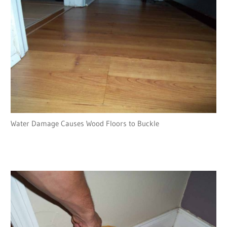
Water Damage Causes Wood Floors to Buckle