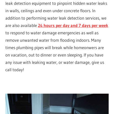
leak detection equipment to pinpoint hidden water leaks
in walls, ceilings and even under concrete floors. In
addition to performing water leak detection services, we
are also available
24 hours per day and 7 days per week
to respond to water damage emergencies as well as
remove unwanted water from flooding indoors. Many
times plumbing pipes will break while homeonwers are
on vacation, out to dinner or even sleeping. If you have
any issue with leaking water, or water damage, give us
call today!