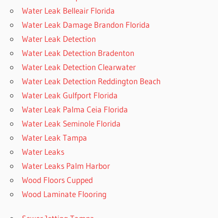
Water Leak Belleair Florida
Water Leak Damage Brandon Florida
Water Leak Detection
Water Leak Detection Bradenton
Water Leak Detection Clearwater
Water Leak Detection Reddington Beach
Water Leak Gulfport Florida
Water Leak Palma Ceia Florida
Water Leak Seminole Florida
Water Leak Tampa
Water Leaks
Water Leaks Palm Harbor
Wood Floors Cupped
Wood Laminate Flooring