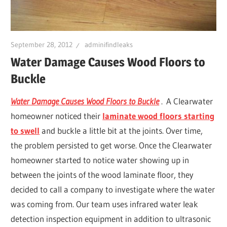
Leaks
|
September 28, 2012
adminifindleaks
Water Damage Causes Wood Floors to
Buckle
Clearw
Water Damage Causes Wood Floors to Buckle
. A Clearwater
Tampa
homeowner noticed their
laminate wood floors starting
to swell
and buckle a little bit at the joints. Over time,
St.
the problem persisted to get worse. Once the Clearwater
homeowner started to notice water showing up in
Peters
between the joints of the wood laminate floor, they
decided to call a company to investigate where the water
was coming from. Our team uses infrared water leak
detection inspection equipment in addition to ultrasonic