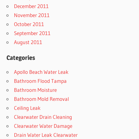
December 2011
November 2011
October 2011
September 2011
August 2011
Categories
Apollo Beach Water Leak
Bathroom Flood Tampa
Bathroom Moisture
Bathroom Mold Removal
Ceiling Leak
Clearwater Drain Cleaning
Clearwater Water Damage
Drain Water Leak Clearwater