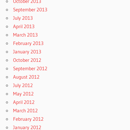
October 2013
September 2013
July 2013
April 2013
March 2013
February 2013
January 2013
October 2012
September 2012
August 2012
July 2012
May 2012
April 2012
March 2012
February 2012
January 2012