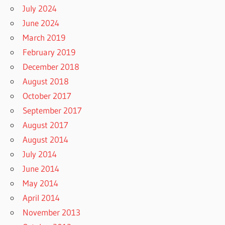
July 2024
June 2024
March 2019
February 2019
December 2018
August 2018
October 2017
September 2017
August 2017
August 2014
July 2014
June 2014
May 2014
April 2014
November 2013