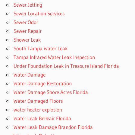
Sewer Jetting
Sewer Location Services
Sewer Odor
Sewer Repair
Shower Leak
South Tampa Water Leak
Tampa Infrared Water Leak Inspection
Under Foundation Leak in Treasure Island Florida
Water Damage
Water Damage Restoration
Water Damage Shore Acres Florida
Water Damaged Floors
water heater explosion
Water Leak Belleair Florida
Water Leak Damage Brandon Florida