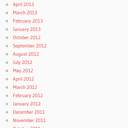
April 2013
March 2013
February 2013
January 2013
October 2012
September 2012
August 2012
July 2012
May 2012
April 2012
March 2012
February 2012
January 2012
December 2011
November 2011