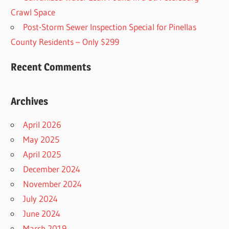
Crawl Space
Post-Storm Sewer Inspection Special for Pinellas
County Residents – Only $299
Recent Comments
Archives
April 2026
May 2025
April 2025
December 2024
November 2024
July 2024
June 2024
March 2019