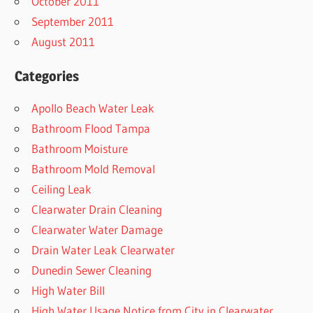
October 2011
September 2011
August 2011
Categories
Apollo Beach Water Leak
Bathroom Flood Tampa
Bathroom Moisture
Bathroom Mold Removal
Ceiling Leak
Clearwater Drain Cleaning
Clearwater Water Damage
Drain Water Leak Clearwater
Dunedin Sewer Cleaning
High Water Bill
High Water Usage Notice from City in Clearwater