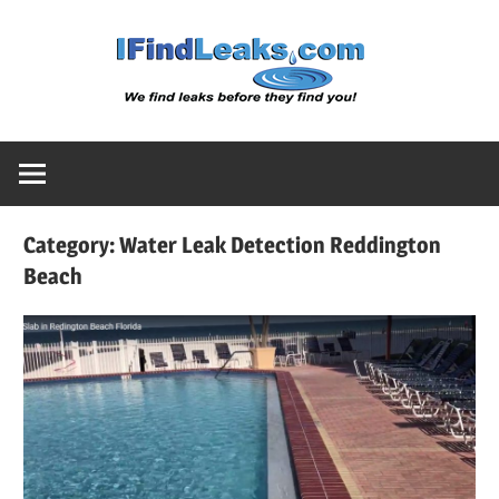
Skip
Water
to
content
Leak
Detect
Category:
Water Leak Detection Reddington
Servic
Beach
|
I
Find