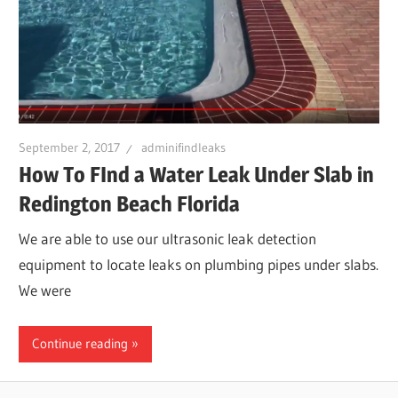
Leaks
|
Clearw
September 2, 2017
adminifindleaks
How To FInd a Water Leak Under Slab in
Tampa
Redington Beach Florida
We are able to use our ultrasonic leak detection
St.
equipment to locate leaks on plumbing pipes under slabs.
We were
Peters
Continue reading