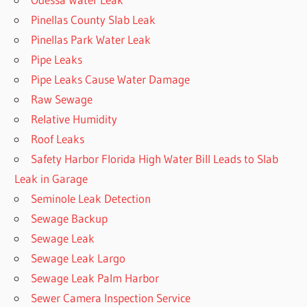
Pinellas County Slab Leak
Pinellas Park Water Leak
Pipe Leaks
Pipe Leaks Cause Water Damage
Raw Sewage
Relative Humidity
Roof Leaks
Safety Harbor Florida High Water Bill Leads to Slab
Leak in Garage
Seminole Leak Detection
Sewage Backup
Sewage Leak
Sewage Leak Largo
Sewage Leak Palm Harbor
Sewer Camera Inspection Service