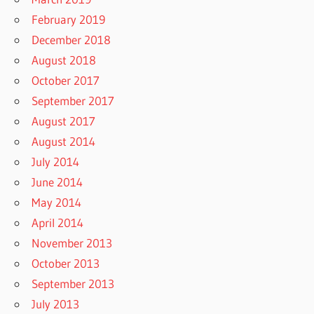
February 2019
December 2018
August 2018
October 2017
September 2017
August 2017
August 2014
July 2014
June 2014
May 2014
April 2014
November 2013
October 2013
September 2013
July 2013