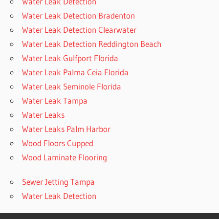
Water Leak Detection
Water Leak Detection Bradenton
Water Leak Detection Clearwater
Water Leak Detection Reddington Beach
Water Leak Gulfport Florida
Water Leak Palma Ceia Florida
Water Leak Seminole Florida
Water Leak Tampa
Water Leaks
Water Leaks Palm Harbor
Wood Floors Cupped
Wood Laminate Flooring
Sewer Jetting Tampa
Water Leak Detection