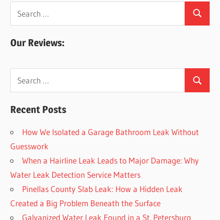
Search
Search
for:
Our Reviews:
Search
Search
for:
Recent Posts
How We Isolated a Garage Bathroom Leak Without
Guesswork
When a Hairline Leak Leads to Major Damage: Why
Water Leak Detection Service Matters
Pinellas County Slab Leak: How a Hidden Leak
Created a Big Problem Beneath the Surface
Galvanized Water Leak Found in a St. Petersburg