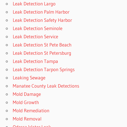
Leak Detection Largo
Leak Detection Palm Harbor
Leak Detection Safety Harbor
Leak Detection Seminole
Leak Detection Service
Leak Detection St Pete Beach
Leak Detection St Petersburg
Leak Detection Tampa
Leak Detection Tarpon Springs
Leaking Sewage
Manatee County Leak Detections
Mold Damage
Mold Growth
Mold Remediation
Mold Removal
Odessa Water Leak