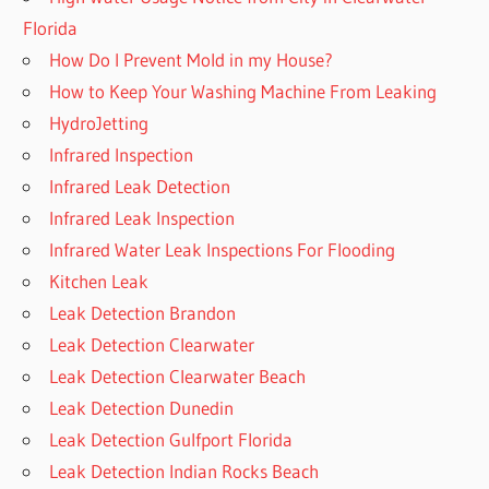
Florida
How Do I Prevent Mold in my House?
How to Keep Your Washing Machine From Leaking
HydroJetting
Infrared Inspection
Infrared Leak Detection
Infrared Leak Inspection
Infrared Water Leak Inspections For Flooding
Kitchen Leak
Leak Detection Brandon
Leak Detection Clearwater
Leak Detection Clearwater Beach
Leak Detection Dunedin
Leak Detection Gulfport Florida
Leak Detection Indian Rocks Beach