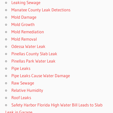
Leaking Sewage
Manatee County Leak Detections
Mold Damage
Mold Growth
Mold Remediation
Mold Removal
Odessa Water Leak
Pinellas County Slab Leak
Pinellas Park Water Leak
Pipe Leaks
Pipe Leaks Cause Water Damage
Raw Sewage
Relative Humidity
Roof Leaks
Safety Harbor Florida High Water Bill Leads to Slab
Leak in Garage