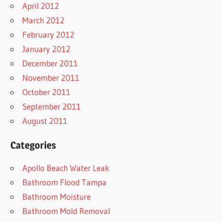
April 2012
March 2012
February 2012
January 2012
December 2011
November 2011
October 2011
September 2011
August 2011
Categories
Apollo Beach Water Leak
Bathroom Flood Tampa
Bathroom Moisture
Bathroom Mold Removal