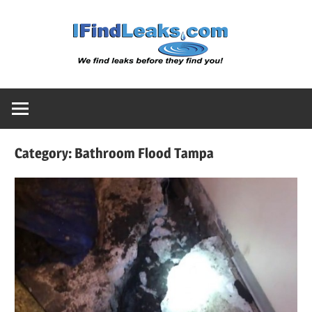
Skip
Water
to
content
Leak
Detect
Category:
Bathroom Flood Tampa
Servic
|
I
Find