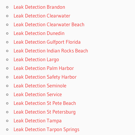
Leak Detection Brandon
Leak Detection Clearwater
Leak Detection Clearwater Beach
Leak Detection Dunedin
Leak Detection Gulfport Florida
Leak Detection Indian Rocks Beach
Leak Detection Largo
Leak Detection Palm Harbor
Leak Detection Safety Harbor
Leak Detection Seminole
Leak Detection Service
Leak Detection St Pete Beach
Leak Detection St Petersburg
Leak Detection Tampa
Leak Detection Tarpon Springs