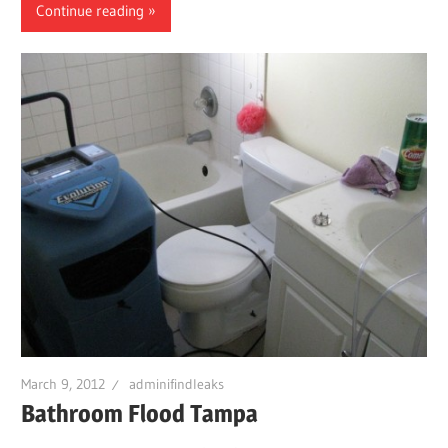
Continue reading
March 9, 2012
adminifindleaks
Bathroom Flood Tampa