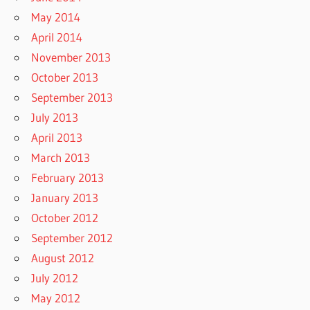
May 2014
April 2014
November 2013
October 2013
September 2013
July 2013
April 2013
March 2013
February 2013
January 2013
October 2012
September 2012
August 2012
July 2012
May 2012