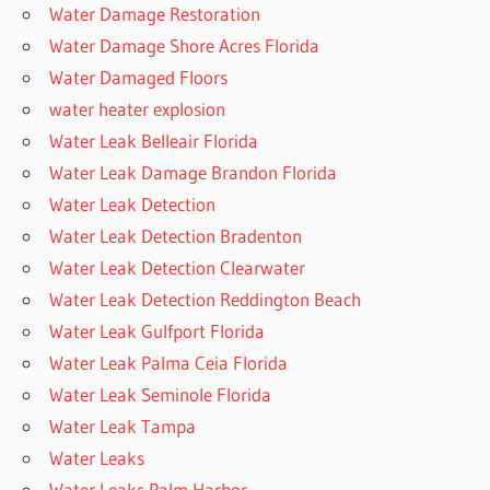
Water Damage Restoration
Water Damage Shore Acres Florida
Water Damaged Floors
water heater explosion
Water Leak Belleair Florida
Water Leak Damage Brandon Florida
Water Leak Detection
Water Leak Detection Bradenton
Water Leak Detection Clearwater
Water Leak Detection Reddington Beach
Water Leak Gulfport Florida
Water Leak Palma Ceia Florida
Water Leak Seminole Florida
Water Leak Tampa
Water Leaks
Water Leaks Palm Harbor