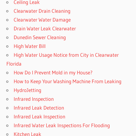
Ceiling Leak
Clearwater Drain Cleaning
Clearwater Water Damage
Drain Water Leak Clearwater
Dunedin Sewer Cleaning
High Water Bill
High Water Usage Notice from City in Clearwater
Florida
How Do I Prevent Mold in my House?
How to Keep Your Washing Machine From Leaking
HydroJetting
Infrared Inspection
Infrared Leak Detection
Infrared Leak Inspection
Infrared Water Leak Inspections For Flooding
Kitchen Leak