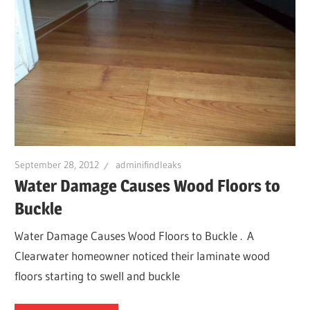
September 28, 2012
adminifindleaks
Water Damage Causes Wood Floors to
Buckle
Water Damage Causes Wood Floors to Buckle . A
Clearwater homeowner noticed their laminate wood
floors starting to swell and buckle