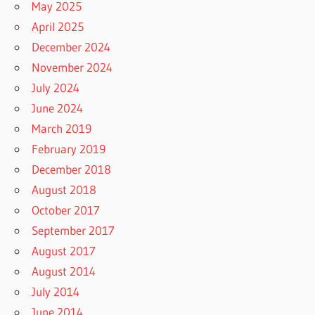
May 2025
April 2025
December 2024
November 2024
July 2024
June 2024
March 2019
February 2019
December 2018
August 2018
October 2017
September 2017
August 2017
August 2014
July 2014
June 2014