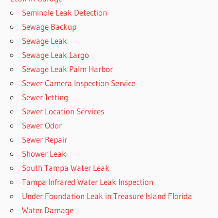
Seminole Leak Detection
Sewage Backup
Sewage Leak
Sewage Leak Largo
Sewage Leak Palm Harbor
Sewer Camera Inspection Service
Sewer Jetting
Sewer Location Services
Sewer Odor
Sewer Repair
Shower Leak
South Tampa Water Leak
Tampa Infrared Water Leak Inspection
Under Foundation Leak in Treasure Island Florida
Water Damage