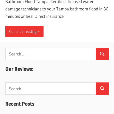
Bathroom Flood Tampa. Certified, licensed water
damage technicians to your Tampa bathroom flood in 30
minutes or less! Direct insurance
Continue reading
Search
Search
for:
Our Reviews:
Search
Search
for:
Recent Posts