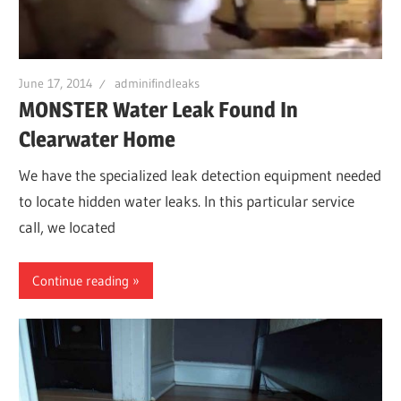
June 17, 2014
adminifindleaks
MONSTER Water Leak Found In
Clearwater Home
We have the specialized leak detection equipment needed
to locate hidden water leaks. In this particular service
call, we located
Continue reading