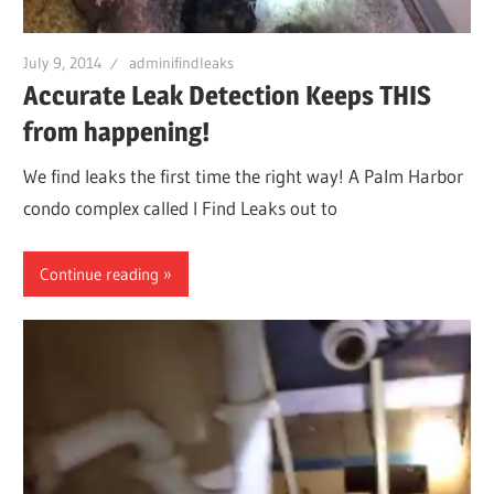
Leaks
July 9, 2014
adminifindleaks
Accurate Leak Detection Keeps THIS
|
from happening!
Clearw
We find leaks the first time the right way! A Palm Harbor
condo complex called I Find Leaks out to
Tampa
Continue reading
St.
Peters