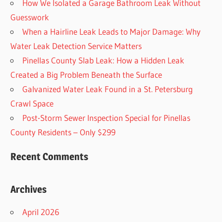
How We Isolated a Garage Bathroom Leak Without
Guesswork
When a Hairline Leak Leads to Major Damage: Why
Water Leak Detection Service Matters
Pinellas County Slab Leak: How a Hidden Leak
Created a Big Problem Beneath the Surface
Galvanized Water Leak Found in a St. Petersburg
Crawl Space
Post-Storm Sewer Inspection Special for Pinellas
County Residents – Only $299
Recent Comments
Archives
April 2026