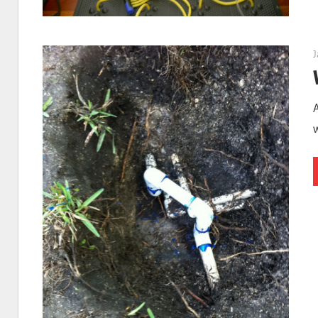
St.
J
Petersb