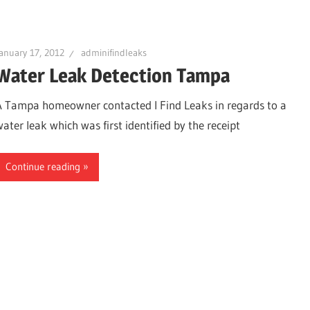
anuary 17, 2012
adminifindleaks
Water Leak Detection Tampa
urg
A Tampa homeowner contacted I Find Leaks in regards to a
water leak which was first identified by the receipt
Continue reading