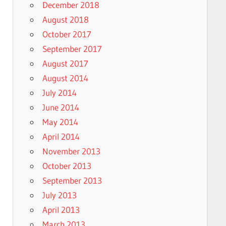
December 2018
August 2018
October 2017
September 2017
August 2017
August 2014
July 2014
June 2014
May 2014
April 2014
November 2013
October 2013
September 2013
July 2013
April 2013
March 2013