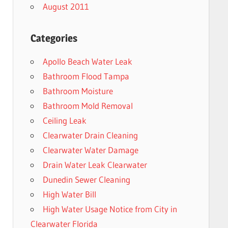
August 2011
Categories
Apollo Beach Water Leak
Bathroom Flood Tampa
Bathroom Moisture
Bathroom Mold Removal
Ceiling Leak
Clearwater Drain Cleaning
Clearwater Water Damage
Drain Water Leak Clearwater
Dunedin Sewer Cleaning
High Water Bill
High Water Usage Notice from City in
Clearwater Florida