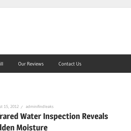
ll
Our Reviews
Contact Us
on
t 15, 2012
adminifindleaks
frared Water Inspection Reveals
dden Moisture