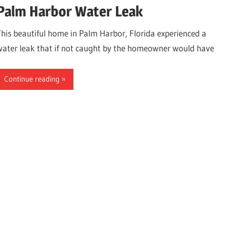
Palm Harbor Water Leak
This beautiful home in Palm Harbor, Florida experienced a
water leak that if not caught by the homeowner would have
Continue reading