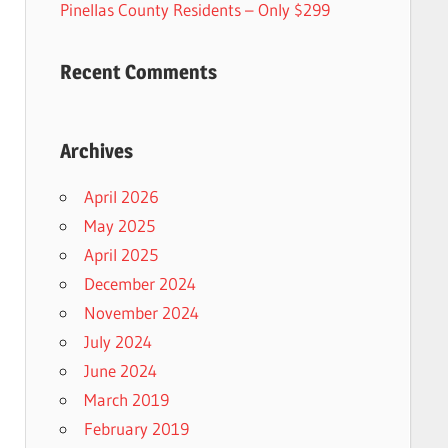
Pinellas County Residents – Only $299
Recent Comments
Archives
April 2026
May 2025
April 2025
December 2024
November 2024
July 2024
June 2024
March 2019
February 2019