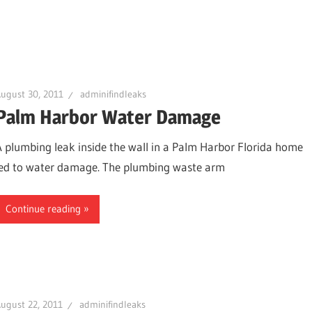
ugust 30, 2011
adminifindleaks
Palm Harbor Water Damage
A plumbing leak inside the wall in a Palm Harbor Florida home
led to water damage. The plumbing waste arm
Continue reading
ugust 22, 2011
adminifindleaks