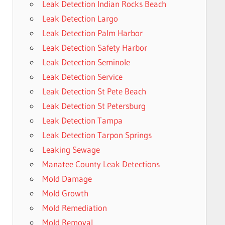
Leak Detection Indian Rocks Beach
Leak Detection Largo
Leak Detection Palm Harbor
Leak Detection Safety Harbor
Leak Detection Seminole
Leak Detection Service
Leak Detection St Pete Beach
Leak Detection St Petersburg
Leak Detection Tampa
Leak Detection Tarpon Springs
Leaking Sewage
Manatee County Leak Detections
Mold Damage
Mold Growth
Mold Remediation
Mold Removal