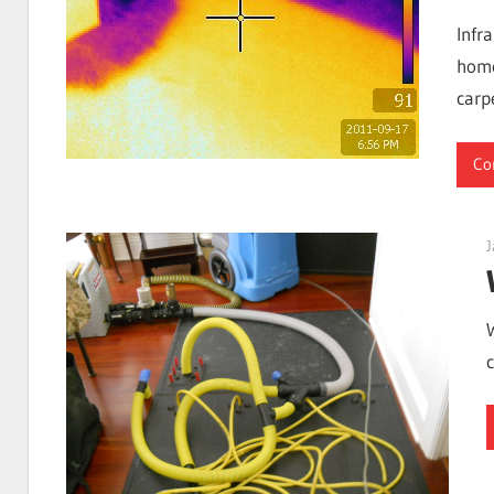
I
Infr
home
carp
Find
Co
Leaks
J
|
Clearwa
Tampa,