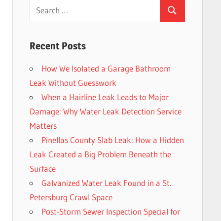
Search
Search
for:
Recent Posts
How We Isolated a Garage Bathroom
Leak Without Guesswork
When a Hairline Leak Leads to Major
Damage: Why Water Leak Detection Service
Matters
Pinellas County Slab Leak: How a Hidden
Leak Created a Big Problem Beneath the
Surface
Galvanized Water Leak Found in a St.
Petersburg Crawl Space
Post-Storm Sewer Inspection Special for