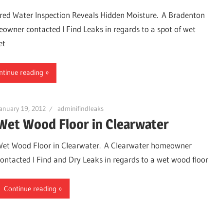
ared Water Inspection Reveals Hidden Moisture. A Bradenton
owner contacted I Find Leaks in regards to a spot of wet
et
ntinue reading
anuary 19, 2012
adminifindleaks
Wet Wood Floor in Clearwater
Wet Wood Floor in Clearwater. A Clearwater homeowner
ter,
contacted I Find and Dry Leaks in regards to a wet wood floor
Continue reading