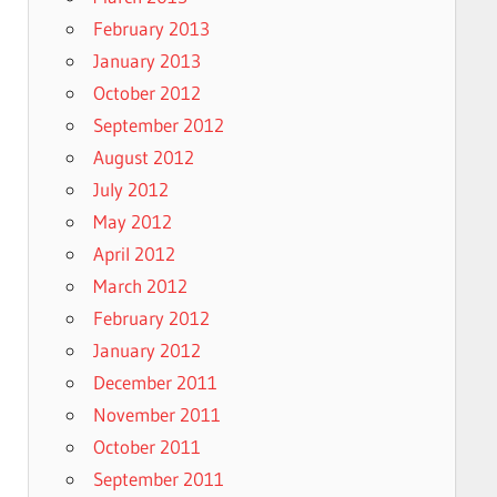
February 2013
January 2013
October 2012
September 2012
August 2012
July 2012
May 2012
April 2012
March 2012
February 2012
January 2012
December 2011
November 2011
October 2011
September 2011