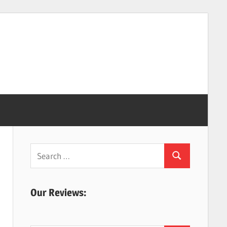
Search
Search
for:
Our Reviews: