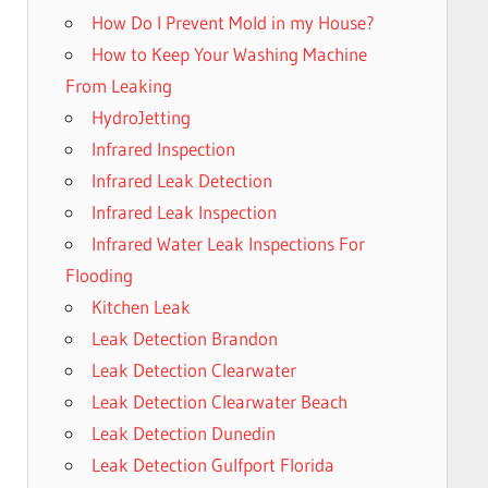
How Do I Prevent Mold in my House?
How to Keep Your Washing Machine
From Leaking
HydroJetting
Infrared Inspection
Infrared Leak Detection
Infrared Leak Inspection
Infrared Water Leak Inspections For
Flooding
Kitchen Leak
Leak Detection Brandon
Leak Detection Clearwater
Leak Detection Clearwater Beach
Leak Detection Dunedin
Leak Detection Gulfport Florida