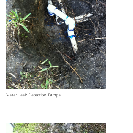
Water Leak Detection Tampa