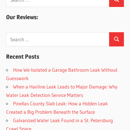
Search
for:
Our Reviews:
Search
Search
for:
Recent Posts
How We Isolated a Garage Bathroom Leak Without
Guesswork
When a Hairline Leak Leads to Major Damage: Why
Water Leak Detection Service Matters
Pinellas County Slab Leak: How a Hidden Leak
Created a Big Problem Beneath the Surface
Galvanized Water Leak Found in a St. Petersburg
Crawl Space