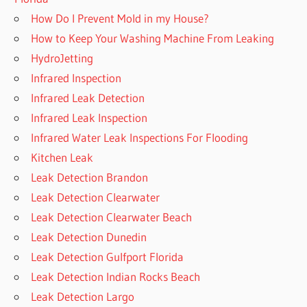
How Do I Prevent Mold in my House?
How to Keep Your Washing Machine From Leaking
HydroJetting
Infrared Inspection
Infrared Leak Detection
Infrared Leak Inspection
Infrared Water Leak Inspections For Flooding
Kitchen Leak
Leak Detection Brandon
Leak Detection Clearwater
Leak Detection Clearwater Beach
Leak Detection Dunedin
Leak Detection Gulfport Florida
Leak Detection Indian Rocks Beach
Leak Detection Largo