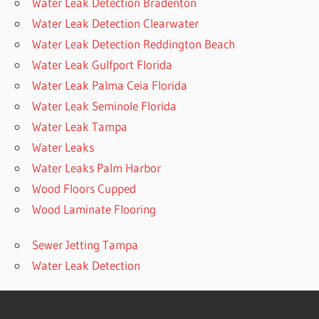
Water Leak Detection Bradenton
Water Leak Detection Clearwater
Water Leak Detection Reddington Beach
Water Leak Gulfport Florida
Water Leak Palma Ceia Florida
Water Leak Seminole Florida
Water Leak Tampa
Water Leaks
Water Leaks Palm Harbor
Wood Floors Cupped
Wood Laminate Flooring
Sewer Jetting Tampa
Water Leak Detection