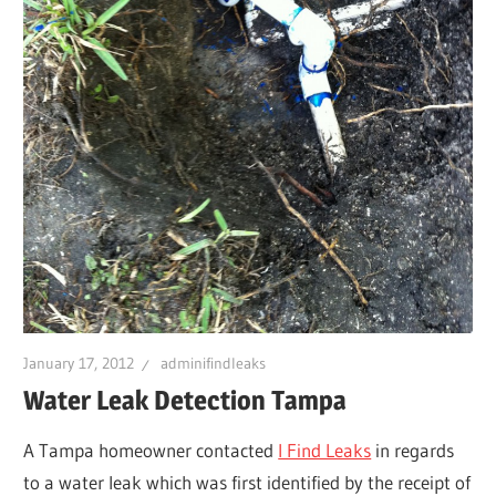
Leaks
|
Clearw
Tampa
St.
January 17, 2012
adminifindleaks
Peters
Water Leak Detection Tampa
A Tampa homeowner contacted
I Find Leaks
in regards
to a water leak which was first identified by the receipt of