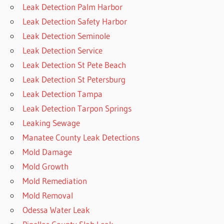
Leak Detection Palm Harbor
Leak Detection Safety Harbor
Leak Detection Seminole
Leak Detection Service
Leak Detection St Pete Beach
Leak Detection St Petersburg
Leak Detection Tampa
Leak Detection Tarpon Springs
Leaking Sewage
Manatee County Leak Detections
Mold Damage
Mold Growth
Mold Remediation
Mold Removal
Odessa Water Leak