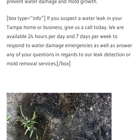
prevent water damage and mold growth.
[box type=”info”] If you suspect a water leak in your
Tampa home or business, give us a call today. We are
available 24 hours per day and 7 days per week to
respond to water damage emergencies as well as answer
any of your questions in regards to our leak detection or
mold removal services.[/box]