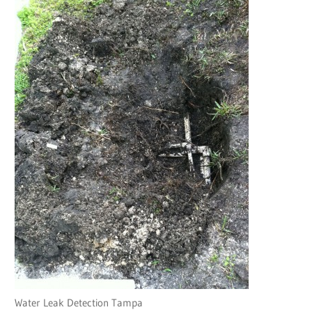
Water Leak Detection Tampa