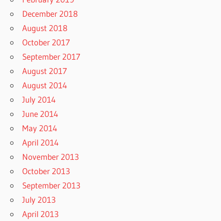
December 2018
August 2018
October 2017
September 2017
August 2017
August 2014
July 2014
June 2014
May 2014
April 2014
November 2013
October 2013
September 2013
July 2013
April 2013