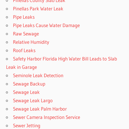
Pinellas County Slab Leak
Pinellas Park Water Leak
Pipe Leaks
Pipe Leaks Cause Water Damage
Raw Sewage
Relative Humidity
Roof Leaks
Safety Harbor Florida High Water Bill Leads to Slab
Leak in Garage
Seminole Leak Detection
Sewage Backup
Sewage Leak
Sewage Leak Largo
Sewage Leak Palm Harbor
Sewer Camera Inspection Service
Sewer Jetting