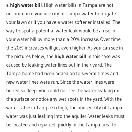
a
high water bill
. High water bills in Tampa are not
uncommon if you use city of Tampa water to irrigate
your lawn or if you have a water softener installed. The
way to spot a potential water leak would be a rise in
your water bill by more than a 20% increase. Over time,
the 20% increases will get even higher. As you can see in
the pictures below, the
high water bill
in this case was
caused by leaking water lines out in their yard. The
Tampa home had been added on to several times and
new water lines were run. Since the water lines were
buried so deep, you could not see the water leaking on
the surface or notice any wet spots in the yard. With the
water table in Tampa so high, the unused city of Tampa
water was just leaking into the aquifer. Water leaks must
be located and repaired quickly in the Tampa area to