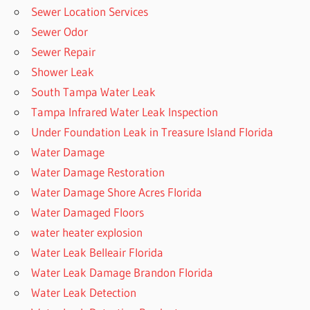
Sewer Location Services
Sewer Odor
Sewer Repair
Shower Leak
South Tampa Water Leak
Tampa Infrared Water Leak Inspection
Under Foundation Leak in Treasure Island Florida
Water Damage
Water Damage Restoration
Water Damage Shore Acres Florida
Water Damaged Floors
water heater explosion
Water Leak Belleair Florida
Water Leak Damage Brandon Florida
Water Leak Detection