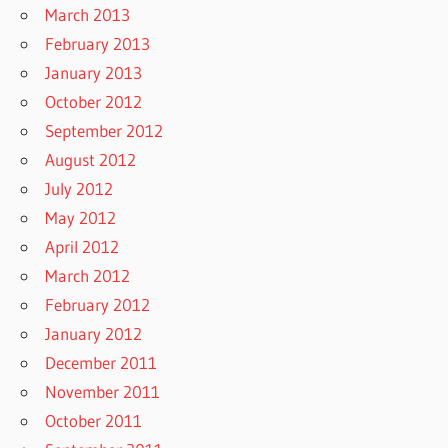
March 2013
February 2013
January 2013
October 2012
September 2012
August 2012
July 2012
May 2012
April 2012
March 2012
February 2012
January 2012
December 2011
November 2011
October 2011