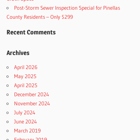
Post-Storm Sewer Inspection Special for Pinellas
County Residents – Only $299
Recent Comments
Archives
April 2026
May 2025
April 2025
December 2024
November 2024
July 2024
June 2024
March 2019
February 2019