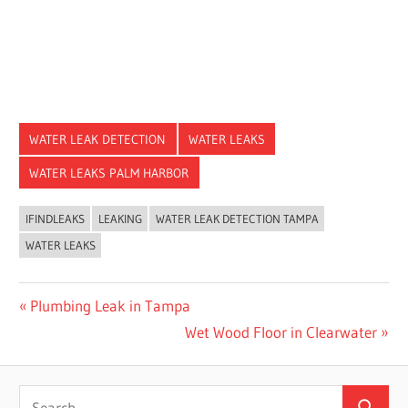
WATER LEAK DETECTION
WATER LEAKS
WATER LEAKS PALM HARBOR
IFINDLEAKS
LEAKING
WATER LEAK DETECTION TAMPA
WATER LEAKS
Post
Previous
Plumbing Leak in Tampa
Post:
Next
Wet Wood Floor in Clearwater
navigation
Post:
Search