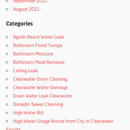
September 2011
August 2011
Categories
Apollo Beach Water Leak
Bathroom Flood Tampa
Bathroom Moisture
Bathroom Mold Removal
Ceiling Leak
Clearwater Drain Cleaning
Clearwater Water Damage
Drain Water Leak Clearwater
Dunedin Sewer Cleaning
High Water Bill
High Water Usage Notice from City in Clearwater
Florida