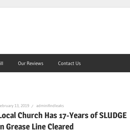
ll
Our Reviews
Contact Us
on
ebruary 13, 2019
adminifindleaks
Local Church Has 17-Years of SLUDGE
in Grease Line Cleared