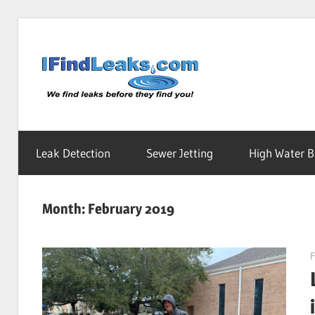
Skip
to
Water
content
Leak
Leak Detection
Sewer Jetting
High Water Bi
Detecti
Month:
February 2019
Service
F
|