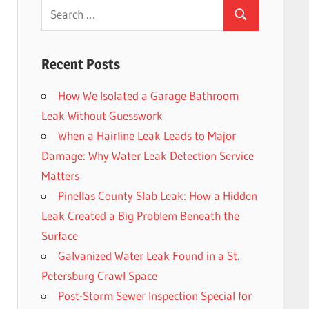
Search
Search
for:
Recent Posts
How We Isolated a Garage Bathroom
Leak Without Guesswork
When a Hairline Leak Leads to Major
Damage: Why Water Leak Detection Service
Matters
Pinellas County Slab Leak: How a Hidden
Leak Created a Big Problem Beneath the
Surface
Galvanized Water Leak Found in a St.
Petersburg Crawl Space
Post-Storm Sewer Inspection Special for