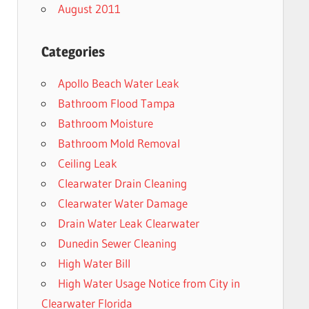
August 2011
Categories
Apollo Beach Water Leak
Bathroom Flood Tampa
Bathroom Moisture
Bathroom Mold Removal
Ceiling Leak
Clearwater Drain Cleaning
Clearwater Water Damage
Drain Water Leak Clearwater
Dunedin Sewer Cleaning
High Water Bill
High Water Usage Notice from City in
Clearwater Florida