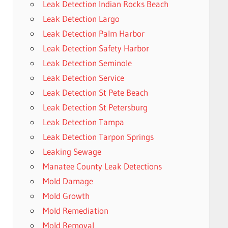
Leak Detection Indian Rocks Beach
Leak Detection Largo
Leak Detection Palm Harbor
Leak Detection Safety Harbor
Leak Detection Seminole
Leak Detection Service
Leak Detection St Pete Beach
Leak Detection St Petersburg
Leak Detection Tampa
Leak Detection Tarpon Springs
Leaking Sewage
Manatee County Leak Detections
Mold Damage
Mold Growth
Mold Remediation
Mold Removal