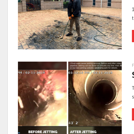
I
Find
Leaks
F
|
Clearwa
Tampa,