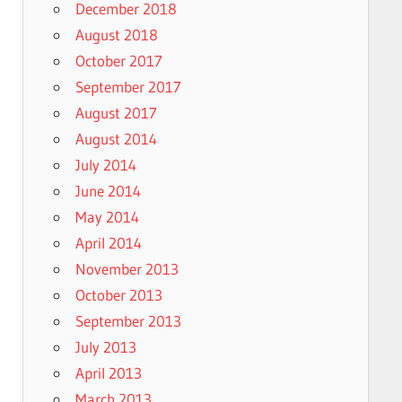
December 2018
August 2018
October 2017
September 2017
August 2017
August 2014
July 2014
June 2014
May 2014
April 2014
November 2013
October 2013
September 2013
July 2013
April 2013
March 2013