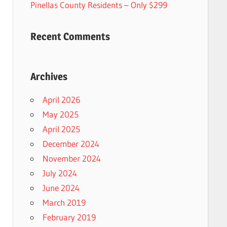
Pinellas County Residents – Only $299
Recent Comments
Archives
April 2026
May 2025
April 2025
December 2024
November 2024
July 2024
June 2024
March 2019
February 2019