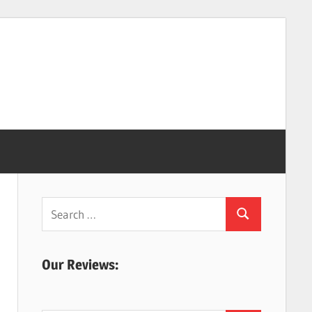
Search
Search
for:
Our Reviews: