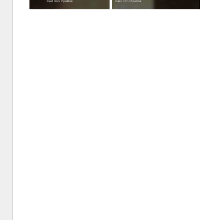
St.
Petersb