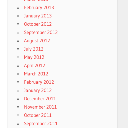
February 2013
January 2013
October 2012
September 2012
August 2012
July 2012
May 2012
April 2012
March 2012
February 2012
January 2012
December 2011
November 2011
October 2011
September 2011