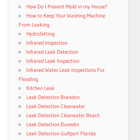
How Do I Prevent Mold in my House?
How to Keep Your Washing Machine
From Leaking
HydroJetting
Infrared Inspection
Infrared Leak Detection
Infrared Leak Inspection
Infrared Water Leak Inspections For
Flooding
Kitchen Leak
Leak Detection Brandon
Leak Detection Clearwater
Leak Detection Clearwater Beach
Leak Detection Dunedin
Leak Detection Gulfport Florida