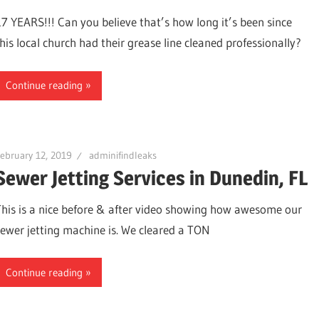
17 YEARS!!! Can you believe that’s how long it’s been since
this local church had their grease line cleaned professionally?
Continue reading
ebruary 12, 2019
adminifindleaks
Sewer Jetting Services in Dunedin, FL
This is a nice before & after video showing how awesome our
sewer jetting machine is. We cleared a TON
ter,
Continue reading