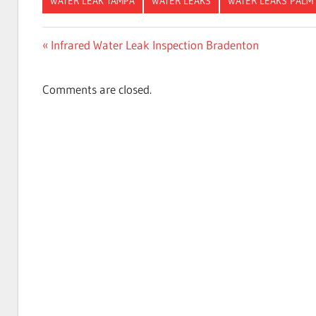
WATER LEAK TAMPA
WATER LEAKS
WATER LEAKS PALM
Post
Previous
Infrared Water Leak Inspection Bradenton
Post:
navigation
Comments are closed.