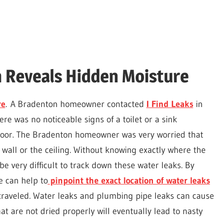
n Reveals Hidden Moisture
re
. A Bradenton homeowner contacted
I Find Leaks
in
ere was no noticeable signs of a toilet or a sink
floor. The Bradenton homeowner was very worried that
 wall or the ceiling. Without knowing exactly where the
ter,
 be very difficult to track down these water leaks. By
e can help to
pinpoint the exact location of water leaks
 traveled. Water leaks and plumbing pipe leaks can cause
t are not dried properly will eventually lead to nasty