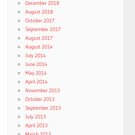
December 2018
August 2018
October 2017
September 2017
August 2017
August 2014
July 2014
June 2014
May 2014
April 2014
November 2013
October 2013
September 2013
July 2013
April 2013
March 2013