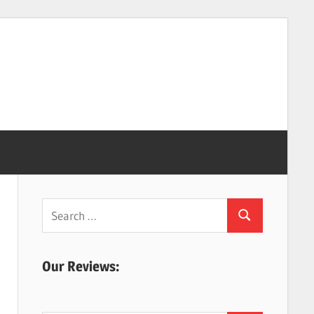
Search
Search
for:
Our Reviews: