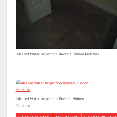
Infrared Water Inspection Reveals Hidden Moisture
Infrared Water Inspection Reveals Hidden
Moisture