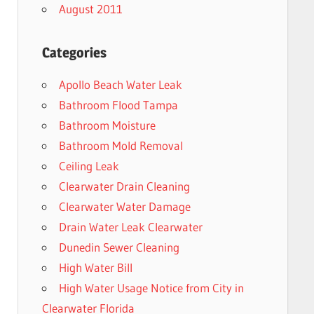
August 2011
Categories
Apollo Beach Water Leak
Bathroom Flood Tampa
Bathroom Moisture
Bathroom Mold Removal
Ceiling Leak
Clearwater Drain Cleaning
Clearwater Water Damage
Drain Water Leak Clearwater
Dunedin Sewer Cleaning
High Water Bill
High Water Usage Notice from City in
Clearwater Florida