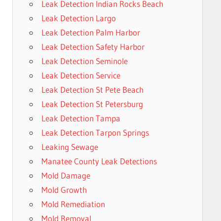
Leak Detection Indian Rocks Beach
Leak Detection Largo
Leak Detection Palm Harbor
Leak Detection Safety Harbor
Leak Detection Seminole
Leak Detection Service
Leak Detection St Pete Beach
Leak Detection St Petersburg
Leak Detection Tampa
Leak Detection Tarpon Springs
Leaking Sewage
Manatee County Leak Detections
Mold Damage
Mold Growth
Mold Remediation
Mold Removal