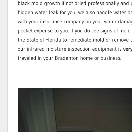
black mold growth if not dried professionally and p
St.
hidden water leak for you, we also handle water da
with your insurance company on your water damage
pocket expense to you. If you do see signs of mold
Petersb
the State of Florida to remediate mold or remove t
our infrared moisture inspection equipment is
ver
traveled in your Bradenton home or business.