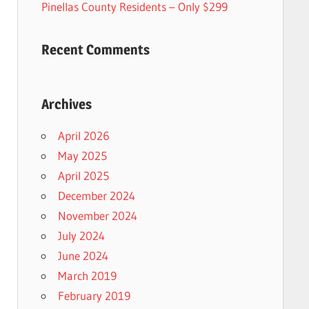
Pinellas County Residents – Only $299
Recent Comments
Archives
April 2026
May 2025
April 2025
December 2024
November 2024
July 2024
June 2024
March 2019
February 2019