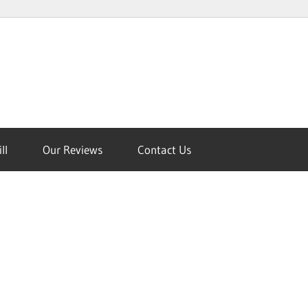
ll
Our Reviews
Contact Us
on