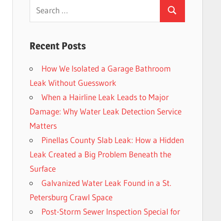
Search
Search
for:
Recent Posts
How We Isolated a Garage Bathroom
Leak Without Guesswork
When a Hairline Leak Leads to Major
Damage: Why Water Leak Detection Service
Matters
Pinellas County Slab Leak: How a Hidden
Leak Created a Big Problem Beneath the
Surface
Galvanized Water Leak Found in a St.
Petersburg Crawl Space
Post-Storm Sewer Inspection Special for