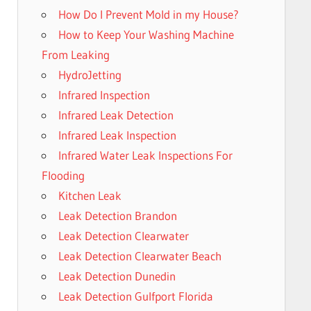
How Do I Prevent Mold in my House?
How to Keep Your Washing Machine
From Leaking
HydroJetting
Infrared Inspection
Infrared Leak Detection
Infrared Leak Inspection
Infrared Water Leak Inspections For
Flooding
Kitchen Leak
Leak Detection Brandon
Leak Detection Clearwater
Leak Detection Clearwater Beach
Leak Detection Dunedin
Leak Detection Gulfport Florida