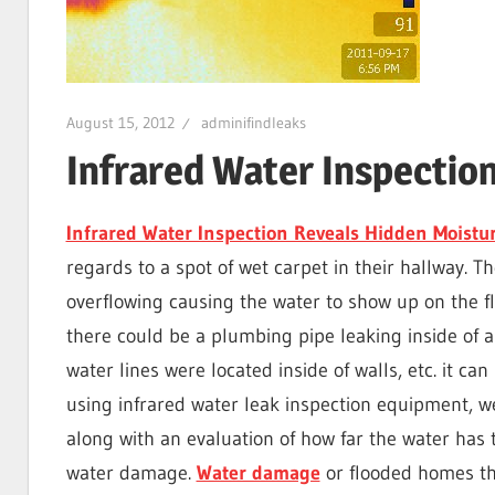
I
Find
August 15, 2012
adminifindleaks
Infrared Water Inspectio
Leaks
Infrared Water Inspection Reveals Hidden Moistu
regards to a spot of wet carpet in their hallway. Th
|
overflowing causing the water to show up on the 
there could be a plumbing pipe leaking inside of a
Clearwa
water lines were located inside of walls, etc. it can
using infrared water leak inspection equipment, w
along with an evaluation of how far the water has
Tampa,
water damage.
Water damage
or flooded homes tha