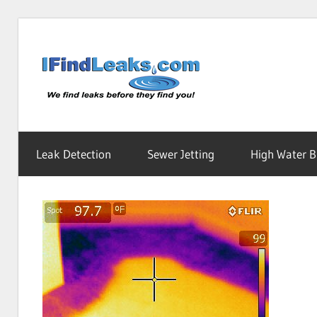
Skip
to
Water
content
Leak
Leak Detection
Sewer Jetting
High Water Bi
Detecti
Service
|