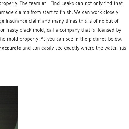
roperly. The team at I Find Leaks can not only find that
mage claims from start to finish. We can work closely
 insurance claim and many times this is of no out of
 or nasty black mold, call a company that is licensed by
urg
he mold properly. As you can see in the pictures below,
y accurate
and can easily see exactly where the water has