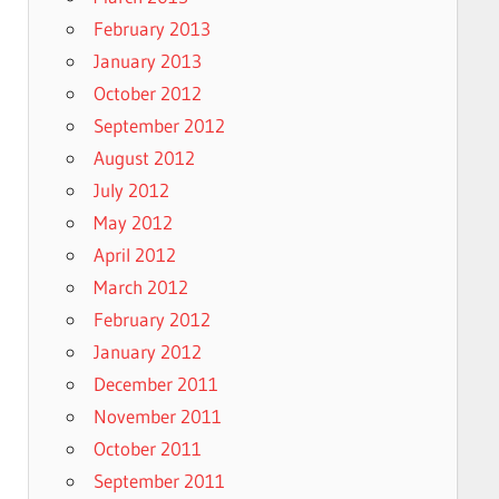
February 2013
January 2013
October 2012
September 2012
August 2012
July 2012
May 2012
April 2012
March 2012
February 2012
January 2012
December 2011
November 2011
October 2011
September 2011