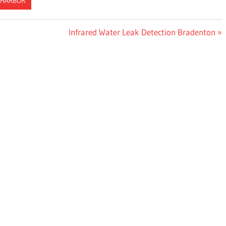
 HARBOR
Next
Infrared Water Leak Detection Bradenton
Post: