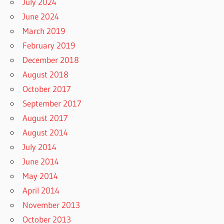
July 2024
June 2024
March 2019
February 2019
December 2018
August 2018
October 2017
September 2017
August 2017
August 2014
July 2014
June 2014
May 2014
April 2014
November 2013
October 2013