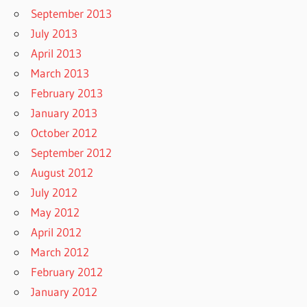
September 2013
July 2013
April 2013
March 2013
February 2013
January 2013
October 2012
September 2012
August 2012
July 2012
May 2012
April 2012
March 2012
February 2012
January 2012