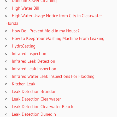
Dunedin Sewer Cleaning
High Water Bill
High Water Usage Notice from City in Clearwater
Florida
How Do I Prevent Mold in my House?
How to Keep Your Washing Machine From Leaking
HydroJetting
Infrared Inspection
Infrared Leak Detection
Infrared Leak Inspection
Infrared Water Leak Inspections For Flooding
Kitchen Leak
Leak Detection Brandon
Leak Detection Clearwater
Leak Detection Clearwater Beach
Leak Detection Dunedin