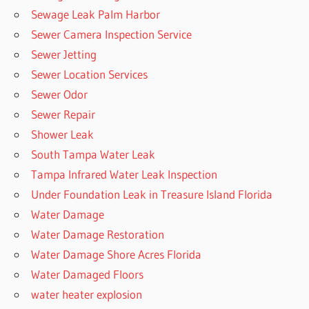
Sewage Leak Palm Harbor
Sewer Camera Inspection Service
Sewer Jetting
Sewer Location Services
Sewer Odor
Sewer Repair
Shower Leak
South Tampa Water Leak
Tampa Infrared Water Leak Inspection
Under Foundation Leak in Treasure Island Florida
Water Damage
Water Damage Restoration
Water Damage Shore Acres Florida
Water Damaged Floors
water heater explosion