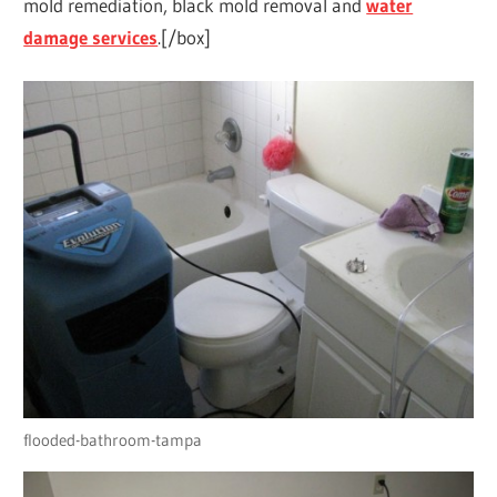
mold remediation, black mold removal and
water
damage services
.[/box]
flooded-bathroom-tampa