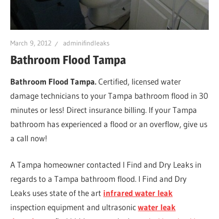
Leaks
|
March 9, 2012
adminifindleaks
Bathroom Flood Tampa
Clearw
Bathroom Flood Tampa.
Certified, licensed water
damage technicians to your Tampa bathroom flood in 30
Tampa
minutes or less! Direct insurance billing. If your Tampa
bathroom has experienced a flood or an overflow, give us
St.
a call now!
A Tampa homeowner contacted I Find and Dry Leaks in
Peters
regards to a Tampa bathroom flood. I Find and Dry
Leaks uses state of the art
infrared water leak
inspection equipment and ultrasonic
water leak