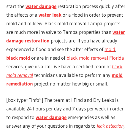
start the
water damage
restoration process quickly after
the affects of a
water leak
or a flood in order to prevent
mold and mildew. Black mold removal Tampa projects
are much more invasive to Tampa properties than
water
damage restoration
projects are. If you have already
experienced a flood and see the after effects of
mold
,
black mold
or are in need of
black mold removal Florida
services, give us a call. We have a certified team of
black
mold removal
technicians available to perform any
mold
remediation
project no matter how big or small.
[box type=”info”] The team at I Find and Dry Leaks is
available 24 hours per day and 7 days per week in order
to respond to
water damage
emergencies as well as
answer any of your questions in regards to
leak detection
,