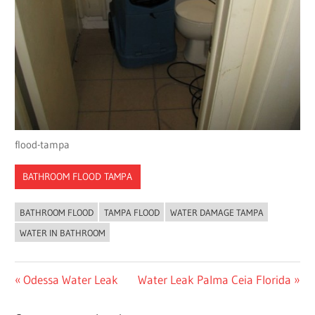
flood-tampa
BATHROOM FLOOD TAMPA
BATHROOM FLOOD
TAMPA FLOOD
WATER DAMAGE TAMPA
WATER IN BATHROOM
Post
Previous
Next
Odessa Water Leak
Water Leak Palma Ceia Florida
Post:
Post:
navigation