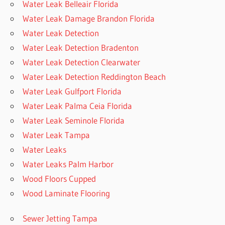
Water Leak Belleair Florida
Water Leak Damage Brandon Florida
Water Leak Detection
Water Leak Detection Bradenton
Water Leak Detection Clearwater
Water Leak Detection Reddington Beach
Water Leak Gulfport Florida
Water Leak Palma Ceia Florida
Water Leak Seminole Florida
Water Leak Tampa
Water Leaks
Water Leaks Palm Harbor
Wood Floors Cupped
Wood Laminate Flooring
Sewer Jetting Tampa