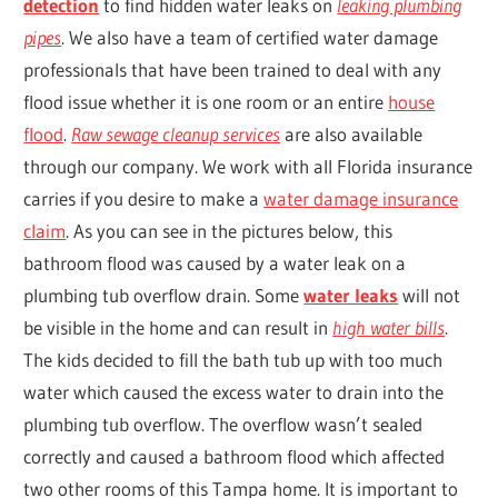
detection
to find hidden water leaks on
leaking plumbing
pipes
. We also have a team of certified water damage
professionals that have been trained to deal with any
flood issue whether it is one room or an entire
house
flood
.
Raw sewage cleanup services
are also available
through our company. We work with all Florida insurance
carries if you desire to make a
water damage insurance
claim
. As you can see in the pictures below, this
bathroom flood was caused by a water leak on a
plumbing tub overflow drain. Some
water leaks
will not
be visible in the home and can result in
high water bills
.
The kids decided to fill the bath tub up with too much
water which caused the excess water to drain into the
plumbing tub overflow. The overflow wasn’t sealed
correctly and caused a bathroom flood which affected
two other rooms of this Tampa home. It is important to