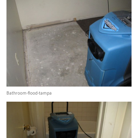
Bathroom-flood-tampa