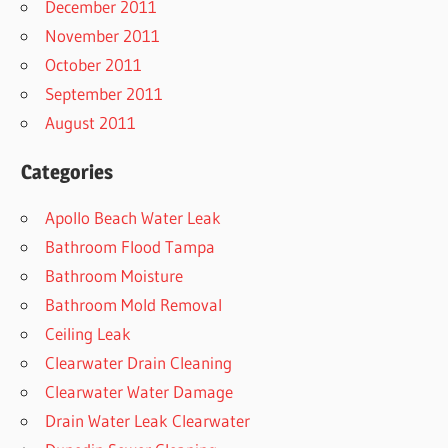
December 2011
November 2011
October 2011
September 2011
August 2011
Categories
Apollo Beach Water Leak
Bathroom Flood Tampa
Bathroom Moisture
Bathroom Mold Removal
Ceiling Leak
Clearwater Drain Cleaning
Clearwater Water Damage
Drain Water Leak Clearwater