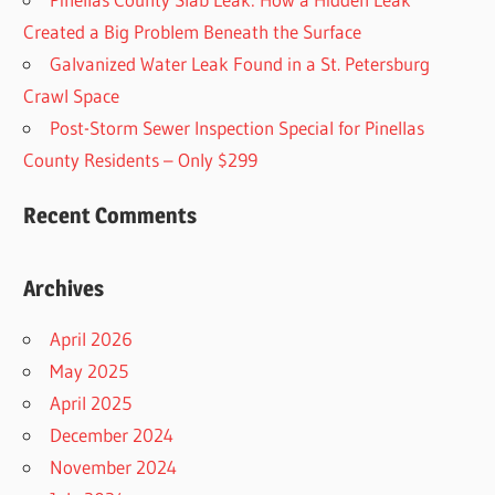
Created a Big Problem Beneath the Surface
Galvanized Water Leak Found in a St. Petersburg
Crawl Space
Post-Storm Sewer Inspection Special for Pinellas
County Residents – Only $299
Recent Comments
Archives
April 2026
May 2025
April 2025
December 2024
November 2024