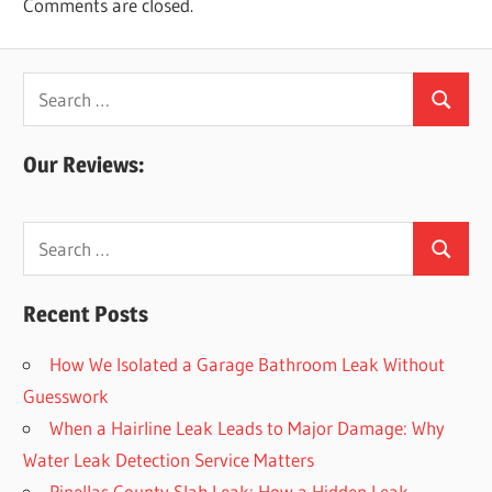
Comments are closed.
Search
Search
for:
Our Reviews:
Search
Search
for:
Recent Posts
How We Isolated a Garage Bathroom Leak Without
Guesswork
When a Hairline Leak Leads to Major Damage: Why
Water Leak Detection Service Matters
Pinellas County Slab Leak: How a Hidden Leak