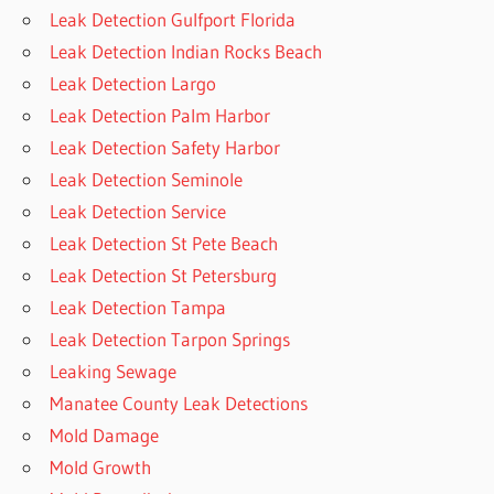
Leak Detection Gulfport Florida
Leak Detection Indian Rocks Beach
Leak Detection Largo
Leak Detection Palm Harbor
Leak Detection Safety Harbor
Leak Detection Seminole
Leak Detection Service
Leak Detection St Pete Beach
Leak Detection St Petersburg
Leak Detection Tampa
Leak Detection Tarpon Springs
Leaking Sewage
Manatee County Leak Detections
Mold Damage
Mold Growth