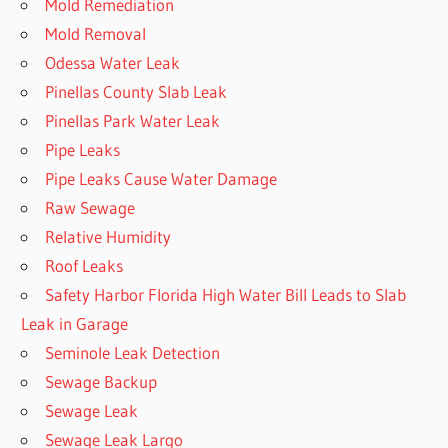
Mold Remediation
Mold Removal
Odessa Water Leak
Pinellas County Slab Leak
Pinellas Park Water Leak
Pipe Leaks
Pipe Leaks Cause Water Damage
Raw Sewage
Relative Humidity
Roof Leaks
Safety Harbor Florida High Water Bill Leads to Slab
Leak in Garage
Seminole Leak Detection
Sewage Backup
Sewage Leak
Sewage Leak Largo