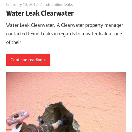
February 13, 2012
adminifindleaks
Water Leak Clearwater
Water Leak Clearwater. A Clearwater property manager
contacted I Find Leaks in regards to a water leak at one
of their
Continue reading