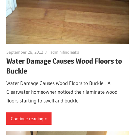
September 28, 2012
adminifindleaks
Water Damage Causes Wood Floors to
Buckle
Water Damage Causes Wood Floors to Buckle . A
Clearwater homeowner noticed their laminate wood
floors starting to swell and buckle
Continue reading