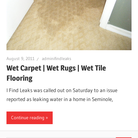
August 9, 2011
adminifindleaks
Wet Carpet | Wet Rugs | Wet Tile
Flooring
I Find Leaks was called out on Saturday to an issue
reported as leaking water in a home in Seminole,
Continue reading