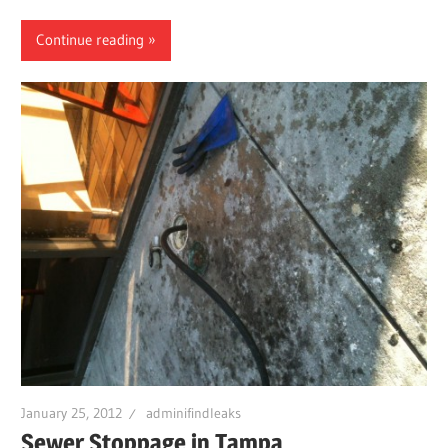
Continue reading
January 25, 2012
adminifindleaks
Sewer Stoppage in Tampa