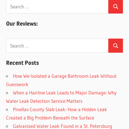
Search
Search
for:
Our Reviews:
Search
Search
for:
Recent Posts
How We Isolated a Garage Bathroom Leak Without
Guesswork
When a Hairline Leak Leads to Major Damage: Why
Water Leak Detection Service Matters
Pinellas County Slab Leak: How a Hidden Leak
Created a Big Problem Beneath the Surface
Galvanized Water Leak Found in a St. Petersburg