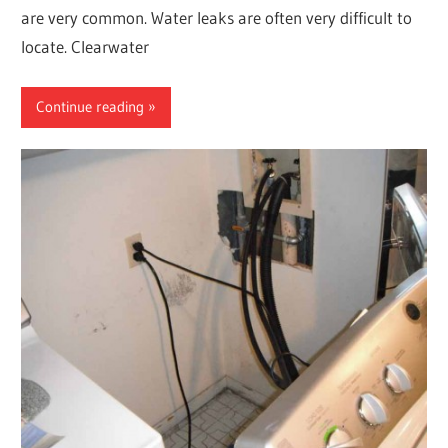
are very common. Water leaks are often very difficult to
locate. Clearwater
Continue reading