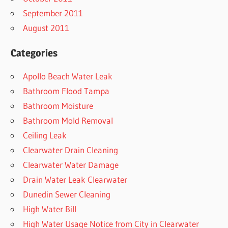
September 2011
August 2011
Categories
Apollo Beach Water Leak
Bathroom Flood Tampa
Bathroom Moisture
Bathroom Mold Removal
Ceiling Leak
Clearwater Drain Cleaning
Clearwater Water Damage
Drain Water Leak Clearwater
Dunedin Sewer Cleaning
High Water Bill
High Water Usage Notice from City in Clearwater