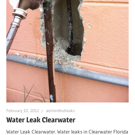
February 10, 2012
adminifindleaks
Water Leak Clearwater
Water Leak Clearwater. Water leaks in Clearwater Florida