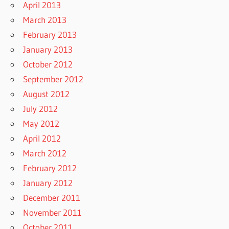
April 2013
March 2013
February 2013
January 2013
October 2012
September 2012
August 2012
July 2012
May 2012
April 2012
March 2012
February 2012
January 2012
December 2011
November 2011
October 2011