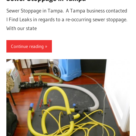
Sewer Stoppage in Tampa. A Tampa business contacted
I Find Leaks in regards to a re-occurring sewer stoppage.
With our state
Continue reading