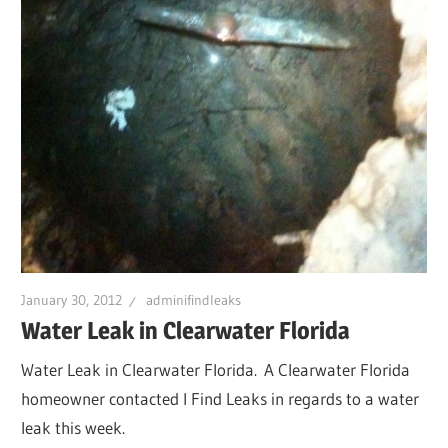
January 30, 2012
adminifindleaks
Water Leak in Clearwater Florida
Water Leak in Clearwater Florida. A Clearwater Florida
homeowner contacted I Find Leaks in regards to a water
leak this week.