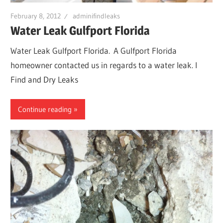
February 8, 2012
adminifindleaks
Water Leak Gulfport Florida
Water Leak Gulfport Florida. A Gulfport Florida
homeowner contacted us in regards to a water leak. I
Find and Dry Leaks
Continue reading