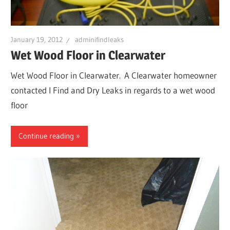
January 19, 2012
adminifindleaks
Wet Wood Floor in Clearwater
Wet Wood Floor in Clearwater. A Clearwater homeowner
contacted I Find and Dry Leaks in regards to a wet wood
floor
Continue reading