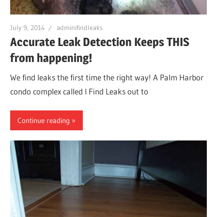
Leaks
July 9, 2014
adminifindleaks
Accurate Leak Detection Keeps THIS
|
from happening!
Clearw
We find leaks the first time the right way! A Palm Harbor
condo complex called I Find Leaks out to
Tampa
Continue reading
St.
Peters