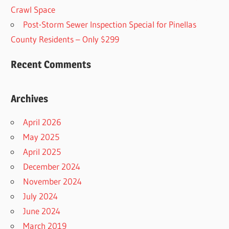
Crawl Space
Post-Storm Sewer Inspection Special for Pinellas
County Residents – Only $299
Recent Comments
Archives
April 2026
May 2025
April 2025
December 2024
November 2024
July 2024
June 2024
March 2019