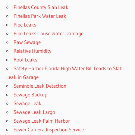
Pinellas County Slab Leak
Pinellas Park Water Leak
Pipe Leaks
Pipe Leaks Cause Water Damage
Raw Sewage
Relative Humidity
Roof Leaks
Safety Harbor Florida High Water Bill Leads to Slab
Leak in Garage
Seminole Leak Detection
Sewage Backup
Sewage Leak
Sewage Leak Largo
Sewage Leak Palm Harbor
Sewer Camera Inspection Service