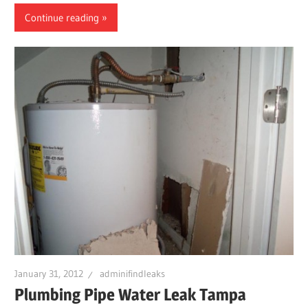
Continue reading
January 31, 2012
adminifindleaks
Plumbing Pipe Water Leak Tampa