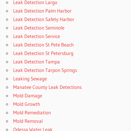
Leak Detection Largo
Leak Detection Palm Harbor
Leak Detection Safety Harbor
Leak Detection Seminole
Leak Detection Service
Leak Detection St Pete Beach
Leak Detection St Petersburg
Leak Detection Tampa
Leak Detection Tarpon Springs
Leaking Sewage
Manatee County Leak Detections
Mold Damage
Mold Growth
Mold Remediation
Mold Removal
Odessa Water Leak