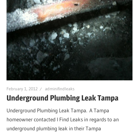
February 1, 2012
adminifindleaks
Underground Plumbing Leak Tampa
Underground Plumbing Leak Tampa. A Tampa
homeowner contacted I Find Leaks in regards to an
underground plumbing leak in their Tampa