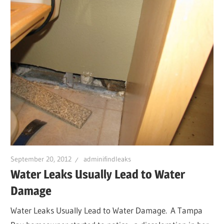
September 20, 2012
adminifindleaks
Water Leaks Usually Lead to Water
Damage
Water Leaks Usually Lead to Water Damage. A Tampa