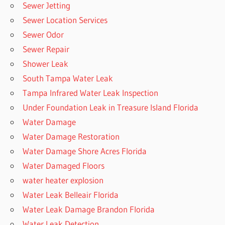
Sewer Jetting
Sewer Location Services
Sewer Odor
Sewer Repair
Shower Leak
South Tampa Water Leak
Tampa Infrared Water Leak Inspection
Under Foundation Leak in Treasure Island Florida
Water Damage
Water Damage Restoration
Water Damage Shore Acres Florida
Water Damaged Floors
water heater explosion
Water Leak Belleair Florida
Water Leak Damage Brandon Florida
Water Leak Detection