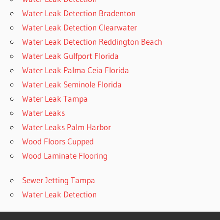
Water Leak Detection Bradenton
Water Leak Detection Clearwater
Water Leak Detection Reddington Beach
Water Leak Gulfport Florida
Water Leak Palma Ceia Florida
Water Leak Seminole Florida
Water Leak Tampa
Water Leaks
Water Leaks Palm Harbor
Wood Floors Cupped
Wood Laminate Flooring
Sewer Jetting Tampa
Water Leak Detection