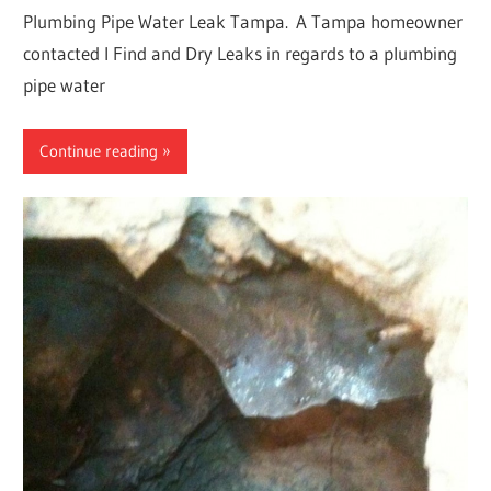
Plumbing Pipe Water Leak Tampa. A Tampa homeowner
contacted I Find and Dry Leaks in regards to a plumbing
pipe water
Continue reading