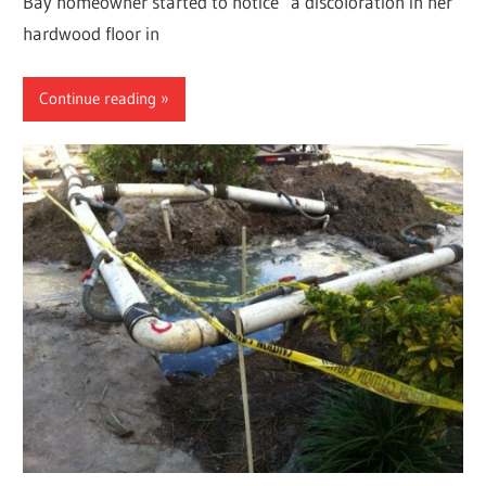
Bay homeowner started to notice a discoloration in her
hardwood floor in
Continue reading