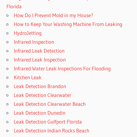
Florida
How Do I Prevent Mold in my House?
How to Keep Your Washing Machine From Leaking
HydroJetting
Infrared Inspection
Infrared Leak Detection
Infrared Leak Inspection
Infrared Water Leak Inspections For Flooding
Kitchen Leak
Leak Detection Brandon
Leak Detection Clearwater
Leak Detection Clearwater Beach
Leak Detection Dunedin
Leak Detection Gulfport Florida
Leak Detection Indian Rocks Beach