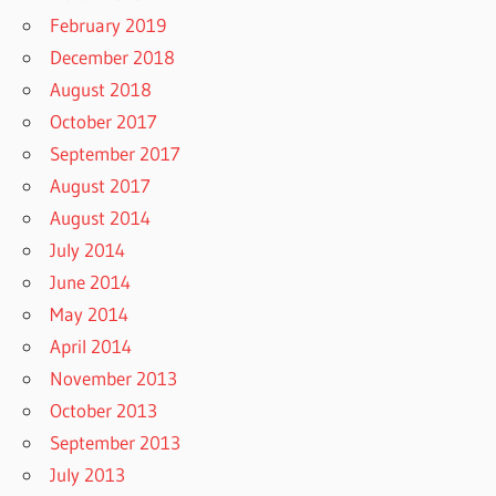
February 2019
December 2018
August 2018
October 2017
September 2017
August 2017
August 2014
July 2014
June 2014
May 2014
April 2014
November 2013
October 2013
September 2013
July 2013