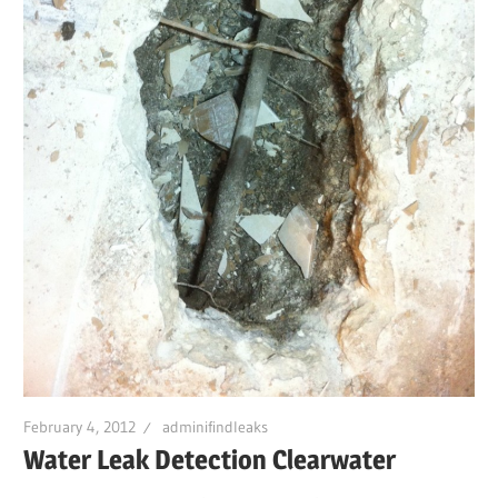
February 4, 2012
adminifindleaks
Water Leak Detection Clearwater