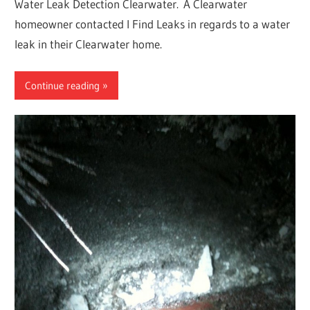
Water Leak Detection Clearwater. A Clearwater
homeowner contacted I Find Leaks in regards to a water
leak in their Clearwater home.
Continue reading