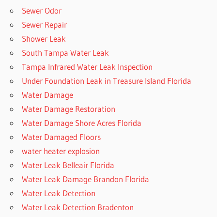
Sewer Odor
Sewer Repair
Shower Leak
South Tampa Water Leak
Tampa Infrared Water Leak Inspection
Under Foundation Leak in Treasure Island Florida
Water Damage
Water Damage Restoration
Water Damage Shore Acres Florida
Water Damaged Floors
water heater explosion
Water Leak Belleair Florida
Water Leak Damage Brandon Florida
Water Leak Detection
Water Leak Detection Bradenton