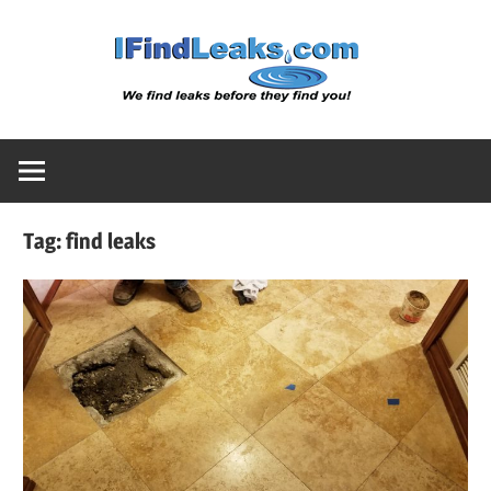
Skip
Water
to
content
Leak
Detect
Tag:
find leaks
Servic
|
I
Find