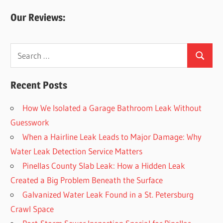
Our Reviews:
Search
Search
for:
Recent Posts
How We Isolated a Garage Bathroom Leak Without
Guesswork
When a Hairline Leak Leads to Major Damage: Why
Water Leak Detection Service Matters
Pinellas County Slab Leak: How a Hidden Leak
Created a Big Problem Beneath the Surface
Galvanized Water Leak Found in a St. Petersburg
Crawl Space