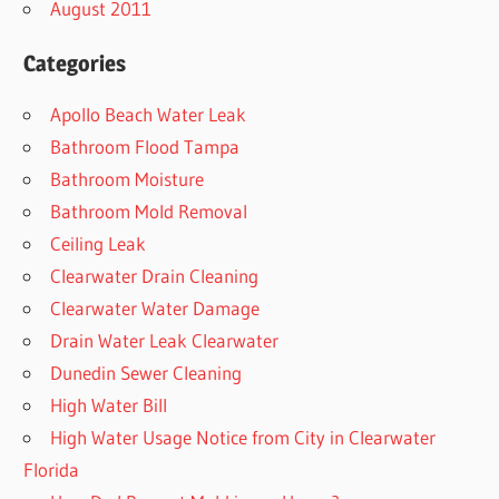
August 2011
Categories
Apollo Beach Water Leak
Bathroom Flood Tampa
Bathroom Moisture
Bathroom Mold Removal
Ceiling Leak
Clearwater Drain Cleaning
Clearwater Water Damage
Drain Water Leak Clearwater
Dunedin Sewer Cleaning
High Water Bill
High Water Usage Notice from City in Clearwater
Florida