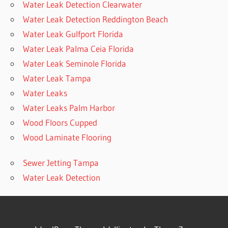
Water Leak Detection Clearwater
Water Leak Detection Reddington Beach
Water Leak Gulfport Florida
Water Leak Palma Ceia Florida
Water Leak Seminole Florida
Water Leak Tampa
Water Leaks
Water Leaks Palm Harbor
Wood Floors Cupped
Wood Laminate Flooring
Sewer Jetting Tampa
Water Leak Detection