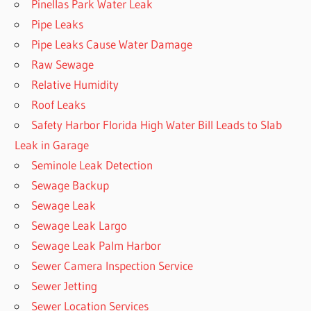
Pinellas Park Water Leak
Pipe Leaks
Pipe Leaks Cause Water Damage
Raw Sewage
Relative Humidity
Roof Leaks
Safety Harbor Florida High Water Bill Leads to Slab
Leak in Garage
Seminole Leak Detection
Sewage Backup
Sewage Leak
Sewage Leak Largo
Sewage Leak Palm Harbor
Sewer Camera Inspection Service
Sewer Jetting
Sewer Location Services