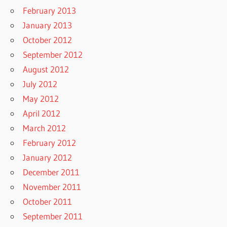
February 2013
January 2013
October 2012
September 2012
August 2012
July 2012
May 2012
April 2012
March 2012
February 2012
January 2012
December 2011
November 2011
October 2011
September 2011