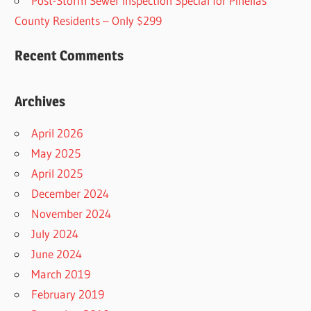
Post-Storm Sewer Inspection Special for Pinellas
County Residents – Only $299
Recent Comments
Archives
April 2026
May 2025
April 2025
December 2024
November 2024
July 2024
June 2024
March 2019
February 2019