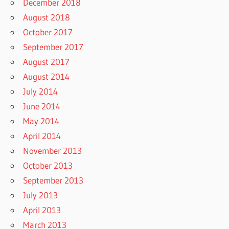
December 2018
August 2018
October 2017
September 2017
August 2017
August 2014
July 2014
June 2014
May 2014
April 2014
November 2013
October 2013
September 2013
July 2013
April 2013
March 2013