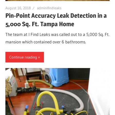
Leaks
August 16, 2018
adminifindleaks
Pin-Point Accuracy Leak Detection in a
|
5,000 Sq. Ft. Tampa Home
The team at I Find Leaks was called out to a 5,000 Sq. Ft.
Clearw
mansion which contained over 6 bathrooms.
Tampa
Continue reading
St.
Peters