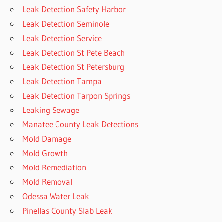
Leak Detection Safety Harbor
Leak Detection Seminole
Leak Detection Service
Leak Detection St Pete Beach
Leak Detection St Petersburg
Leak Detection Tampa
Leak Detection Tarpon Springs
Leaking Sewage
Manatee County Leak Detections
Mold Damage
Mold Growth
Mold Remediation
Mold Removal
Odessa Water Leak
Pinellas County Slab Leak