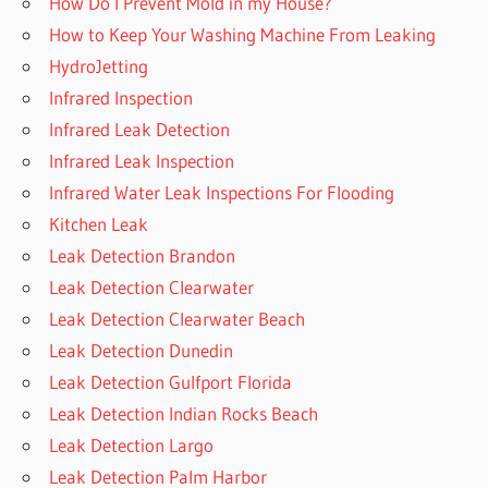
How Do I Prevent Mold in my House?
How to Keep Your Washing Machine From Leaking
HydroJetting
Infrared Inspection
Infrared Leak Detection
Infrared Leak Inspection
Infrared Water Leak Inspections For Flooding
Kitchen Leak
Leak Detection Brandon
Leak Detection Clearwater
Leak Detection Clearwater Beach
Leak Detection Dunedin
Leak Detection Gulfport Florida
Leak Detection Indian Rocks Beach
Leak Detection Largo
Leak Detection Palm Harbor