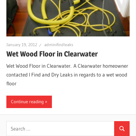
January 19, 2012
adminifindleaks
Wet Wood Floor in Clearwater
Wet Wood Floor in Clearwater. A Clearwater homeowner
contacted I Find and Dry Leaks in regards to a wet wood
floor
Continue reading
Search
Search
for: