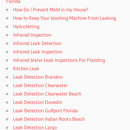
Florida
How Do I Prevent Mold in my House?
How to Keep Your Washing Machine From Leaking
HydroJetting
Infrared Inspection
Infrared Leak Detection
Infrared Leak Inspection
Infrared Water Leak Inspections For Flooding
Kitchen Leak
Leak Detection Brandon
Leak Detection Clearwater
Leak Detection Clearwater Beach
Leak Detection Dunedin
Leak Detection Gulfport Florida
Leak Detection Indian Rocks Beach
Leak Detection Largo