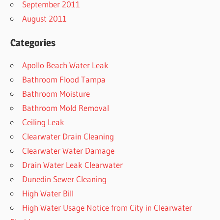
September 2011
August 2011
Categories
Apollo Beach Water Leak
Bathroom Flood Tampa
Bathroom Moisture
Bathroom Mold Removal
Ceiling Leak
Clearwater Drain Cleaning
Clearwater Water Damage
Drain Water Leak Clearwater
Dunedin Sewer Cleaning
High Water Bill
High Water Usage Notice from City in Clearwater