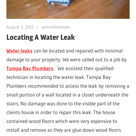
Leaks
|
August 5, 2011
adminifindleaks
Locating A Water Leak
Clearw
Water leaks
can be located and repaired with minimal
damage to your property. We were called out to a job by
Tampa
Tampa Bay Plumbers
. We assisted their qualified
technician in locating the water leak. Tampa Bay
St.
Plumbers recommended to access the leak by removing a
small portion of a wall located in a closet underneath the
Peters
stairs. No damage was done to the visible part of the
clients house in order to repair this leak. The house
contained wood floors which were very expensive to
install and remove as they are glue down wood floors.