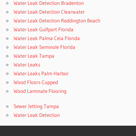
Water Leak Detection Bradenton
Water Leak Detection Clearwater
Water Leak Detection Reddington Beach
Water Leak Gulfport Florida
Water Leak Palma Ceia Florida
Water Leak Seminole Florida
Water Leak Tampa
Water Leaks
Water Leaks Palm Harbor
Wood Floors Cupped
Wood Laminate Flooring
Sewer Jetting Tampa
Water Leak Detection