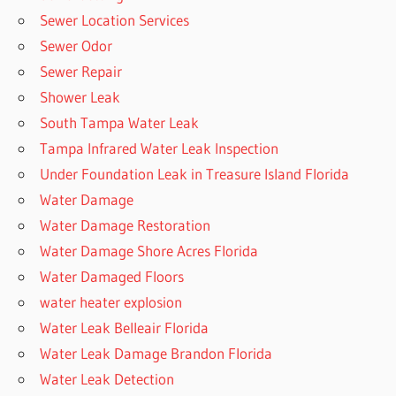
Sewer Location Services
Sewer Odor
Sewer Repair
Shower Leak
South Tampa Water Leak
Tampa Infrared Water Leak Inspection
Under Foundation Leak in Treasure Island Florida
Water Damage
Water Damage Restoration
Water Damage Shore Acres Florida
Water Damaged Floors
water heater explosion
Water Leak Belleair Florida
Water Leak Damage Brandon Florida
Water Leak Detection