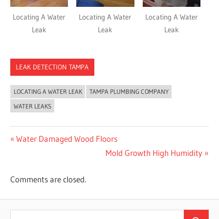
Locating A Water
Locating A Water
Locating A Water
Leak
Leak
Leak
LEAK DETECTION TAMPA
LOCATING A WATER LEAK
TAMPA PLUMBING COMPANY
WATER LEAKS
Post
Previous
Water Damaged Wood Floors
Post:
Next
Mold Growth High Humidity
navigation
Post:
Comments are closed.
Search