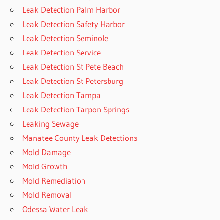
Leak Detection Palm Harbor
Leak Detection Safety Harbor
Leak Detection Seminole
Leak Detection Service
Leak Detection St Pete Beach
Leak Detection St Petersburg
Leak Detection Tampa
Leak Detection Tarpon Springs
Leaking Sewage
Manatee County Leak Detections
Mold Damage
Mold Growth
Mold Remediation
Mold Removal
Odessa Water Leak