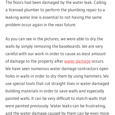
The floors had been damaged by the water leak. Calling
a licensed plumber to perform the plumbing repair to a
leaking water line is essential to not having the same
problem occur again in the near future.
As you can see in the pictures, we were able to dry the
walls by simply removing the baseboards. We are very
careful with our work in order to cause as least amount
of damage to the property after
water damage
occurs.
We have seen numerous water damage contractors open
holes in walls in order to dry them by using hammers. We
use special tools that cut straight lines in water damaged
building materials in order to save walls and especially
painted walls. It can be very difficult to match walls that
were painted previously. Water leaks can be frustrating,
and the water damage caused by them can be even more