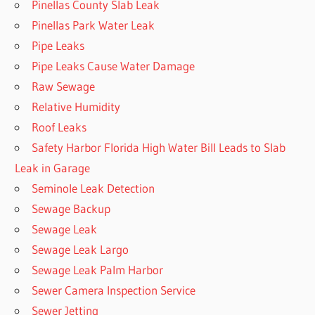
Pinellas County Slab Leak
Pinellas Park Water Leak
Pipe Leaks
Pipe Leaks Cause Water Damage
Raw Sewage
Relative Humidity
Roof Leaks
Safety Harbor Florida High Water Bill Leads to Slab
Leak in Garage
Seminole Leak Detection
Sewage Backup
Sewage Leak
Sewage Leak Largo
Sewage Leak Palm Harbor
Sewer Camera Inspection Service
Sewer Jetting