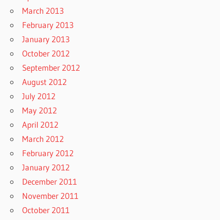
March 2013
February 2013
January 2013
October 2012
September 2012
August 2012
July 2012
May 2012
April 2012
March 2012
February 2012
January 2012
December 2011
November 2011
October 2011