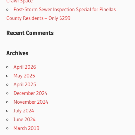
Crawl Space
Post-Storm Sewer Inspection Special for Pinellas
County Residents – Only $299
Recent Comments
Archives
April 2026
May 2025
April 2025
December 2024
November 2024
July 2024
June 2024
March 2019