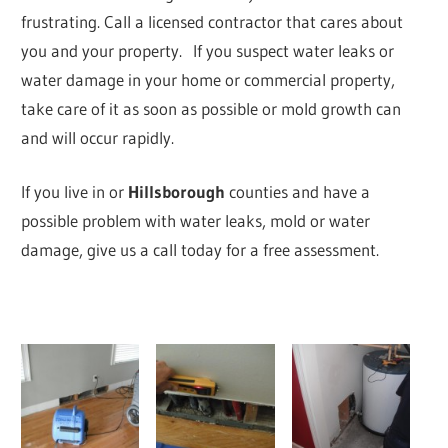
frustrating. Call a licensed contractor that cares about
you and your property. If you suspect water leaks or
water damage in your home or commercial property,
take care of it as soon as possible or mold growth can
and will occur rapidly.
If you live in
or
Hillsborough
counties and have a
possible problem with water leaks, mold or water
damage, give us a call today for a free assessment.