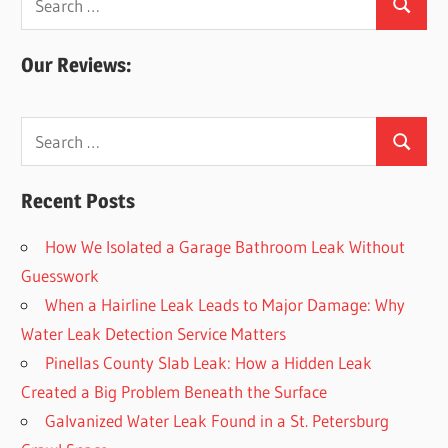
Search
for:
Our Reviews:
Search
Search
for:
Recent Posts
How We Isolated a Garage Bathroom Leak Without
Guesswork
When a Hairline Leak Leads to Major Damage: Why
Water Leak Detection Service Matters
Pinellas County Slab Leak: How a Hidden Leak
Created a Big Problem Beneath the Surface
Galvanized Water Leak Found in a St. Petersburg