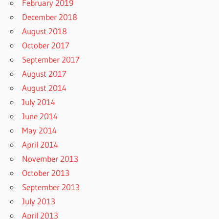
February 2019
December 2018
August 2018
October 2017
September 2017
August 2017
August 2014
July 2014
June 2014
May 2014
April 2014
November 2013
October 2013
September 2013
July 2013
April 2013