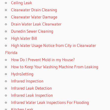
Ceiling Leak
Clearwater Drain Cleaning
Clearwater Water Damage
Drain Water Leak Clearwater
Dunedin Sewer Cleaning
High Water Bill
High Water Usage Notice from City in Clearwater
Florida
How Do I Prevent Mold in my House?
How to Keep Your Washing Machine From Leaking
HydroJetting
Infrared Inspection
Infrared Leak Detection
Infrared Leak Inspection
Infrared Water Leak Inspections For Flooding
Kitchen Leak