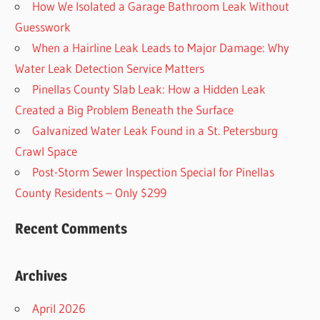
How We Isolated a Garage Bathroom Leak Without
Guesswork
When a Hairline Leak Leads to Major Damage: Why
Water Leak Detection Service Matters
Pinellas County Slab Leak: How a Hidden Leak
Created a Big Problem Beneath the Surface
Galvanized Water Leak Found in a St. Petersburg
Crawl Space
Post-Storm Sewer Inspection Special for Pinellas
County Residents – Only $299
Recent Comments
Archives
April 2026