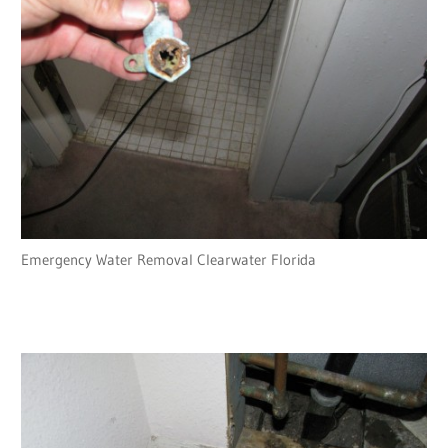
Emergency Water Removal Clearwater Florida