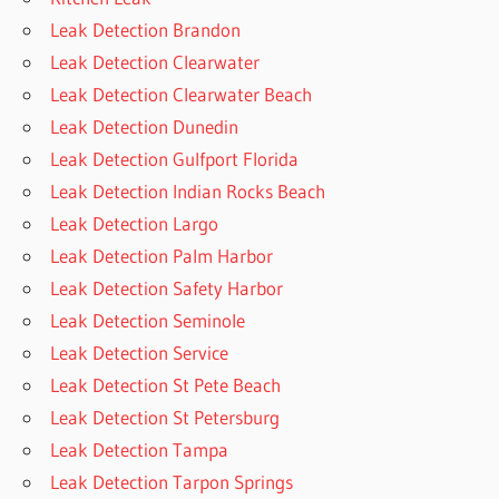
Leak Detection Brandon
Leak Detection Clearwater
Leak Detection Clearwater Beach
Leak Detection Dunedin
Leak Detection Gulfport Florida
Leak Detection Indian Rocks Beach
Leak Detection Largo
Leak Detection Palm Harbor
Leak Detection Safety Harbor
Leak Detection Seminole
Leak Detection Service
Leak Detection St Pete Beach
Leak Detection St Petersburg
Leak Detection Tampa
Leak Detection Tarpon Springs