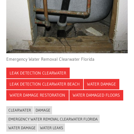
Emergency Water Removal Clearwater Florida
LEAK DETECTION CLEARWATER
LEAK DETECTION CLEARWATER BEACH
WATER DAMAGE
WATER DAMAGE RESTORATION
WATER DAMAGED FLOORS
CLEARWATER
DAMAGE
EMERGENCY WATER REMOVAL CLEARWATER FLORIDA
WATER DAMAGE
WATER LEAKS