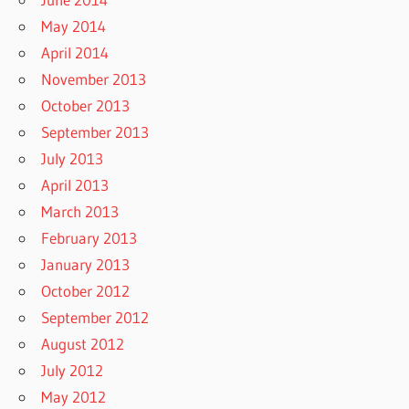
May 2014
April 2014
November 2013
October 2013
September 2013
July 2013
April 2013
March 2013
February 2013
January 2013
October 2012
September 2012
August 2012
July 2012
May 2012