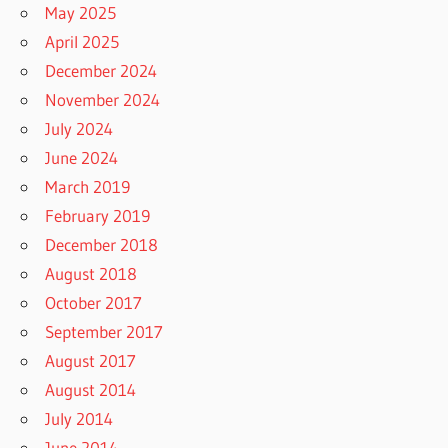
May 2025
April 2025
December 2024
November 2024
July 2024
June 2024
March 2019
February 2019
December 2018
August 2018
October 2017
September 2017
August 2017
August 2014
July 2014
June 2014