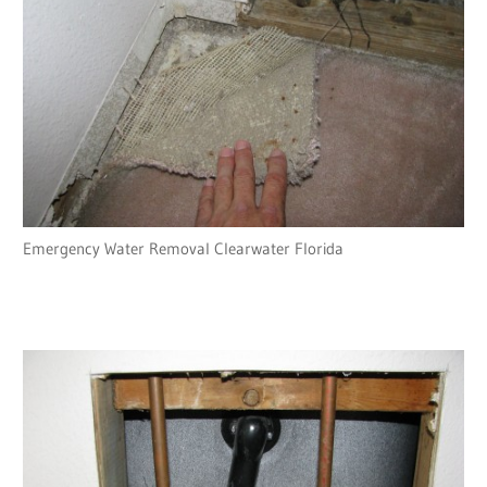
Emergency Water Removal Clearwater Florida