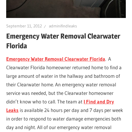
Leaks
|
September 11, 2012
adminifindleaks
Emergency Water Removal Clearwater
Florida
Clearw
Emergency Water Removal Clearwater Florida
. A
Tampa
Clearwater Florida homeowner returned home to find a
large amount of water in the hallway and bathroom of
St.
their Clearwater home. An emergency water removal
service was needed, but the Clearwater homeowner
Peters
didn’t know who to call. The team at
I Find and Dry
Leaks
is available 24 hours per day and 7 days per week
in order to respond to water damage emergencies both
day and night. All of our emergency water removal