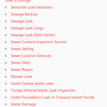
Leak in Garage
Seminole Leak Detection
Sewage Backup
Sewage Leak
Sewage Leak Largo
Sewage Leak Palm Harbor
Sewer Camera Inspection Service
Sewer Jetting
Sewer Location Services
Sewer Odor
Sewer Repair
Shower Leak
South Tampa Water Leak
Tampa Infrared Water Leak Inspection
Under Foundation Leak in Treasure Island Florida
Water Damage