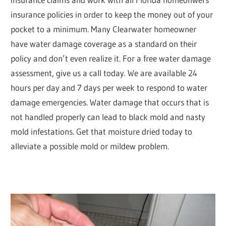
insurance policies in order to keep the money out of your
pocket to a minimum. Many Clearwater homeowner
have water damage coverage as a standard on their
policy and don’t even realize it. For a free water damage
assessment, give us a call today. We are available 24
hours per day and 7 days per week to respond to water
damage emergencies. Water damage that occurs that is
not handled properly can lead to black mold and nasty
mold infestations. Get that moisture dried today to
alleviate a possible mold or mildew problem.