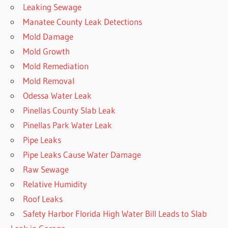
Leaking Sewage
Manatee County Leak Detections
Mold Damage
Mold Growth
Mold Remediation
Mold Removal
Odessa Water Leak
Pinellas County Slab Leak
Pinellas Park Water Leak
Pipe Leaks
Pipe Leaks Cause Water Damage
Raw Sewage
Relative Humidity
Roof Leaks
Safety Harbor Florida High Water Bill Leads to Slab