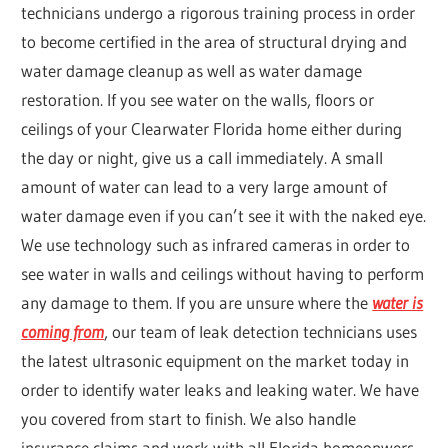
technicians undergo a rigorous training process in order
to become certified in the area of structural drying and
water damage cleanup as well as water damage
restoration. If you see water on the walls, floors or
ceilings of your Clearwater Florida home either during
the day or night, give us a call immediately. A small
amount of water can lead to a very large amount of
water damage even if you can’t see it with the naked eye.
We use technology such as infrared cameras in order to
see water in walls and ceilings without having to perform
any damage to them. If you are unsure where the
water is
coming from
, our team of leak detection technicians uses
the latest ultrasonic equipment on the market today in
order to identify water leaks and leaking water. We have
you covered from start to finish. We also handle
insurance claims and work with all Florida homeonwers