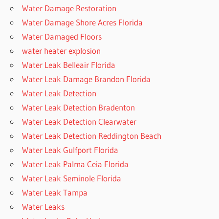
Water Damage Restoration
Water Damage Shore Acres Florida
Water Damaged Floors
water heater explosion
Water Leak Belleair Florida
Water Leak Damage Brandon Florida
Water Leak Detection
Water Leak Detection Bradenton
Water Leak Detection Clearwater
Water Leak Detection Reddington Beach
Water Leak Gulfport Florida
Water Leak Palma Ceia Florida
Water Leak Seminole Florida
Water Leak Tampa
Water Leaks