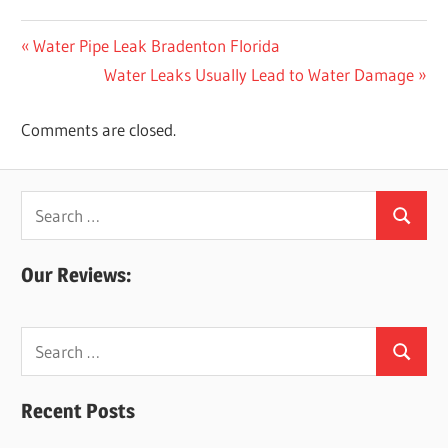
Post
Previous
Water Pipe Leak Bradenton Florida
Post:
Next
Water Leaks Usually Lead to Water Damage
navigation
Post:
Comments are closed.
Search
Search
for:
Our Reviews:
Search
Search
for:
Recent Posts