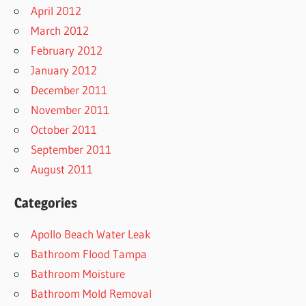
April 2012
March 2012
February 2012
January 2012
December 2011
November 2011
October 2011
September 2011
August 2011
Categories
Apollo Beach Water Leak
Bathroom Flood Tampa
Bathroom Moisture
Bathroom Mold Removal