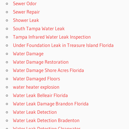
Sewer Odor
Sewer Repair
Shower Leak
South Tampa Water Leak
Tampa Infrared Water Leak Inspection
Under Foundation Leak in Treasure Island Florida
Water Damage
Water Damage Restoration
Water Damage Shore Acres Florida
Water Damaged Floors
water heater explosion
Water Leak Belleair Florida
Water Leak Damage Brandon Florida
Water Leak Detection
Water Leak Detection Bradenton
Water Leak Detection Clearwater