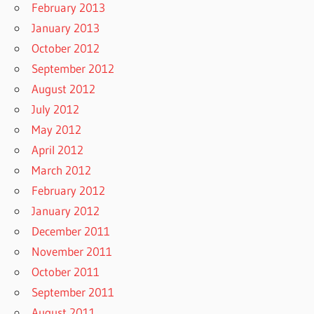
February 2013
January 2013
October 2012
September 2012
August 2012
July 2012
May 2012
April 2012
March 2012
February 2012
January 2012
December 2011
November 2011
October 2011
September 2011
August 2011