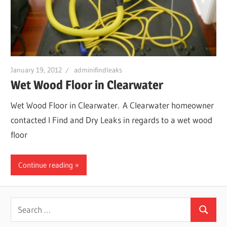
Leaks
|
January 19, 2012
adminifindleaks
Clearw
Wet Wood Floor in Clearwater
Wet Wood Floor in Clearwater. A Clearwater homeowner
Tampa
contacted I Find and Dry Leaks in regards to a wet wood
floor
St.
Continue reading
Peters
Search
Search
for: