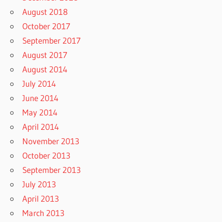
August 2018
October 2017
September 2017
August 2017
August 2014
July 2014
June 2014
May 2014
April 2014
November 2013
October 2013
September 2013
July 2013
April 2013
March 2013