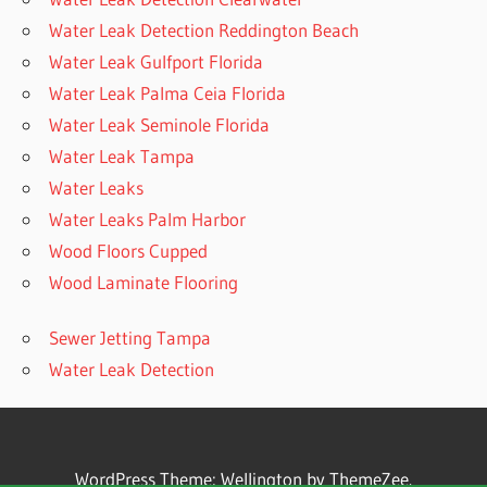
Water Leak Detection Reddington Beach
Water Leak Gulfport Florida
Water Leak Palma Ceia Florida
Water Leak Seminole Florida
Water Leak Tampa
Water Leaks
Water Leaks Palm Harbor
Wood Floors Cupped
Wood Laminate Flooring
Sewer Jetting Tampa
Water Leak Detection
WordPress Theme: Wellington by ThemeZee.