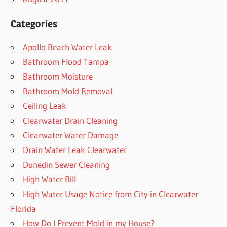
Categories
Apollo Beach Water Leak
Bathroom Flood Tampa
Bathroom Moisture
Bathroom Mold Removal
Ceiling Leak
Clearwater Drain Cleaning
Clearwater Water Damage
Drain Water Leak Clearwater
Dunedin Sewer Cleaning
High Water Bill
High Water Usage Notice from City in Clearwater
Florida
How Do I Prevent Mold in my House?