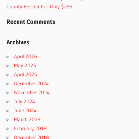
County Residents – Only $299
Recent Comments
Archives
April 2026
May 2025
April 2025
December 2024
November 2024
July 2024
June 2024
March 2019
February 2019
December 2018