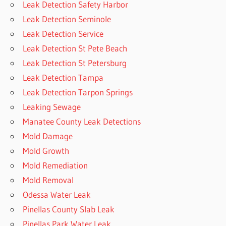
Leak Detection Safety Harbor
Leak Detection Seminole
Leak Detection Service
Leak Detection St Pete Beach
Leak Detection St Petersburg
Leak Detection Tampa
Leak Detection Tarpon Springs
Leaking Sewage
Manatee County Leak Detections
Mold Damage
Mold Growth
Mold Remediation
Mold Removal
Odessa Water Leak
Pinellas County Slab Leak
Pinellas Park Water Leak