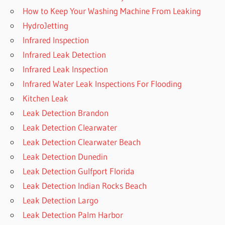
How to Keep Your Washing Machine From Leaking
HydroJetting
Infrared Inspection
Infrared Leak Detection
Infrared Leak Inspection
Infrared Water Leak Inspections For Flooding
Kitchen Leak
Leak Detection Brandon
Leak Detection Clearwater
Leak Detection Clearwater Beach
Leak Detection Dunedin
Leak Detection Gulfport Florida
Leak Detection Indian Rocks Beach
Leak Detection Largo
Leak Detection Palm Harbor