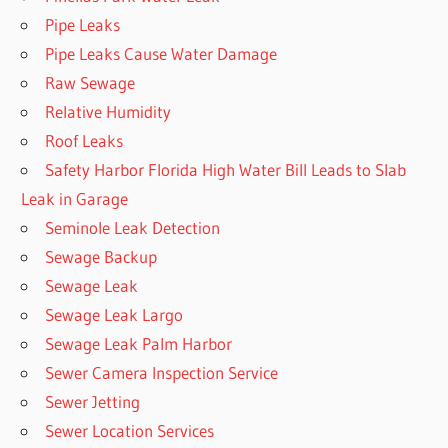
Pipe Leaks
Pipe Leaks Cause Water Damage
Raw Sewage
Relative Humidity
Roof Leaks
Safety Harbor Florida High Water Bill Leads to Slab
Leak in Garage
Seminole Leak Detection
Sewage Backup
Sewage Leak
Sewage Leak Largo
Sewage Leak Palm Harbor
Sewer Camera Inspection Service
Sewer Jetting
Sewer Location Services