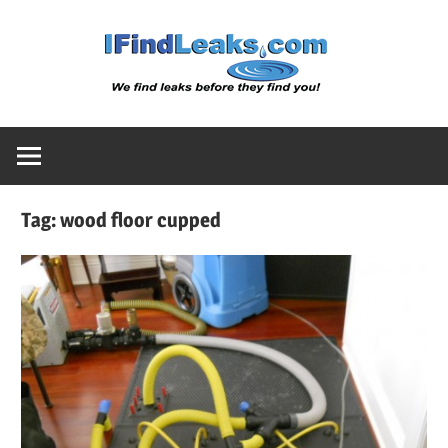
Skip
Water
to
content
Leak
Detect
Tag:
wood floor cupped
Servic
|
I
Find