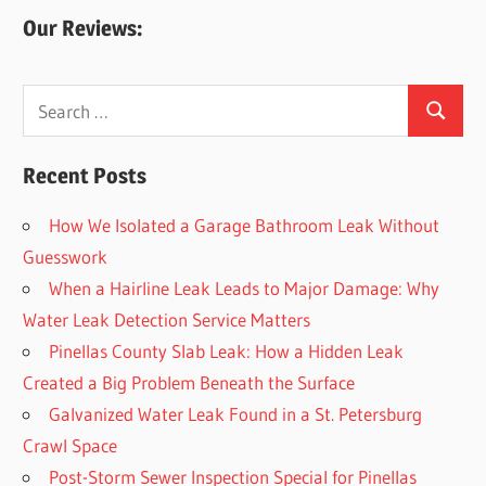
Our Reviews:
Search
Search
for:
Recent Posts
How We Isolated a Garage Bathroom Leak Without
Guesswork
When a Hairline Leak Leads to Major Damage: Why
Water Leak Detection Service Matters
Pinellas County Slab Leak: How a Hidden Leak
Created a Big Problem Beneath the Surface
Galvanized Water Leak Found in a St. Petersburg
Crawl Space
Post-Storm Sewer Inspection Special for Pinellas