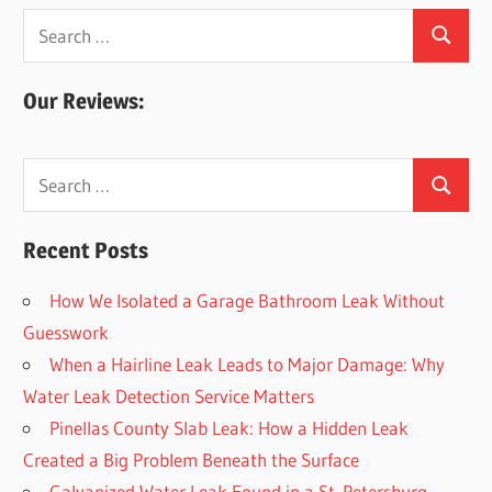
Search
Search
for:
Our Reviews:
Search
Search
for:
Recent Posts
How We Isolated a Garage Bathroom Leak Without
Guesswork
When a Hairline Leak Leads to Major Damage: Why
Water Leak Detection Service Matters
Pinellas County Slab Leak: How a Hidden Leak
Created a Big Problem Beneath the Surface
Galvanized Water Leak Found in a St. Petersburg