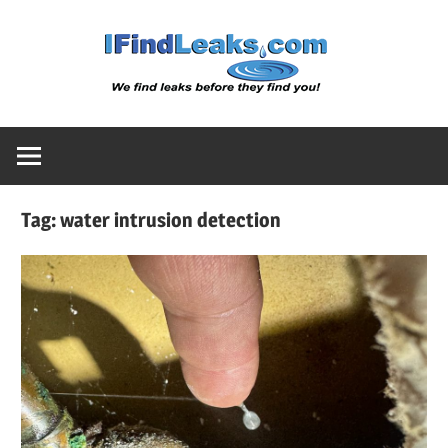
Skip
Water
to
content
Leak
Detect
Tag:
water intrusion detection
Servic
|
I
Find