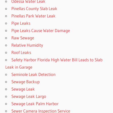
Odessa Water Leak
Pinellas County Slab Leak
Pinellas Park Water Leak
Pipe Leaks
Pipe Leaks Cause Water Damage
Raw Sewage
Relative Humidity
Roof Leaks
Safety Harbor Florida High Water Bill Leads to Slab
Leak in Garage
Seminole Leak Detection
Sewage Backup
Sewage Leak
Sewage Leak Largo
Sewage Leak Palm Harbor
Sewer Camera Inspection Service