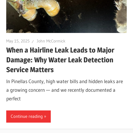
Leaks
|
May 15, 2025
John McCormick
Clearw
When a Hairline Leak Leads to Major
Damage: Why Water Leak Detection
Tampa
Service Matters
In Pinellas County, high water bills and hidden leaks are
St.
a growing concern — and we recently documented a
perfect
Peters
Continue reading