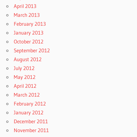
April 2013
March 2013
February 2013
January 2013
October 2012
September 2012
August 2012
July 2012
May 2012
April 2012
March 2012
February 2012
January 2012
December 2011
November 2011