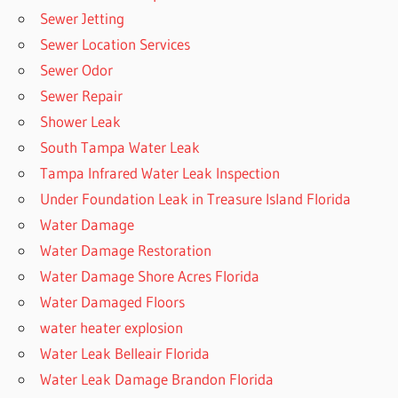
Sewer Jetting
Sewer Location Services
Sewer Odor
Sewer Repair
Shower Leak
South Tampa Water Leak
Tampa Infrared Water Leak Inspection
Under Foundation Leak in Treasure Island Florida
Water Damage
Water Damage Restoration
Water Damage Shore Acres Florida
Water Damaged Floors
water heater explosion
Water Leak Belleair Florida
Water Leak Damage Brandon Florida