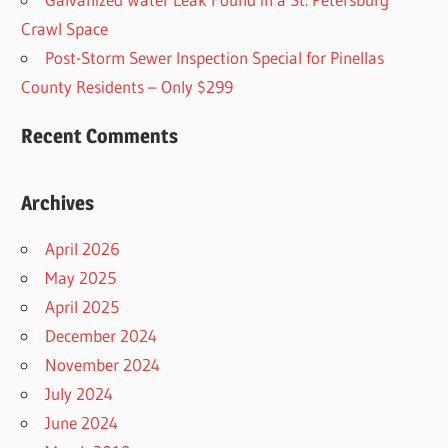
Crawl Space
Post-Storm Sewer Inspection Special for Pinellas
County Residents – Only $299
Recent Comments
Archives
April 2026
May 2025
April 2025
December 2024
November 2024
July 2024
June 2024