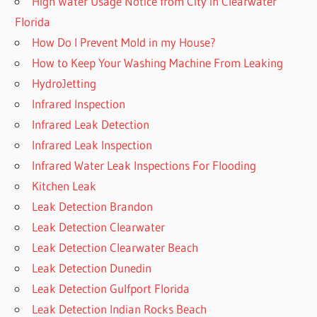
High Water Usage Notice from City in Clearwater
Florida
How Do I Prevent Mold in my House?
How to Keep Your Washing Machine From Leaking
HydroJetting
Infrared Inspection
Infrared Leak Detection
Infrared Leak Inspection
Infrared Water Leak Inspections For Flooding
Kitchen Leak
Leak Detection Brandon
Leak Detection Clearwater
Leak Detection Clearwater Beach
Leak Detection Dunedin
Leak Detection Gulfport Florida
Leak Detection Indian Rocks Beach