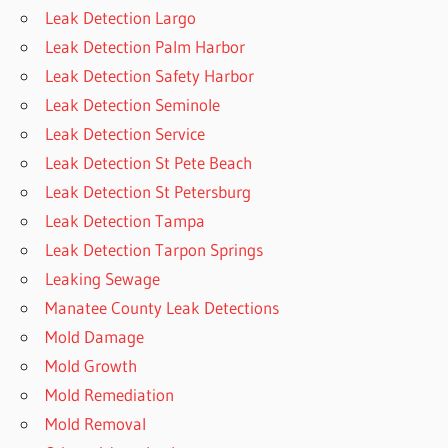
Leak Detection Largo
Leak Detection Palm Harbor
Leak Detection Safety Harbor
Leak Detection Seminole
Leak Detection Service
Leak Detection St Pete Beach
Leak Detection St Petersburg
Leak Detection Tampa
Leak Detection Tarpon Springs
Leaking Sewage
Manatee County Leak Detections
Mold Damage
Mold Growth
Mold Remediation
Mold Removal