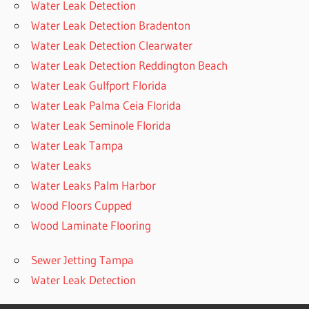
Water Leak Detection
Water Leak Detection Bradenton
Water Leak Detection Clearwater
Water Leak Detection Reddington Beach
Water Leak Gulfport Florida
Water Leak Palma Ceia Florida
Water Leak Seminole Florida
Water Leak Tampa
Water Leaks
Water Leaks Palm Harbor
Wood Floors Cupped
Wood Laminate Flooring
Sewer Jetting Tampa
Water Leak Detection