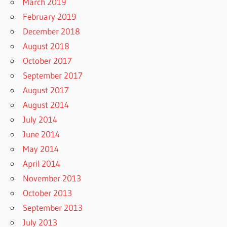
March 2019
February 2019
December 2018
August 2018
October 2017
September 2017
August 2017
August 2014
July 2014
June 2014
May 2014
April 2014
November 2013
October 2013
September 2013
July 2013