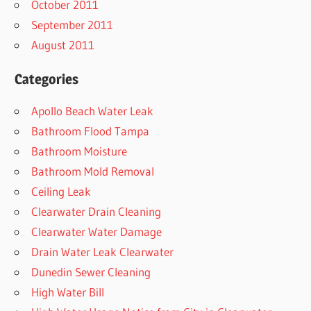
October 2011
September 2011
August 2011
Categories
Apollo Beach Water Leak
Bathroom Flood Tampa
Bathroom Moisture
Bathroom Mold Removal
Ceiling Leak
Clearwater Drain Cleaning
Clearwater Water Damage
Drain Water Leak Clearwater
Dunedin Sewer Cleaning
High Water Bill