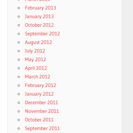
February 2013
January 2013
October 2012
September 2012
August 2012
July 2012
May 2012
April 2012
March 2012
February 2012
January 2012
December 2011
November 2011
October 2011
September 2011