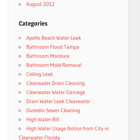
August 2011
Categories
Apollo Beach Water Leak
Bathroom Flood Tampa
Bathroom Moisture
Bathroom Mold Removal
Ceiling Leak
Clearwater Drain Cleaning
Clearwater Water Damage
Drain Water Leak Clearwater
Dunedin Sewer Cleaning
High Water Bill
High Water Usage Notice from City in
Clearwater Florida