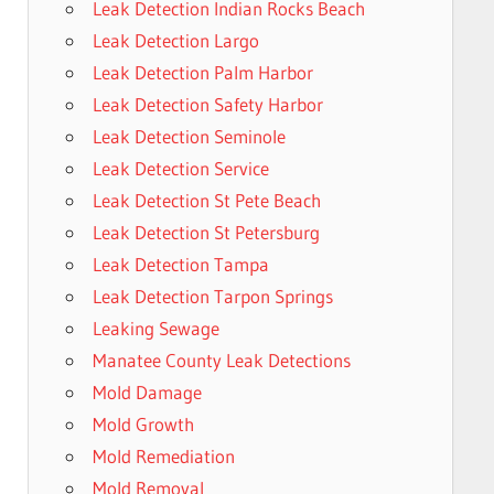
Leak Detection Indian Rocks Beach
Leak Detection Largo
Leak Detection Palm Harbor
Leak Detection Safety Harbor
Leak Detection Seminole
Leak Detection Service
Leak Detection St Pete Beach
Leak Detection St Petersburg
Leak Detection Tampa
Leak Detection Tarpon Springs
Leaking Sewage
Manatee County Leak Detections
Mold Damage
Mold Growth
Mold Remediation
Mold Removal