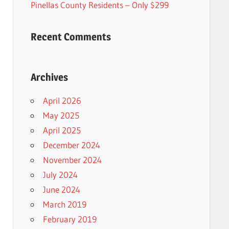
Pinellas County Residents – Only $299
Recent Comments
Archives
April 2026
May 2025
April 2025
December 2024
November 2024
July 2024
June 2024
March 2019
February 2019