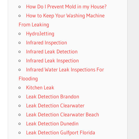
How Do I Prevent Mold in my House?
How to Keep Your Washing Machine
From Leaking
HydroJetting
Infrared Inspection
Infrared Leak Detection
Infrared Leak Inspection
Infrared Water Leak Inspections For
Flooding
Kitchen Leak
Leak Detection Brandon
Leak Detection Clearwater
Leak Detection Clearwater Beach
Leak Detection Dunedin
Leak Detection Gulfport Florida