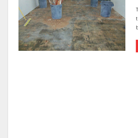
I
Find
Leaks
|
Clearwa
Tampa,