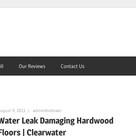
ll
Our Reviews
Contact Us
on
ugust 9, 2011
adminifindleaks
Water Leak Damaging Hardwood
Floors | Clearwater