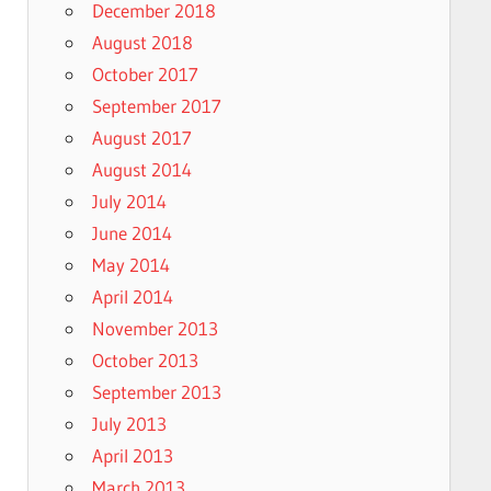
December 2018
August 2018
October 2017
September 2017
August 2017
August 2014
July 2014
June 2014
May 2014
April 2014
November 2013
October 2013
September 2013
July 2013
April 2013
March 2013