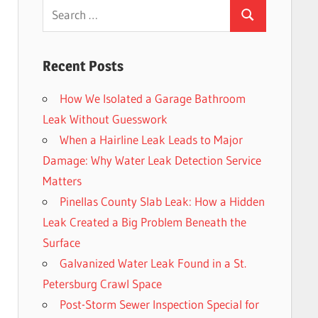
Search
Search
for:
Recent Posts
How We Isolated a Garage Bathroom
Leak Without Guesswork
When a Hairline Leak Leads to Major
Damage: Why Water Leak Detection Service
Matters
Pinellas County Slab Leak: How a Hidden
Leak Created a Big Problem Beneath the
Surface
Galvanized Water Leak Found in a St.
Petersburg Crawl Space
Post-Storm Sewer Inspection Special for