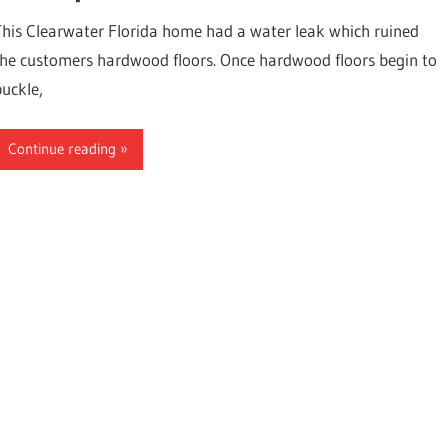
This Clearwater Florida home had a water leak which ruined
the customers hardwood floors. Once hardwood floors begin to
buckle,
Continue reading
ter,