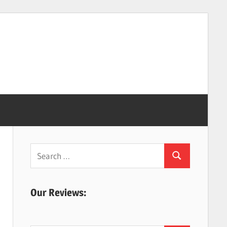
Search
Search
for:
Our Reviews: