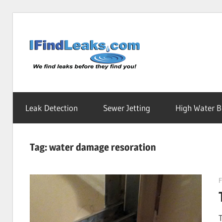
Skip
to
Water
content
Leak
Leak Detection
Sewer Jetting
High Water Bi
Detecti
Tag:
water damage resoration
Service
F
|