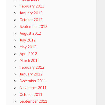
February 2013
January 2013
October 2012
September 2012
August 2012
July 2012
May 2012
April 2012
March 2012
February 2012
January 2012
December 2011
November 2011
October 2011
September 2011