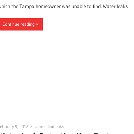
which the Tampa homeowner was unable to find. Water leaks
Continue reading
ter,
ebruary 9, 2012
adminifindleaks