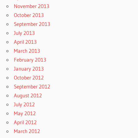
November 2013
October 2013
September 2013
July 2013
April 2013
March 2013
February 2013
January 2013
October 2012
September 2012
August 2012
July 2012
May 2012
April 2012
March 2012