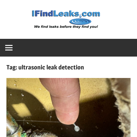
Skip
Water
to
content
Leak
Detect
Tag:
ultrasonic leak detection
Servic
|
I
Find