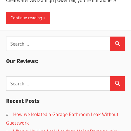
Clearwater AND a high power bill, you’re not alone. A
Continue reading
Search
Search
for:
Our Reviews:
Search
Search
for:
Recent Posts
How We Isolated a Garage Bathroom Leak Without
Guesswork