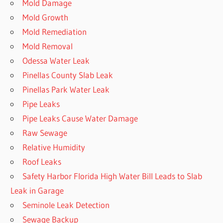
Mold Damage
Mold Growth
Mold Remediation
Mold Removal
Odessa Water Leak
Pinellas County Slab Leak
Pinellas Park Water Leak
Pipe Leaks
Pipe Leaks Cause Water Damage
Raw Sewage
Relative Humidity
Roof Leaks
Safety Harbor Florida High Water Bill Leads to Slab
Leak in Garage
Seminole Leak Detection
Sewage Backup