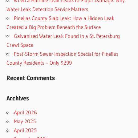
When a Hairline Leak Leads to Major Damage: Why
Water Leak Detection Service Matters
Pinellas County Slab Leak: How a Hidden Leak
Created a Big Problem Beneath the Surface
Galvanized Water Leak Found in a St. Petersburg
Crawl Space
Post-Storm Sewer Inspection Special for Pinellas
County Residents – Only $299
Recent Comments
Archives
April 2026
May 2025
April 2025