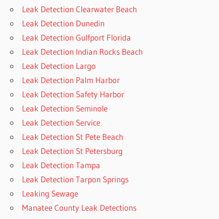
Leak Detection Clearwater Beach
Leak Detection Dunedin
Leak Detection Gulfport Florida
Leak Detection Indian Rocks Beach
Leak Detection Largo
Leak Detection Palm Harbor
Leak Detection Safety Harbor
Leak Detection Seminole
Leak Detection Service
Leak Detection St Pete Beach
Leak Detection St Petersburg
Leak Detection Tampa
Leak Detection Tarpon Springs
Leaking Sewage
Manatee County Leak Detections