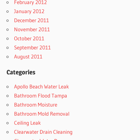
February 2012
January 2012
December 2011
November 2011
October 2011
September 2011
August 2011
Categories
Apollo Beach Water Leak
Bathroom Flood Tampa
Bathroom Moisture
Bathroom Mold Removal
Ceiling Leak
Clearwater Drain Cleaning