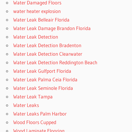
Water Damaged Floors
water heater explosion
Water Leak Belleair Florida
Water Leak Damage Brandon Florida
Water Leak Detection
Water Leak Detection Bradenton
Water Leak Detection Clearwater
Water Leak Detection Reddington Beach
Water Leak Gulfport Florida
Water Leak Palma Ceia Florida
Water Leak Seminole Florida
Water Leak Tampa
Water Leaks
Water Leaks Palm Harbor
Wood Floors Cupped
Wood Laminate Flooring