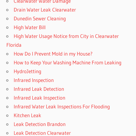
Clearwater Water Damage
Drain Water Leak Clearwater
Dunedin Sewer Cleaning
High Water Bill
High Water Usage Notice from City in Clearwater
Florida
How Do I Prevent Mold in my House?
How to Keep Your Washing Machine From Leaking
HydroJetting
Infrared Inspection
Infrared Leak Detection
Infrared Leak Inspection
Infrared Water Leak Inspections For Flooding
Kitchen Leak
Leak Detection Brandon
Leak Detection Clearwater