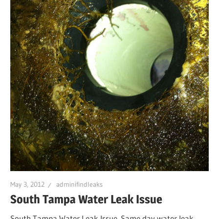
Leaks
|
Clearw
Tampa
St.
Peters
May 3, 2012
adminifindleaks
South Tampa Water Leak Issue
South Tampa Water Leak Issue. Same day water leak