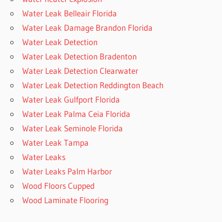
Water Leak Belleair Florida
Water Leak Damage Brandon Florida
Water Leak Detection
Water Leak Detection Bradenton
Water Leak Detection Clearwater
Water Leak Detection Reddington Beach
Water Leak Gulfport Florida
Water Leak Palma Ceia Florida
Water Leak Seminole Florida
Water Leak Tampa
Water Leaks
Water Leaks Palm Harbor
Wood Floors Cupped
Wood Laminate Flooring