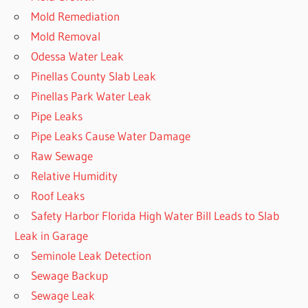
Mold Remediation
Mold Removal
Odessa Water Leak
Pinellas County Slab Leak
Pinellas Park Water Leak
Pipe Leaks
Pipe Leaks Cause Water Damage
Raw Sewage
Relative Humidity
Roof Leaks
Safety Harbor Florida High Water Bill Leads to Slab
Leak in Garage
Seminole Leak Detection
Sewage Backup
Sewage Leak