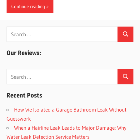
Continue reading
Search
Search
for:
Our Reviews:
Search
Search
for:
Recent Posts
How We Isolated a Garage Bathroom Leak Without
Guesswork
When a Hairline Leak Leads to Major Damage: Why
Water Leak Detection Service Matters