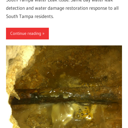
detection and water damage restoration response to all
South Tampa residents.
Continue reading