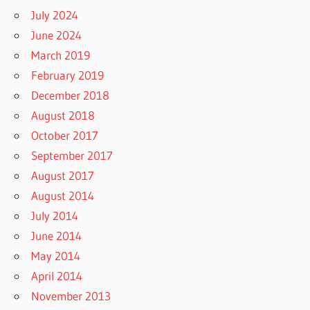
July 2024
June 2024
March 2019
February 2019
December 2018
August 2018
October 2017
September 2017
August 2017
August 2014
July 2014
June 2014
May 2014
April 2014
November 2013