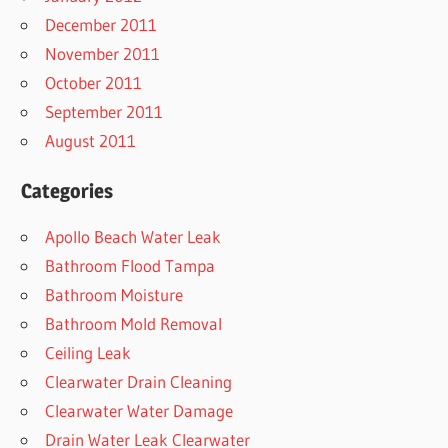
December 2011
November 2011
October 2011
September 2011
August 2011
Categories
Apollo Beach Water Leak
Bathroom Flood Tampa
Bathroom Moisture
Bathroom Mold Removal
Ceiling Leak
Clearwater Drain Cleaning
Clearwater Water Damage
Drain Water Leak Clearwater