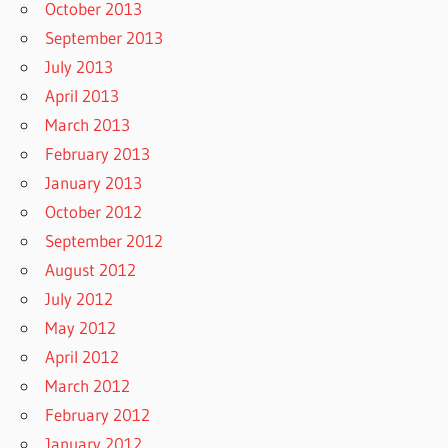
October 2013
September 2013
July 2013
April 2013
March 2013
February 2013
January 2013
October 2012
September 2012
August 2012
July 2012
May 2012
April 2012
March 2012
February 2012
January 2012