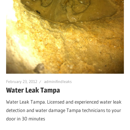
February 23, 2012
adminifindleaks
Water Leak Tampa
Water Leak Tampa. Licensed and experienced water leak
detection and water damage Tampa technicians to your
door in 30 minutes