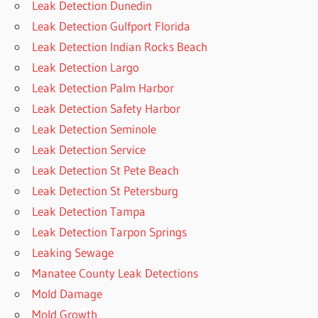
Leak Detection Dunedin
Leak Detection Gulfport Florida
Leak Detection Indian Rocks Beach
Leak Detection Largo
Leak Detection Palm Harbor
Leak Detection Safety Harbor
Leak Detection Seminole
Leak Detection Service
Leak Detection St Pete Beach
Leak Detection St Petersburg
Leak Detection Tampa
Leak Detection Tarpon Springs
Leaking Sewage
Manatee County Leak Detections
Mold Damage
Mold Growth