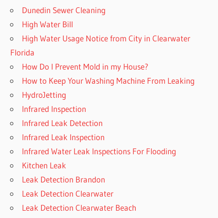
Dunedin Sewer Cleaning
High Water Bill
High Water Usage Notice from City in Clearwater
Florida
How Do I Prevent Mold in my House?
How to Keep Your Washing Machine From Leaking
HydroJetting
Infrared Inspection
Infrared Leak Detection
Infrared Leak Inspection
Infrared Water Leak Inspections For Flooding
Kitchen Leak
Leak Detection Brandon
Leak Detection Clearwater
Leak Detection Clearwater Beach