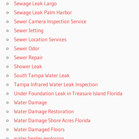
Sewage Leak Largo
Sewage Leak Palm Harbor
Sewer Camera Inspection Service
Sewer Jetting
Sewer Location Services
Sewer Odor
Sewer Repair
Shower Leak
South Tampa Water Leak
Tampa Infrared Water Leak Inspection
Under Foundation Leak in Treasure Island Florida
Water Damage
Water Damage Restoration
Water Damage Shore Acres Florida
Water Damaged Floors
water heater explosion