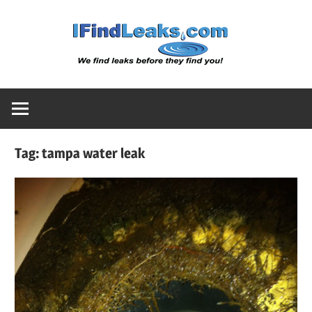
Skip
Water
to
content
Leak
Detect
Tag:
tampa water leak
Servic
|
I
Find