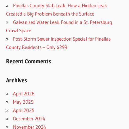
Pinellas County Slab Leak: How a Hidden Leak
Created a Big Problem Beneath the Surface
Galvanized Water Leak Found in a St. Petersburg
Crawl Space
Post-Storm Sewer Inspection Special for Pinellas
County Residents – Only $299
Recent Comments
Archives
April 2026
May 2025
April 2025
December 2024
November 2024