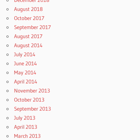
August 2018
October 2017
September 2017
August 2017
August 2014
July 2014
June 2014
May 2014
April 2014
November 2013
October 2013
September 2013
July 2013
April 2013
March 2013