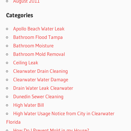
August 2011
Categories
Apollo Beach Water Leak
Bathroom Flood Tampa
Bathroom Moisture
Bathroom Mold Removal
Ceiling Leak
Clearwater Drain Cleaning
Clearwater Water Damage
Drain Water Leak Clearwater
Dunedin Sewer Cleaning
High Water Bill
High Water Usage Notice from City in Clearwater
Florida
How Do I Prevent Mold in my House?