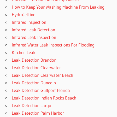
How to Keep Your Washing Machine From Leaking
HydroJetting
Infrared Inspection
Infrared Leak Detection
Infrared Leak Inspection
Infrared Water Leak Inspections For Flooding
Kitchen Leak
Leak Detection Brandon
Leak Detection Clearwater
Leak Detection Clearwater Beach
Leak Detection Dunedin
Leak Detection Gulfport Florida
Leak Detection Indian Rocks Beach
Leak Detection Largo
Leak Detection Palm Harbor