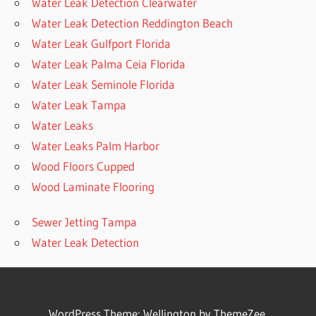
Water Leak Detection Clearwater
Water Leak Detection Reddington Beach
Water Leak Gulfport Florida
Water Leak Palma Ceia Florida
Water Leak Seminole Florida
Water Leak Tampa
Water Leaks
Water Leaks Palm Harbor
Wood Floors Cupped
Wood Laminate Flooring
Sewer Jetting Tampa
Water Leak Detection
WordPress Theme: Wellington by ThemeZee.