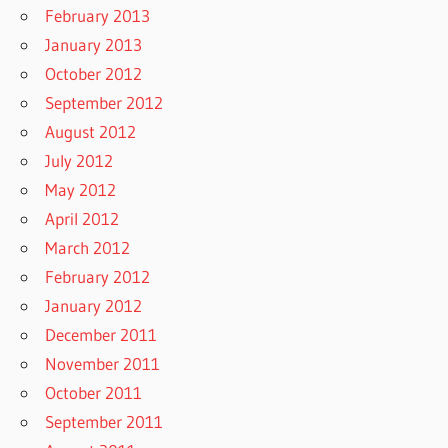
February 2013
January 2013
October 2012
September 2012
August 2012
July 2012
May 2012
April 2012
March 2012
February 2012
January 2012
December 2011
November 2011
October 2011
September 2011