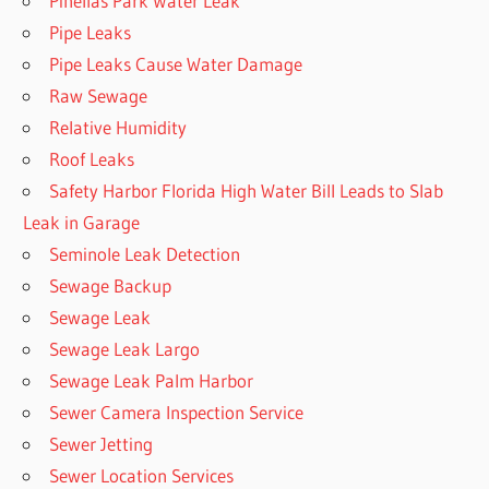
Pinellas Park Water Leak
Pipe Leaks
Pipe Leaks Cause Water Damage
Raw Sewage
Relative Humidity
Roof Leaks
Safety Harbor Florida High Water Bill Leads to Slab
Leak in Garage
Seminole Leak Detection
Sewage Backup
Sewage Leak
Sewage Leak Largo
Sewage Leak Palm Harbor
Sewer Camera Inspection Service
Sewer Jetting
Sewer Location Services