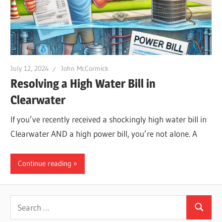
Leaks
|
July 12, 2024
John McCormick
Clearw
Resolving a High Water Bill in
Clearwater
Tampa
If you’ve recently received a shockingly high water bill in
Clearwater AND a high power bill, you’re not alone. A
St.
Continue reading
Peters
Search
Search
for: