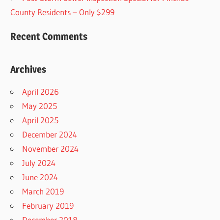
County Residents – Only $299
Recent Comments
Archives
April 2026
May 2025
April 2025
December 2024
November 2024
July 2024
June 2024
March 2019
February 2019
December 2018