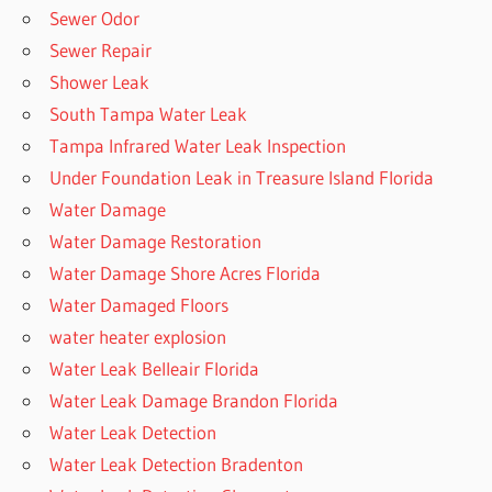
Sewer Odor
Sewer Repair
Shower Leak
South Tampa Water Leak
Tampa Infrared Water Leak Inspection
Under Foundation Leak in Treasure Island Florida
Water Damage
Water Damage Restoration
Water Damage Shore Acres Florida
Water Damaged Floors
water heater explosion
Water Leak Belleair Florida
Water Leak Damage Brandon Florida
Water Leak Detection
Water Leak Detection Bradenton