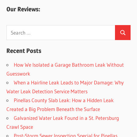
Our Reviews:
Search
Search
for:
Recent Posts
How We Isolated a Garage Bathroom Leak Without
Guesswork
When a Hairline Leak Leads to Major Damage: Why
Water Leak Detection Service Matters
Pinellas County Slab Leak: How a Hidden Leak
Created a Big Problem Beneath the Surface
Galvanized Water Leak Found in a St. Petersburg
Crawl Space
Post-Storm Sewer Inspection Special for Pinellas