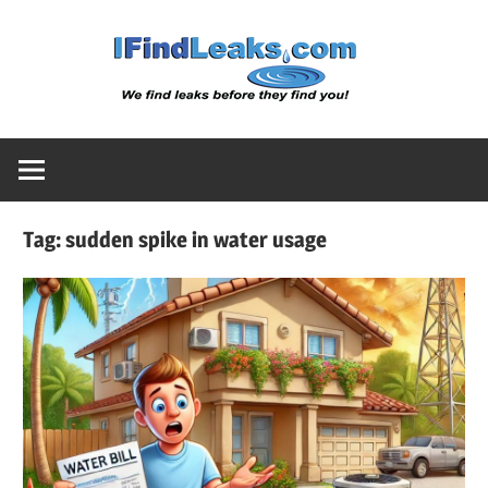
Skip
Water
to
content
Leak
Detect
Tag:
sudden spike in water usage
Servic
|
I
Find