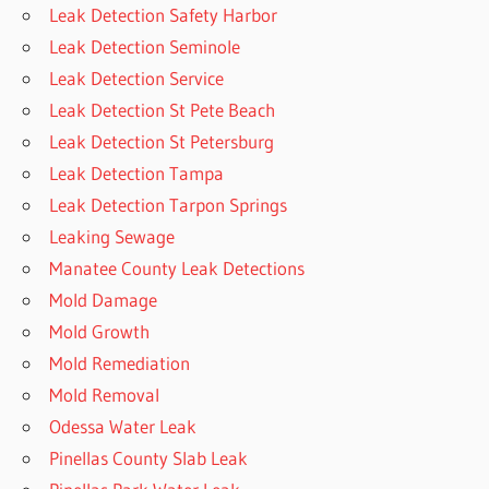
Leak Detection Safety Harbor
Leak Detection Seminole
Leak Detection Service
Leak Detection St Pete Beach
Leak Detection St Petersburg
Leak Detection Tampa
Leak Detection Tarpon Springs
Leaking Sewage
Manatee County Leak Detections
Mold Damage
Mold Growth
Mold Remediation
Mold Removal
Odessa Water Leak
Pinellas County Slab Leak