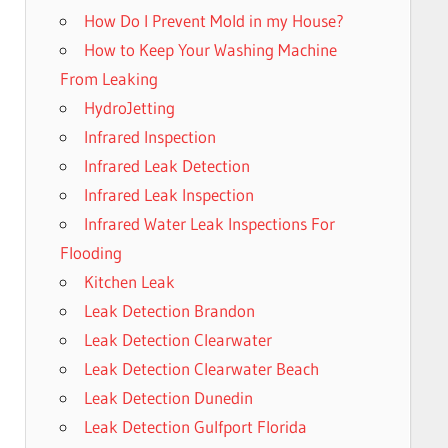
How Do I Prevent Mold in my House?
How to Keep Your Washing Machine
From Leaking
HydroJetting
Infrared Inspection
Infrared Leak Detection
Infrared Leak Inspection
Infrared Water Leak Inspections For
Flooding
Kitchen Leak
Leak Detection Brandon
Leak Detection Clearwater
Leak Detection Clearwater Beach
Leak Detection Dunedin
Leak Detection Gulfport Florida