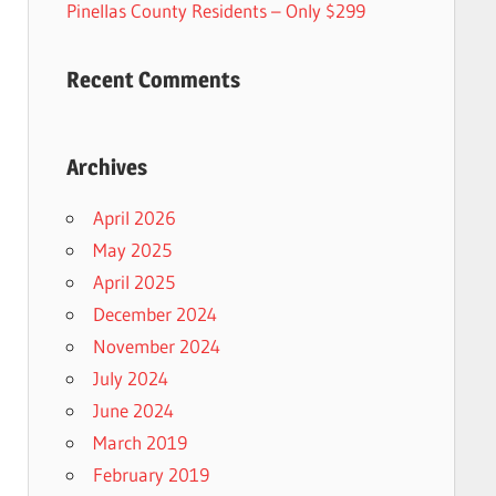
Pinellas County Residents – Only $299
Recent Comments
Archives
April 2026
May 2025
April 2025
December 2024
November 2024
July 2024
June 2024
March 2019
February 2019