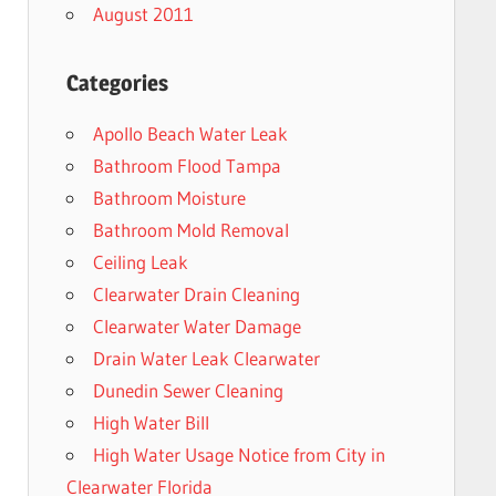
August 2011
Categories
Apollo Beach Water Leak
Bathroom Flood Tampa
Bathroom Moisture
Bathroom Mold Removal
Ceiling Leak
Clearwater Drain Cleaning
Clearwater Water Damage
Drain Water Leak Clearwater
Dunedin Sewer Cleaning
High Water Bill
High Water Usage Notice from City in
Clearwater Florida