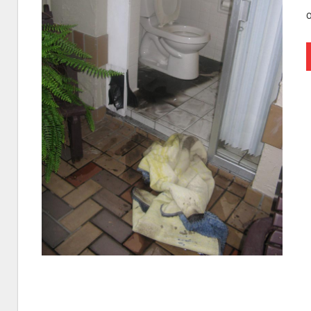
I
Find
Leaks
|
Clearwa
Tampa,