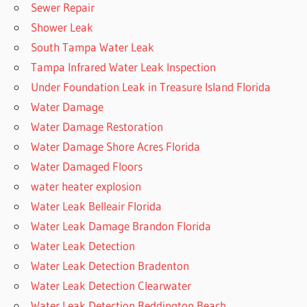
Sewer Repair
Shower Leak
South Tampa Water Leak
Tampa Infrared Water Leak Inspection
Under Foundation Leak in Treasure Island Florida
Water Damage
Water Damage Restoration
Water Damage Shore Acres Florida
Water Damaged Floors
water heater explosion
Water Leak Belleair Florida
Water Leak Damage Brandon Florida
Water Leak Detection
Water Leak Detection Bradenton
Water Leak Detection Clearwater
Water Leak Detection Reddington Beach