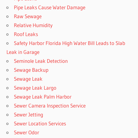
Pipe Leaks Cause Water Damage
Raw Sewage
Relative Humidity
Roof Leaks
Safety Harbor Florida High Water Bill Leads to Slab
Leak in Garage
Seminole Leak Detection
Sewage Backup
Sewage Leak
Sewage Leak Largo
Sewage Leak Palm Harbor
Sewer Camera Inspection Service
Sewer Jetting
Sewer Location Services
Sewer Odor