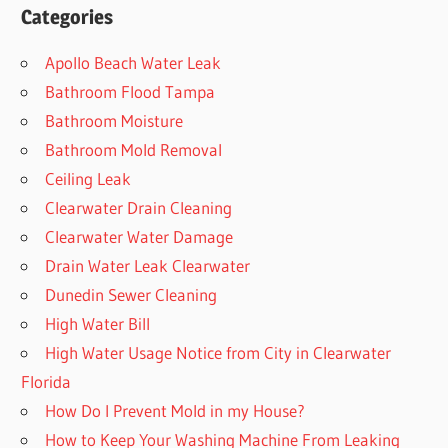
Categories
Apollo Beach Water Leak
Bathroom Flood Tampa
Bathroom Moisture
Bathroom Mold Removal
Ceiling Leak
Clearwater Drain Cleaning
Clearwater Water Damage
Drain Water Leak Clearwater
Dunedin Sewer Cleaning
High Water Bill
High Water Usage Notice from City in Clearwater
Florida
How Do I Prevent Mold in my House?
How to Keep Your Washing Machine From Leaking