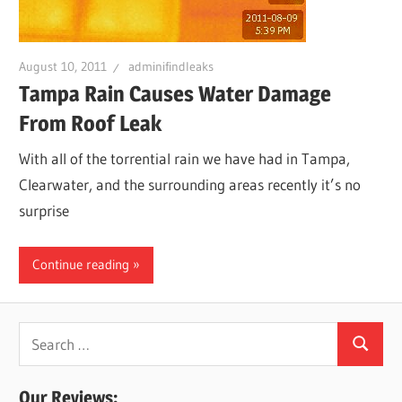
Leaks
August 10, 2011
adminifindleaks
|
Tampa Rain Causes Water Damage
From Roof Leak
Clearw
With all of the torrential rain we have had in Tampa,
Clearwater, and the surrounding areas recently it’s no
Tampa
surprise
St.
Continue reading
Peters
Search
Search
for:
Our Reviews: