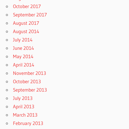
October 2017
September 2017
August 2017
August 2014
July 2014
June 2014
May 2014
April 2014
November 2013
October 2013
September 2013
July 2013
April 2013
March 2013
February 2013