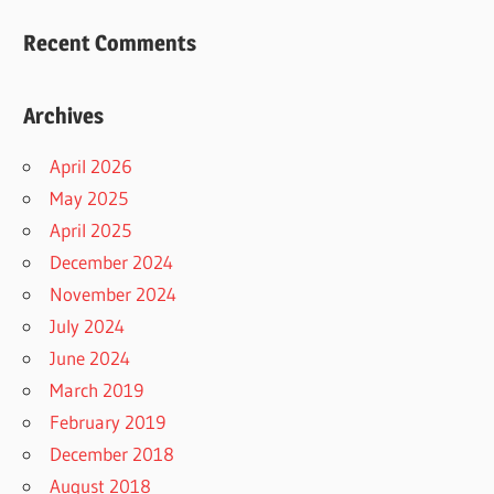
Recent Comments
Archives
April 2026
May 2025
April 2025
December 2024
November 2024
July 2024
June 2024
March 2019
February 2019
December 2018
August 2018