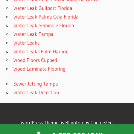
Water Leak Gulfport Florida
Water Leak Palma Ceia Florida
Water Leak Seminole Florida
Water Leak Tampa
Water Leaks
Water Leaks Palm Harbor
Wood Floors Cupped
Wood Laminate Flooring
Sewer Jetting Tampa
Water Leak Detection
WordPress Theme: Wellington by ThemeZee.