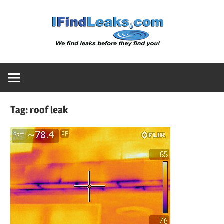
Skip
Water
to
content
Leak
Detect
Tag:
roof leak
Servic
|
I
Find