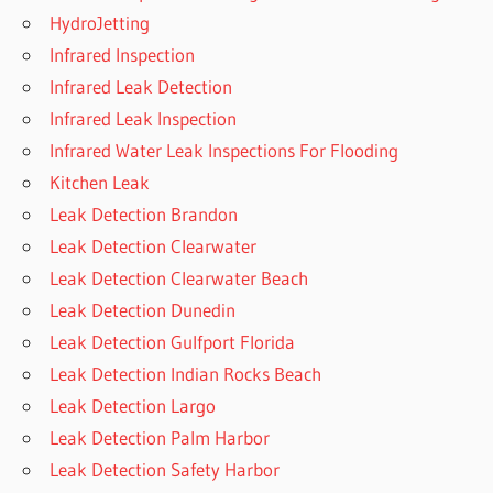
HydroJetting
Infrared Inspection
Infrared Leak Detection
Infrared Leak Inspection
Infrared Water Leak Inspections For Flooding
Kitchen Leak
Leak Detection Brandon
Leak Detection Clearwater
Leak Detection Clearwater Beach
Leak Detection Dunedin
Leak Detection Gulfport Florida
Leak Detection Indian Rocks Beach
Leak Detection Largo
Leak Detection Palm Harbor
Leak Detection Safety Harbor