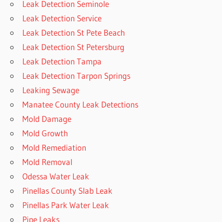
Leak Detection Seminole
Leak Detection Service
Leak Detection St Pete Beach
Leak Detection St Petersburg
Leak Detection Tampa
Leak Detection Tarpon Springs
Leaking Sewage
Manatee County Leak Detections
Mold Damage
Mold Growth
Mold Remediation
Mold Removal
Odessa Water Leak
Pinellas County Slab Leak
Pinellas Park Water Leak
Pipe Leaks