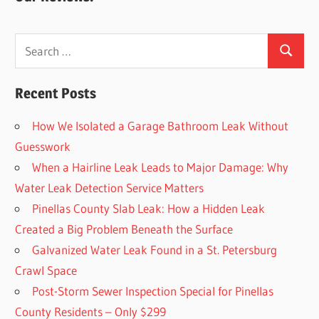
Search
Search
for:
Recent Posts
How We Isolated a Garage Bathroom Leak Without
Guesswork
When a Hairline Leak Leads to Major Damage: Why
Water Leak Detection Service Matters
Pinellas County Slab Leak: How a Hidden Leak
Created a Big Problem Beneath the Surface
Galvanized Water Leak Found in a St. Petersburg
Crawl Space
Post-Storm Sewer Inspection Special for Pinellas
County Residents – Only $299