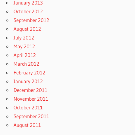
January 2013
October 2012
September 2012
August 2012
July 2012
May 2012
April 2012
March 2012
February 2012
January 2012
December 2011
November 2011
October 2011
September 2011
August 2011