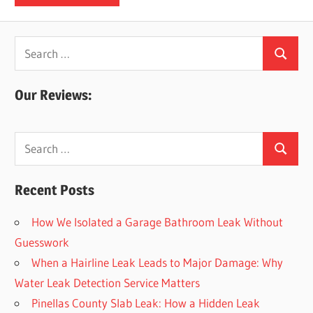
Search
Search
for:
Our Reviews:
Search
Search
for:
Recent Posts
How We Isolated a Garage Bathroom Leak Without
Guesswork
When a Hairline Leak Leads to Major Damage: Why
Water Leak Detection Service Matters
Pinellas County Slab Leak: How a Hidden Leak