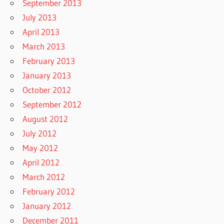
September 2013
July 2013
April 2013
March 2013
February 2013
January 2013
October 2012
September 2012
August 2012
July 2012
May 2012
April 2012
March 2012
February 2012
January 2012
December 2011