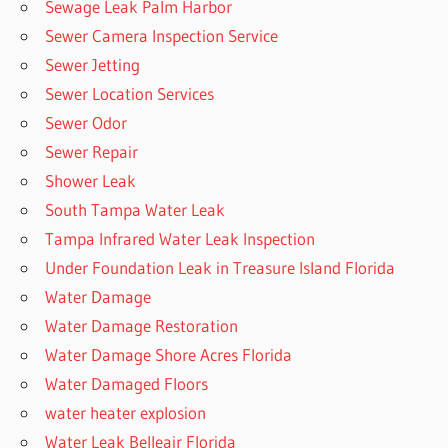
Sewage Leak Palm Harbor
Sewer Camera Inspection Service
Sewer Jetting
Sewer Location Services
Sewer Odor
Sewer Repair
Shower Leak
South Tampa Water Leak
Tampa Infrared Water Leak Inspection
Under Foundation Leak in Treasure Island Florida
Water Damage
Water Damage Restoration
Water Damage Shore Acres Florida
Water Damaged Floors
water heater explosion
Water Leak Belleair Florida