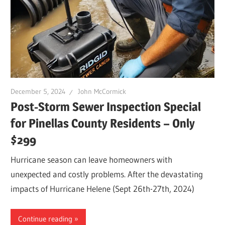
Leaks
|
Clearw
December 5, 2024
John McCormick
Post-Storm Sewer Inspection Special
Tampa
for Pinellas County Residents – Only
$299
St.
Hurricane season can leave homeowners with
Peters
unexpected and costly problems. After the devastating
impacts of Hurricane Helene (Sept 26th-27th, 2024)
Continue reading