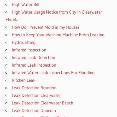
High Water Bill
High Water Usage Notice from City in Clearwater
Florida
How Do I Prevent Mold in my House?
How to Keep Your Washing Machine From Leaking
HydroJetting
Infrared Inspection
Infrared Leak Detection
Infrared Leak Inspection
Infrared Water Leak Inspections For Flooding
Kitchen Leak
Leak Detection Brandon
Leak Detection Clearwater
Leak Detection Clearwater Beach
Leak Detection Dunedin