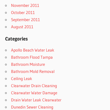
November 2011
October 2011
September 2011
August 2011
Categories
Apollo Beach Water Leak
Bathroom Flood Tampa
Bathroom Moisture
Bathroom Mold Removal
Ceiling Leak
Clearwater Drain Cleaning
Clearwater Water Damage
Drain Water Leak Clearwater
Dunedin Sewer Cleaning