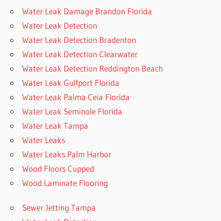
Water Leak Damage Brandon Florida
Water Leak Detection
Water Leak Detection Bradenton
Water Leak Detection Clearwater
Water Leak Detection Reddington Beach
Water Leak Gulfport Florida
Water Leak Palma Ceia Florida
Water Leak Seminole Florida
Water Leak Tampa
Water Leaks
Water Leaks Palm Harbor
Wood Floors Cupped
Wood Laminate Flooring
Sewer Jetting Tampa