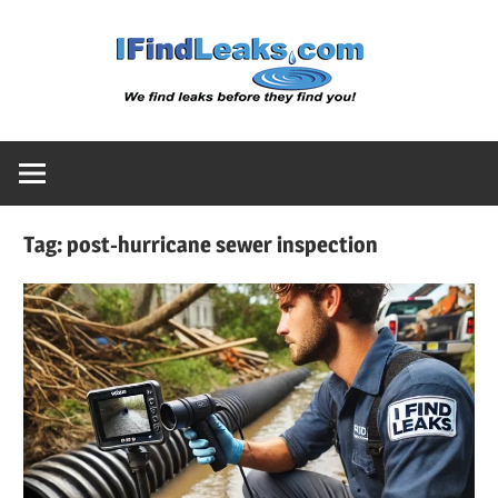
Skip
Water
to
content
Leak
Detect
Tag:
post-hurricane sewer inspection
Servic
|
I
Find