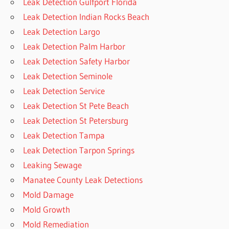
Leak Detection Gulfport Florida
Leak Detection Indian Rocks Beach
Leak Detection Largo
Leak Detection Palm Harbor
Leak Detection Safety Harbor
Leak Detection Seminole
Leak Detection Service
Leak Detection St Pete Beach
Leak Detection St Petersburg
Leak Detection Tampa
Leak Detection Tarpon Springs
Leaking Sewage
Manatee County Leak Detections
Mold Damage
Mold Growth
Mold Remediation