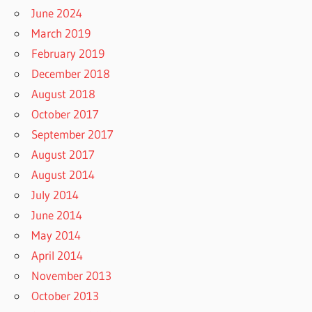
June 2024
March 2019
February 2019
December 2018
August 2018
October 2017
September 2017
August 2017
August 2014
July 2014
June 2014
May 2014
April 2014
November 2013
October 2013