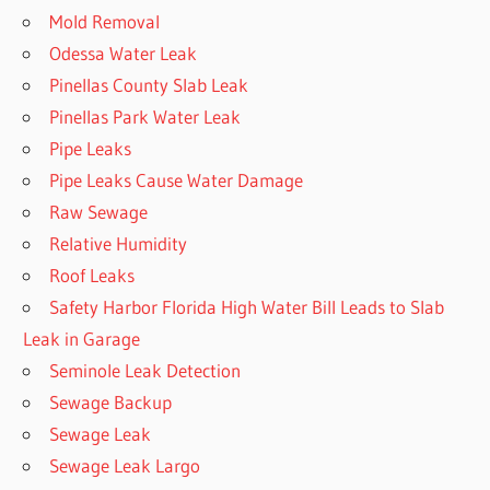
Mold Removal
Odessa Water Leak
Pinellas County Slab Leak
Pinellas Park Water Leak
Pipe Leaks
Pipe Leaks Cause Water Damage
Raw Sewage
Relative Humidity
Roof Leaks
Safety Harbor Florida High Water Bill Leads to Slab
Leak in Garage
Seminole Leak Detection
Sewage Backup
Sewage Leak
Sewage Leak Largo