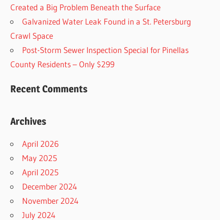
Created a Big Problem Beneath the Surface
Galvanized Water Leak Found in a St. Petersburg
Crawl Space
Post-Storm Sewer Inspection Special for Pinellas
County Residents – Only $299
Recent Comments
Archives
April 2026
May 2025
April 2025
December 2024
November 2024
July 2024