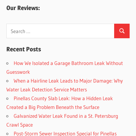
Our Reviews:
Search
Search
for:
Recent Posts
How We Isolated a Garage Bathroom Leak Without
Guesswork
When a Hairline Leak Leads to Major Damage: Why
Water Leak Detection Service Matters
Pinellas County Slab Leak: How a Hidden Leak
Created a Big Problem Beneath the Surface
Galvanized Water Leak Found in a St. Petersburg
Crawl Space
Post-Storm Sewer Inspection Special for Pinellas