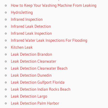
How to Keep Your Washing Machine From Leaking
HydroJetting
Infrared Inspection
Infrared Leak Detection
Infrared Leak Inspection
Infrared Water Leak Inspections For Flooding
Kitchen Leak
Leak Detection Brandon
Leak Detection Clearwater
Leak Detection Clearwater Beach
Leak Detection Dunedin
Leak Detection Gulfport Florida
Leak Detection Indian Rocks Beach
Leak Detection Largo
Leak Detection Palm Harbor