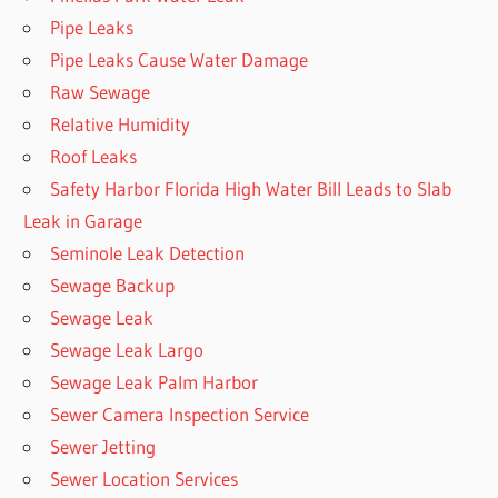
Pipe Leaks
Pipe Leaks Cause Water Damage
Raw Sewage
Relative Humidity
Roof Leaks
Safety Harbor Florida High Water Bill Leads to Slab
Leak in Garage
Seminole Leak Detection
Sewage Backup
Sewage Leak
Sewage Leak Largo
Sewage Leak Palm Harbor
Sewer Camera Inspection Service
Sewer Jetting
Sewer Location Services