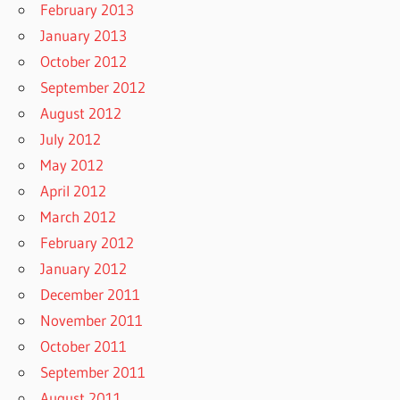
February 2013
January 2013
October 2012
September 2012
August 2012
July 2012
May 2012
April 2012
March 2012
February 2012
January 2012
December 2011
November 2011
October 2011
September 2011
August 2011