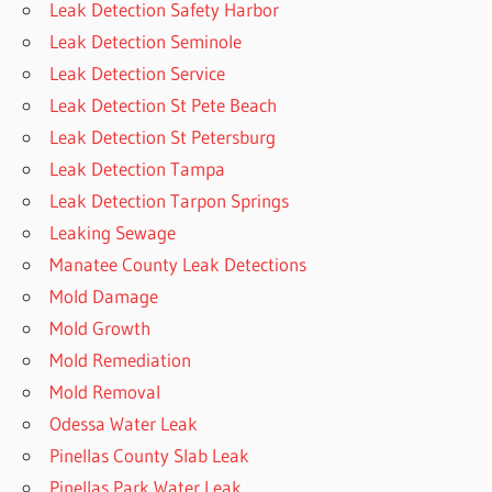
Leak Detection Safety Harbor
Leak Detection Seminole
Leak Detection Service
Leak Detection St Pete Beach
Leak Detection St Petersburg
Leak Detection Tampa
Leak Detection Tarpon Springs
Leaking Sewage
Manatee County Leak Detections
Mold Damage
Mold Growth
Mold Remediation
Mold Removal
Odessa Water Leak
Pinellas County Slab Leak
Pinellas Park Water Leak