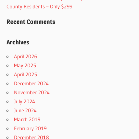
County Residents – Only $299
Recent Comments
Archives
April 2026
May 2025
April 2025
December 2024
November 2024
July 2024
June 2024
March 2019
February 2019
December 2018