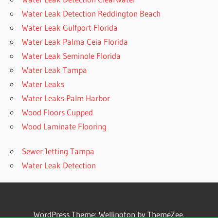
Water Leak Detection Reddington Beach
Water Leak Gulfport Florida
Water Leak Palma Ceia Florida
Water Leak Seminole Florida
Water Leak Tampa
Water Leaks
Water Leaks Palm Harbor
Wood Floors Cupped
Wood Laminate Flooring
Sewer Jetting Tampa
Water Leak Detection
WordPress Theme: Wellington by ThemeZee.