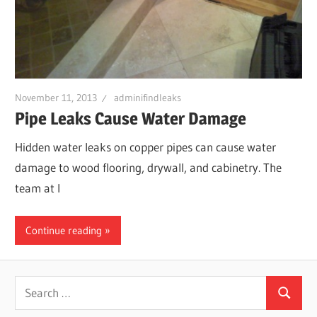
Leaks
|
November 11, 2013
adminifindleaks
Clearw
Pipe Leaks Cause Water Damage
Hidden water leaks on copper pipes can cause water
Tampa
damage to wood flooring, drywall, and cabinetry. The
team at I
St.
Continue reading
Peters
Search
Search
for: