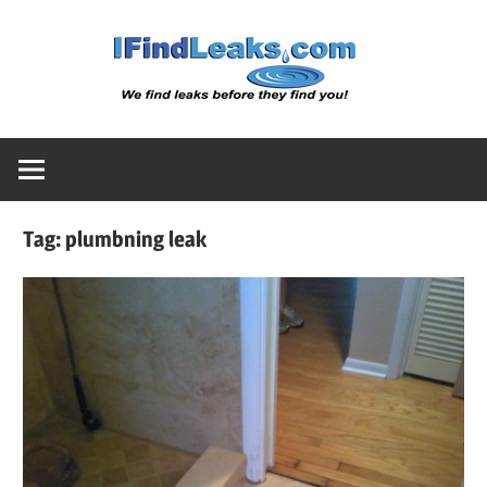
Skip
Water
to
content
Leak
Detect
Tag:
plumbning leak
Servic
|
I
Find