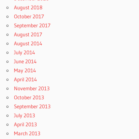
August 2018
October 2017
September 2017
August 2017
August 2014
July 2014
June 2014
May 2014
April 2014
November 2013
October 2013
September 2013
July 2013
April 2013
March 2013