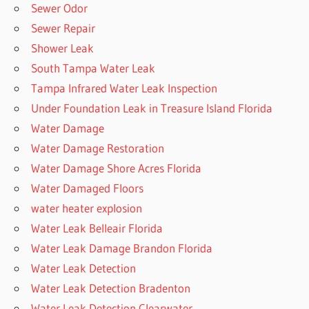
Sewer Odor
Sewer Repair
Shower Leak
South Tampa Water Leak
Tampa Infrared Water Leak Inspection
Under Foundation Leak in Treasure Island Florida
Water Damage
Water Damage Restoration
Water Damage Shore Acres Florida
Water Damaged Floors
water heater explosion
Water Leak Belleair Florida
Water Leak Damage Brandon Florida
Water Leak Detection
Water Leak Detection Bradenton
Water Leak Detection Clearwater