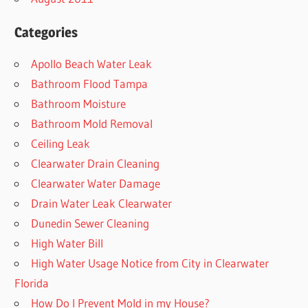
Categories
Apollo Beach Water Leak
Bathroom Flood Tampa
Bathroom Moisture
Bathroom Mold Removal
Ceiling Leak
Clearwater Drain Cleaning
Clearwater Water Damage
Drain Water Leak Clearwater
Dunedin Sewer Cleaning
High Water Bill
High Water Usage Notice from City in Clearwater
Florida
How Do I Prevent Mold in my House?