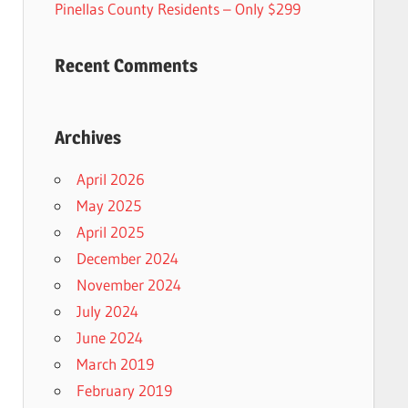
Pinellas County Residents – Only $299
Recent Comments
Archives
April 2026
May 2025
April 2025
December 2024
November 2024
July 2024
June 2024
March 2019
February 2019