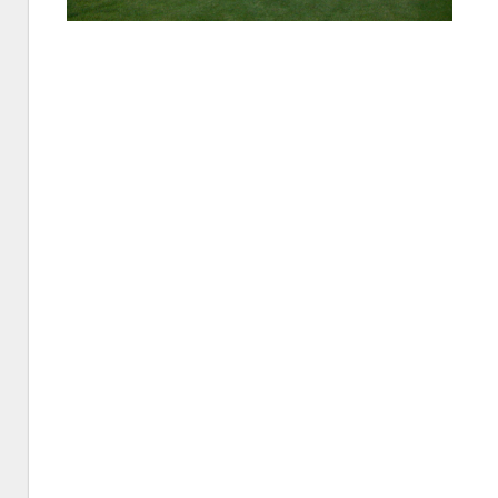
St.
Petersb