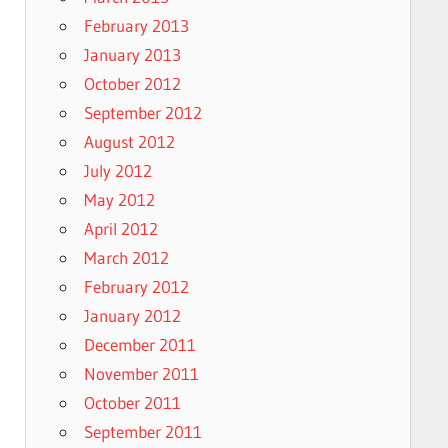
February 2013
January 2013
October 2012
September 2012
August 2012
July 2012
May 2012
April 2012
March 2012
February 2012
January 2012
December 2011
November 2011
October 2011
September 2011