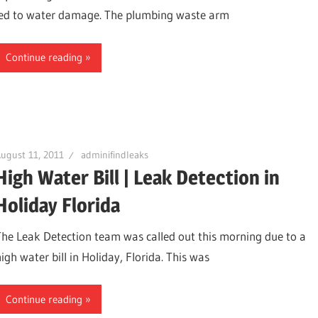
led to water damage. The plumbing waste arm
Continue reading
ugust 11, 2011
adminifindleaks
High Water Bill | Leak Detection in
Holiday Florida
ter,
The Leak Detection team was called out this morning due to a
igh water bill in Holiday, Florida. This was
Continue reading