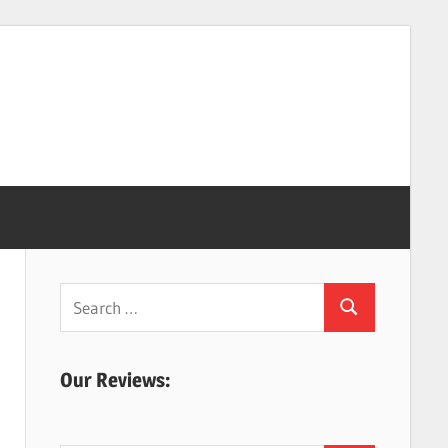
Search
Search
for:
Our Reviews: