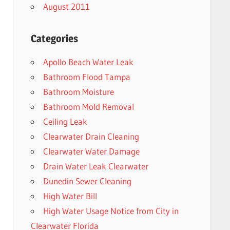
August 2011
Categories
Apollo Beach Water Leak
Bathroom Flood Tampa
Bathroom Moisture
Bathroom Mold Removal
Ceiling Leak
Clearwater Drain Cleaning
Clearwater Water Damage
Drain Water Leak Clearwater
Dunedin Sewer Cleaning
High Water Bill
High Water Usage Notice from City in
Clearwater Florida