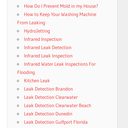
How Do I Prevent Mold in my House?
How to Keep Your Washing Machine
From Leaking
HydroJetting
Infrared Inspection
Infrared Leak Detection
Infrared Leak Inspection
Infrared Water Leak Inspections For
Flooding
Kitchen Leak
Leak Detection Brandon
Leak Detection Clearwater
Leak Detection Clearwater Beach
Leak Detection Dunedin
Leak Detection Gulfport Florida