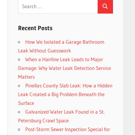
Search
Search
for:
Recent Posts
How We Isolated a Garage Bathroom
Leak Without Guesswork
When a Hairline Leak Leads to Major
Damage: Why Water Leak Detection Service
Matters
Pinellas County Slab Leak: How a Hidden
Leak Created a Big Problem Beneath the
Surface
Galvanized Water Leak Found in a St.
Petersburg Crawl Space
Post-Storm Sewer Inspection Special for