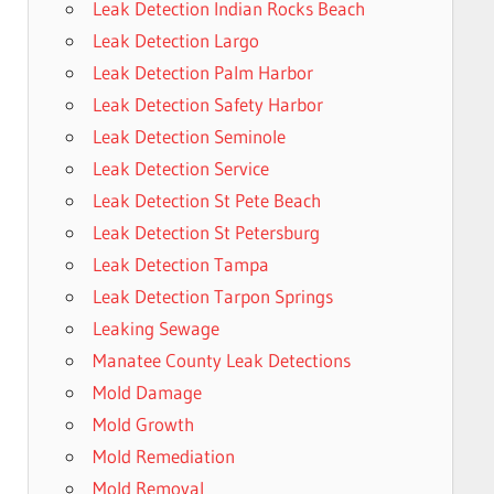
Leak Detection Indian Rocks Beach
Leak Detection Largo
Leak Detection Palm Harbor
Leak Detection Safety Harbor
Leak Detection Seminole
Leak Detection Service
Leak Detection St Pete Beach
Leak Detection St Petersburg
Leak Detection Tampa
Leak Detection Tarpon Springs
Leaking Sewage
Manatee County Leak Detections
Mold Damage
Mold Growth
Mold Remediation
Mold Removal