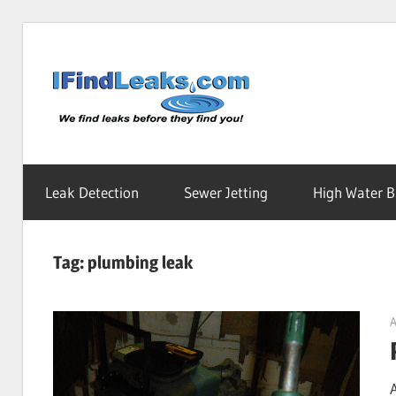
Skip
to
Water
content
Leak
Leak Detection
Sewer Jetting
High Water Bi
Detecti
Tag:
plumbing leak
Service
A
|