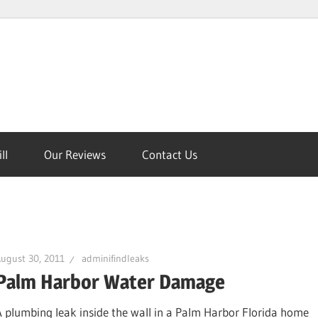
ll
Our Reviews
Contact Us
on
ugust 30, 2011
adminifindleaks
Palm Harbor Water Damage
A plumbing leak inside the wall in a Palm Harbor Florida home