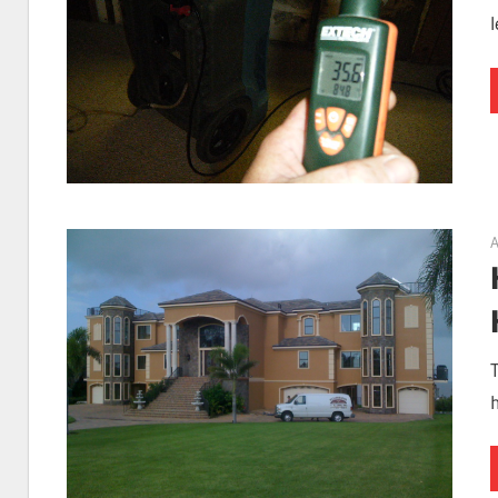
I
Find
Leaks
A
|
Clearwa
h
Tampa,