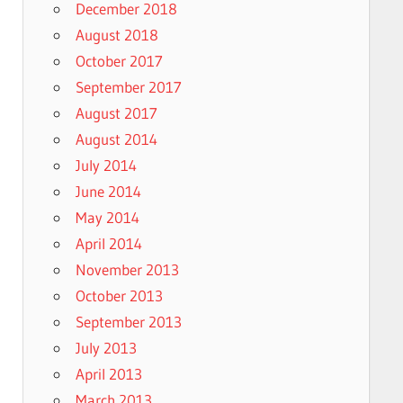
December 2018
August 2018
October 2017
September 2017
August 2017
August 2014
July 2014
June 2014
May 2014
April 2014
November 2013
October 2013
September 2013
July 2013
April 2013
March 2013