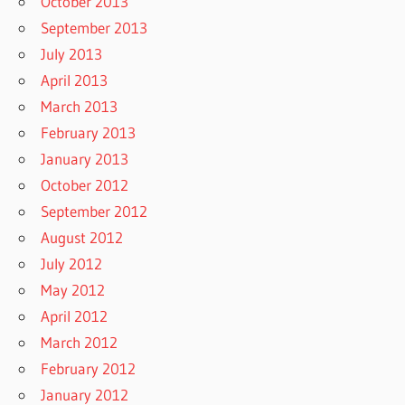
October 2013
September 2013
July 2013
April 2013
March 2013
February 2013
January 2013
October 2012
September 2012
August 2012
July 2012
May 2012
April 2012
March 2012
February 2012
January 2012