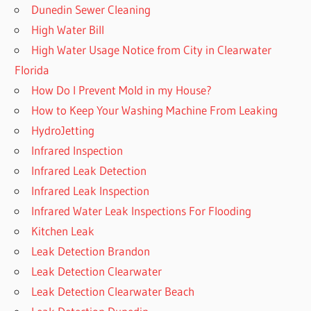
Dunedin Sewer Cleaning
High Water Bill
High Water Usage Notice from City in Clearwater
Florida
How Do I Prevent Mold in my House?
How to Keep Your Washing Machine From Leaking
HydroJetting
Infrared Inspection
Infrared Leak Detection
Infrared Leak Inspection
Infrared Water Leak Inspections For Flooding
Kitchen Leak
Leak Detection Brandon
Leak Detection Clearwater
Leak Detection Clearwater Beach