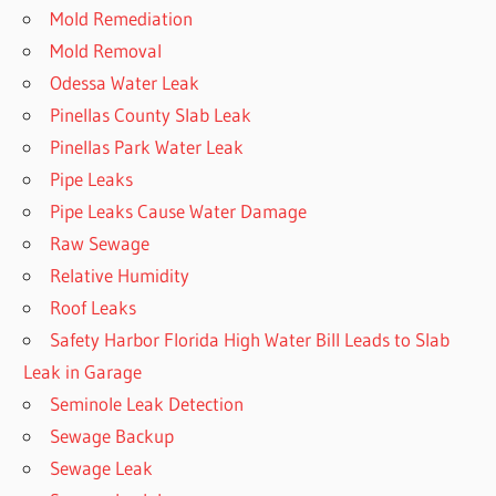
Mold Remediation
Mold Removal
Odessa Water Leak
Pinellas County Slab Leak
Pinellas Park Water Leak
Pipe Leaks
Pipe Leaks Cause Water Damage
Raw Sewage
Relative Humidity
Roof Leaks
Safety Harbor Florida High Water Bill Leads to Slab
Leak in Garage
Seminole Leak Detection
Sewage Backup
Sewage Leak