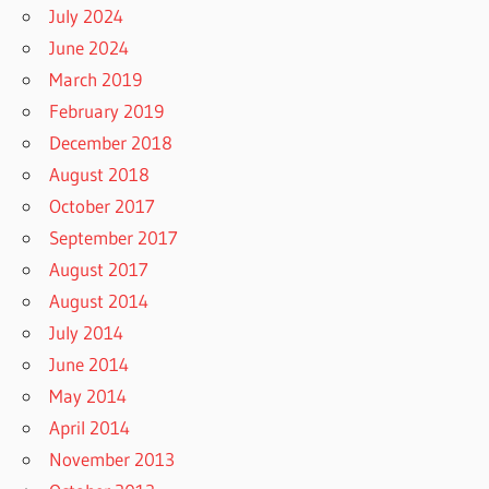
July 2024
June 2024
March 2019
February 2019
December 2018
August 2018
October 2017
September 2017
August 2017
August 2014
July 2014
June 2014
May 2014
April 2014
November 2013