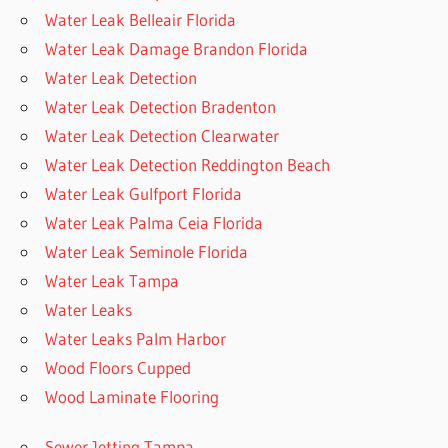
Water Leak Belleair Florida
Water Leak Damage Brandon Florida
Water Leak Detection
Water Leak Detection Bradenton
Water Leak Detection Clearwater
Water Leak Detection Reddington Beach
Water Leak Gulfport Florida
Water Leak Palma Ceia Florida
Water Leak Seminole Florida
Water Leak Tampa
Water Leaks
Water Leaks Palm Harbor
Wood Floors Cupped
Wood Laminate Flooring
Sewer Jetting Tampa