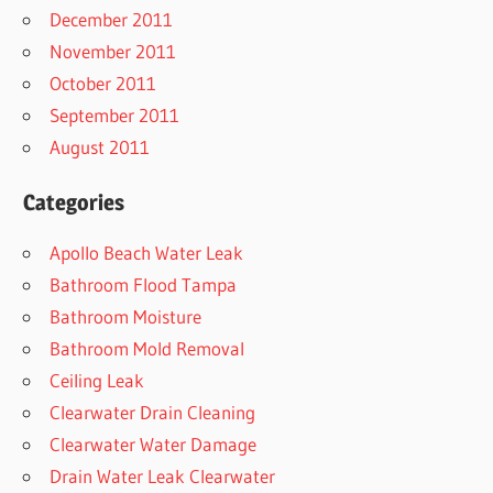
December 2011
November 2011
October 2011
September 2011
August 2011
Categories
Apollo Beach Water Leak
Bathroom Flood Tampa
Bathroom Moisture
Bathroom Mold Removal
Ceiling Leak
Clearwater Drain Cleaning
Clearwater Water Damage
Drain Water Leak Clearwater