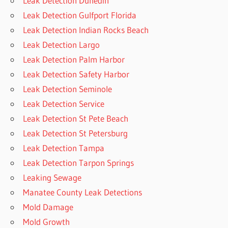
Leak Detection Dunedin
Leak Detection Gulfport Florida
Leak Detection Indian Rocks Beach
Leak Detection Largo
Leak Detection Palm Harbor
Leak Detection Safety Harbor
Leak Detection Seminole
Leak Detection Service
Leak Detection St Pete Beach
Leak Detection St Petersburg
Leak Detection Tampa
Leak Detection Tarpon Springs
Leaking Sewage
Manatee County Leak Detections
Mold Damage
Mold Growth