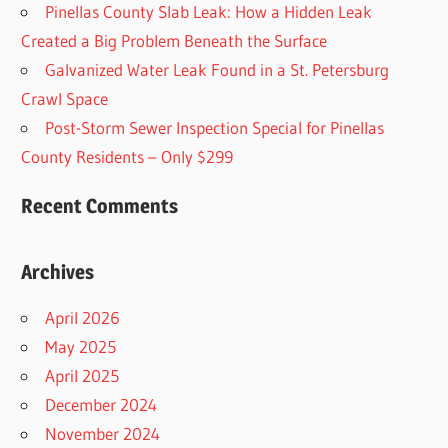
Pinellas County Slab Leak: How a Hidden Leak
Created a Big Problem Beneath the Surface
Galvanized Water Leak Found in a St. Petersburg
Crawl Space
Post-Storm Sewer Inspection Special for Pinellas
County Residents – Only $299
Recent Comments
Archives
April 2026
May 2025
April 2025
December 2024
November 2024