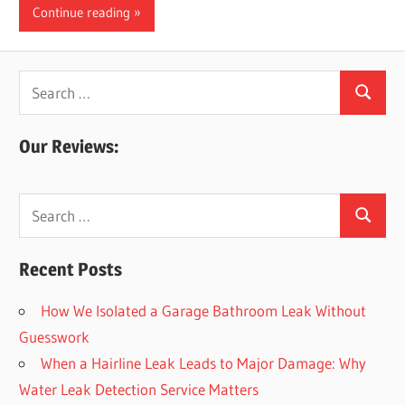
Continue reading
Leaks
|
Search
Search
for:
Clearw
Our Reviews:
Tampa
Search
Search
for:
St.
Recent Posts
Peters
How We Isolated a Garage Bathroom Leak Without
Guesswork
When a Hairline Leak Leads to Major Damage: Why
Water Leak Detection Service Matters