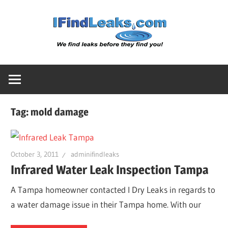
Skip
Water
to
content
Leak
Detect
Tag:
mold damage
Servic
|
October 3, 2011
adminifindleaks
Infrared Water Leak Inspection Tampa
I
A Tampa homeowner contacted I Dry Leaks in regards to
a water damage issue in their Tampa home. With our
Find