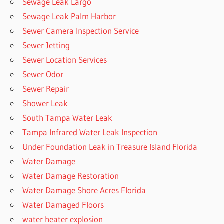
Sewage Leak Largo
Sewage Leak Palm Harbor
Sewer Camera Inspection Service
Sewer Jetting
Sewer Location Services
Sewer Odor
Sewer Repair
Shower Leak
South Tampa Water Leak
Tampa Infrared Water Leak Inspection
Under Foundation Leak in Treasure Island Florida
Water Damage
Water Damage Restoration
Water Damage Shore Acres Florida
Water Damaged Floors
water heater explosion