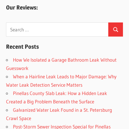
Our Reviews:
Search
Search
for:
Recent Posts
How We Isolated a Garage Bathroom Leak Without
Guesswork
When a Hairline Leak Leads to Major Damage: Why
Water Leak Detection Service Matters
Pinellas County Slab Leak: How a Hidden Leak
Created a Big Problem Beneath the Surface
Galvanized Water Leak Found in a St. Petersburg
Crawl Space
Post-Storm Sewer Inspection Special for Pinellas