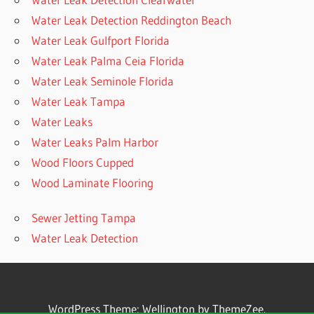
Water Leak Detection Reddington Beach
Water Leak Gulfport Florida
Water Leak Palma Ceia Florida
Water Leak Seminole Florida
Water Leak Tampa
Water Leaks
Water Leaks Palm Harbor
Wood Floors Cupped
Wood Laminate Flooring
Sewer Jetting Tampa
Water Leak Detection
WordPress Theme: Wellington by ThemeZee.