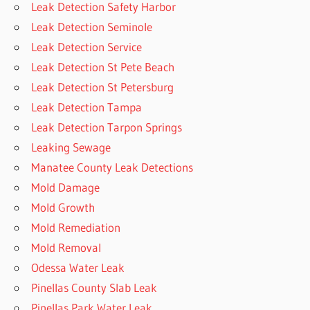
Leak Detection Safety Harbor
Leak Detection Seminole
Leak Detection Service
Leak Detection St Pete Beach
Leak Detection St Petersburg
Leak Detection Tampa
Leak Detection Tarpon Springs
Leaking Sewage
Manatee County Leak Detections
Mold Damage
Mold Growth
Mold Remediation
Mold Removal
Odessa Water Leak
Pinellas County Slab Leak
Pinellas Park Water Leak