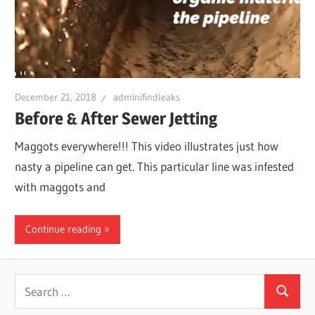
Leaks
|
December 21, 2018
adminifindleaks
Clearw
Before & After Sewer Jetting
Maggots everywhere!!! This video illustrates just how
Tampa
nasty a pipeline can get. This particular line was infested
with maggots and
St.
Continue reading
Peters
Search
Search
for: