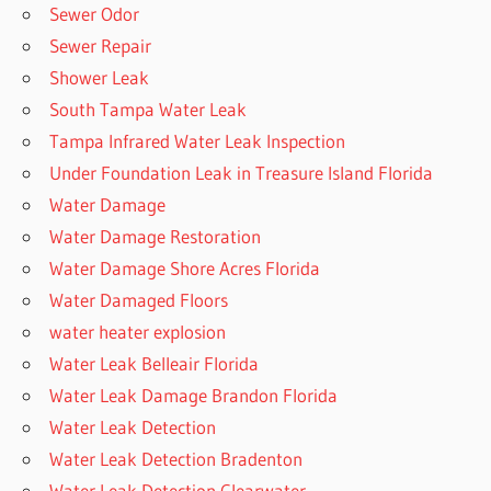
Sewer Odor
Sewer Repair
Shower Leak
South Tampa Water Leak
Tampa Infrared Water Leak Inspection
Under Foundation Leak in Treasure Island Florida
Water Damage
Water Damage Restoration
Water Damage Shore Acres Florida
Water Damaged Floors
water heater explosion
Water Leak Belleair Florida
Water Leak Damage Brandon Florida
Water Leak Detection
Water Leak Detection Bradenton
Water Leak Detection Clearwater