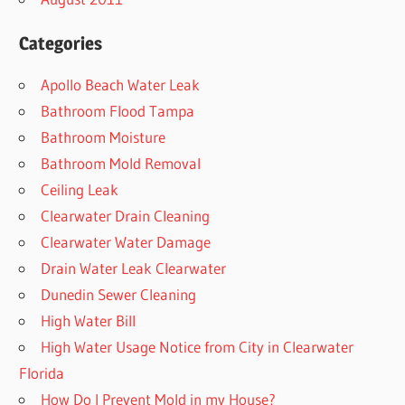
Categories
Apollo Beach Water Leak
Bathroom Flood Tampa
Bathroom Moisture
Bathroom Mold Removal
Ceiling Leak
Clearwater Drain Cleaning
Clearwater Water Damage
Drain Water Leak Clearwater
Dunedin Sewer Cleaning
High Water Bill
High Water Usage Notice from City in Clearwater
Florida
How Do I Prevent Mold in my House?