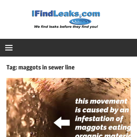
Skip
Water
to
content
Leak
Detect
Tag:
maggots in sewer line
Servic
|
I
Find