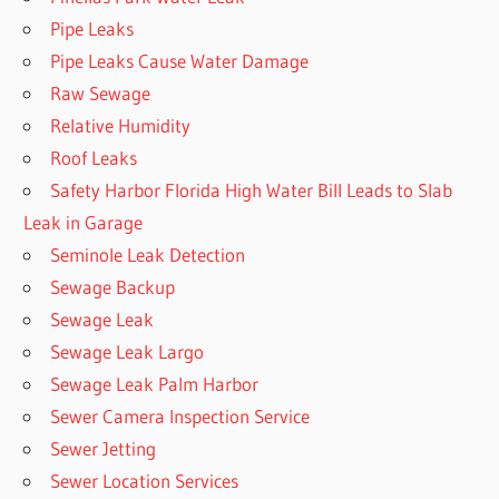
Pipe Leaks
Pipe Leaks Cause Water Damage
Raw Sewage
Relative Humidity
Roof Leaks
Safety Harbor Florida High Water Bill Leads to Slab
Leak in Garage
Seminole Leak Detection
Sewage Backup
Sewage Leak
Sewage Leak Largo
Sewage Leak Palm Harbor
Sewer Camera Inspection Service
Sewer Jetting
Sewer Location Services