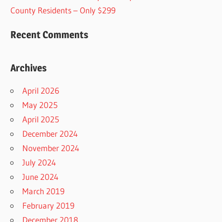
County Residents – Only $299
Recent Comments
Archives
April 2026
May 2025
April 2025
December 2024
November 2024
July 2024
June 2024
March 2019
February 2019
December 2018