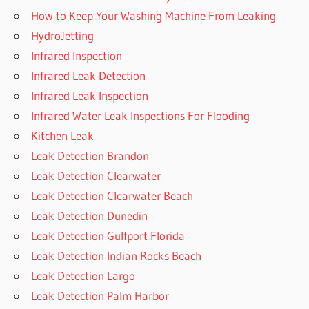
How to Keep Your Washing Machine From Leaking
HydroJetting
Infrared Inspection
Infrared Leak Detection
Infrared Leak Inspection
Infrared Water Leak Inspections For Flooding
Kitchen Leak
Leak Detection Brandon
Leak Detection Clearwater
Leak Detection Clearwater Beach
Leak Detection Dunedin
Leak Detection Gulfport Florida
Leak Detection Indian Rocks Beach
Leak Detection Largo
Leak Detection Palm Harbor