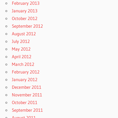
February 2013
January 2013
October 2012
September 2012
August 2012
July 2012
May 2012
April 2012
March 2012
February 2012
January 2012
December 2011
November 2011
October 2011
September 2011
August 2011