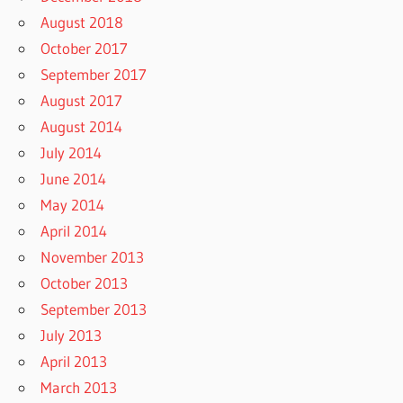
August 2018
October 2017
September 2017
August 2017
August 2014
July 2014
June 2014
May 2014
April 2014
November 2013
October 2013
September 2013
July 2013
April 2013
March 2013