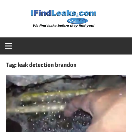
Skip
Water
to
content
Leak
Detect
Tag:
leak detection brandon
Servic
|
I
Find