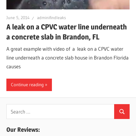
Leaks
June 5, 2014
adminifindleaks
A leak on a CPVC water line underneath
|
a concrete slab in Brandon, FL
Clearw
A great example with video of a leak on a CPVC water
line underneath a concrete slab house in Brandon Florida
Tampa
causes
St.
Continue reading
Peters
Search
Search
for:
Our Reviews: