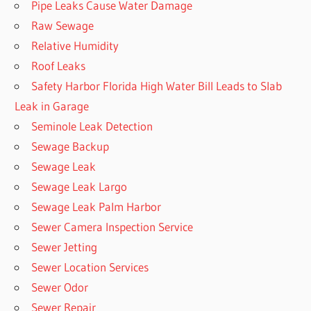
Pipe Leaks Cause Water Damage
Raw Sewage
Relative Humidity
Roof Leaks
Safety Harbor Florida High Water Bill Leads to Slab
Leak in Garage
Seminole Leak Detection
Sewage Backup
Sewage Leak
Sewage Leak Largo
Sewage Leak Palm Harbor
Sewer Camera Inspection Service
Sewer Jetting
Sewer Location Services
Sewer Odor
Sewer Repair