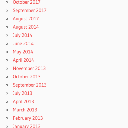
October 2017
September 2017
August 2017
August 2014
July 2014
June 2014
May 2014
April 2014
November 2013
October 2013
September 2013
July 2013
April 2013
March 2013
February 2013
January 2013