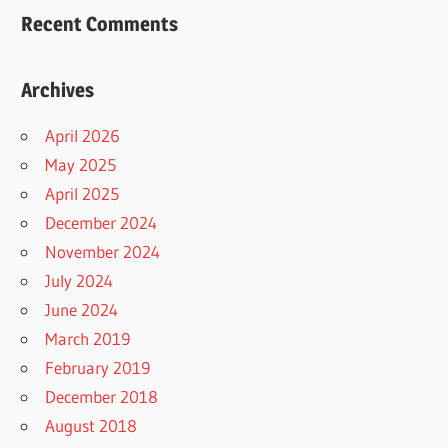
Recent Comments
Archives
April 2026
May 2025
April 2025
December 2024
November 2024
July 2024
June 2024
March 2019
February 2019
December 2018
August 2018