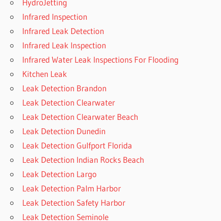
HydroJetting
Infrared Inspection
Infrared Leak Detection
Infrared Leak Inspection
Infrared Water Leak Inspections For Flooding
Kitchen Leak
Leak Detection Brandon
Leak Detection Clearwater
Leak Detection Clearwater Beach
Leak Detection Dunedin
Leak Detection Gulfport Florida
Leak Detection Indian Rocks Beach
Leak Detection Largo
Leak Detection Palm Harbor
Leak Detection Safety Harbor
Leak Detection Seminole