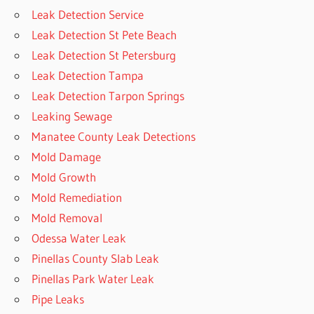
Leak Detection Service
Leak Detection St Pete Beach
Leak Detection St Petersburg
Leak Detection Tampa
Leak Detection Tarpon Springs
Leaking Sewage
Manatee County Leak Detections
Mold Damage
Mold Growth
Mold Remediation
Mold Removal
Odessa Water Leak
Pinellas County Slab Leak
Pinellas Park Water Leak
Pipe Leaks