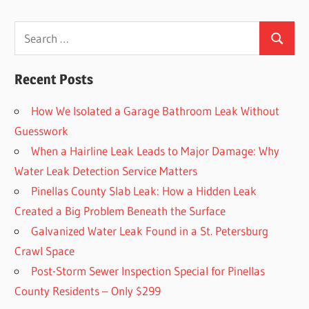
Search
Search
for:
Recent Posts
How We Isolated a Garage Bathroom Leak Without
Guesswork
When a Hairline Leak Leads to Major Damage: Why
Water Leak Detection Service Matters
Pinellas County Slab Leak: How a Hidden Leak
Created a Big Problem Beneath the Surface
Galvanized Water Leak Found in a St. Petersburg
Crawl Space
Post-Storm Sewer Inspection Special for Pinellas
County Residents – Only $299