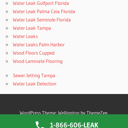
Water Leak Gulfport Florida
Water Leak Palma Ceia Florida
Water Leak Seminole Florida
Water Leak Tampa
Water Leaks
Water Leaks Palm Harbor
Wood Floors Cupped
Wood Laminate Flooring
Sewer Jetting Tampa
Water Leak Detection
WordPress Theme: Wellington by ThemeZee.
1-866-606-LEAK