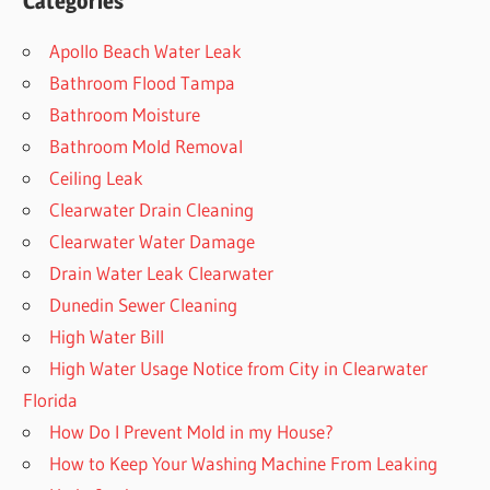
Categories
Apollo Beach Water Leak
Bathroom Flood Tampa
Bathroom Moisture
Bathroom Mold Removal
Ceiling Leak
Clearwater Drain Cleaning
Clearwater Water Damage
Drain Water Leak Clearwater
Dunedin Sewer Cleaning
High Water Bill
High Water Usage Notice from City in Clearwater
Florida
How Do I Prevent Mold in my House?
How to Keep Your Washing Machine From Leaking