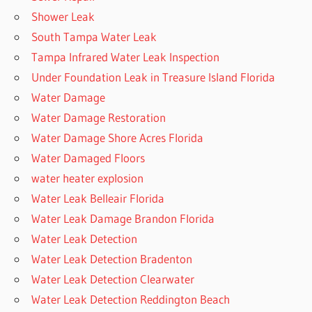
Shower Leak
South Tampa Water Leak
Tampa Infrared Water Leak Inspection
Under Foundation Leak in Treasure Island Florida
Water Damage
Water Damage Restoration
Water Damage Shore Acres Florida
Water Damaged Floors
water heater explosion
Water Leak Belleair Florida
Water Leak Damage Brandon Florida
Water Leak Detection
Water Leak Detection Bradenton
Water Leak Detection Clearwater
Water Leak Detection Reddington Beach