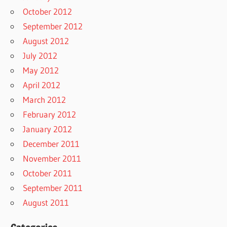
October 2012
September 2012
August 2012
July 2012
May 2012
April 2012
March 2012
February 2012
January 2012
December 2011
November 2011
October 2011
September 2011
August 2011