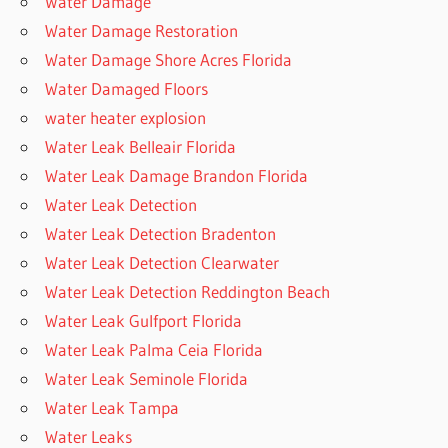
Water Damage
Water Damage Restoration
Water Damage Shore Acres Florida
Water Damaged Floors
water heater explosion
Water Leak Belleair Florida
Water Leak Damage Brandon Florida
Water Leak Detection
Water Leak Detection Bradenton
Water Leak Detection Clearwater
Water Leak Detection Reddington Beach
Water Leak Gulfport Florida
Water Leak Palma Ceia Florida
Water Leak Seminole Florida
Water Leak Tampa
Water Leaks