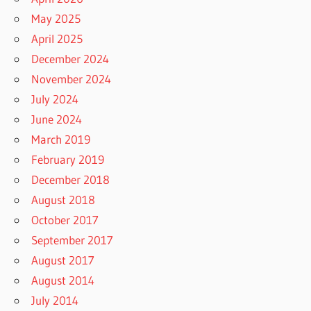
May 2025
April 2025
December 2024
November 2024
July 2024
June 2024
March 2019
February 2019
December 2018
August 2018
October 2017
September 2017
August 2017
August 2014
July 2014