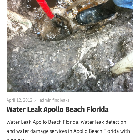
April 12, 2012
adminifindleaks
Water Leak Apollo Beach Florida
Water Leak Apollo Beach Florida. Water leak detection
and water damage services in Apollo Beach Florida with
a no pay