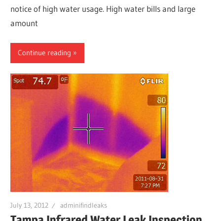
notice of high water usage. High water bills and large
amount
Continue reading
July 13, 2012
adminifindleaks
Tampa Infrared Water Leak Inspection