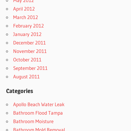
May 2012
April 2012
March 2012
February 2012
January 2012
December 2011
November 2011
October 2011
September 2011
August 2011
Categories
Apollo Beach Water Leak
Bathroom Flood Tampa
Bathroom Moisture
Bathroom Mold Removal