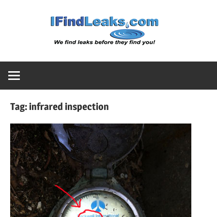
Skip
Water
to
content
Leak
Detect
Tag:
infrared inspection
Servic
|
I
Find