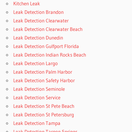
Kitchen Leak
Leak Detection Brandon
Leak Detection Clearwater
Leak Detection Clearwater Beach
Leak Detection Dunedin
Leak Detection Gulfport Florida
Leak Detection Indian Rocks Beach
Leak Detection Largo
Leak Detection Palm Harbor
Leak Detection Safety Harbor
Leak Detection Seminole
Leak Detection Service
Leak Detection St Pete Beach
Leak Detection St Petersburg
Leak Detection Tampa
Leak Detection Tarpon Springs