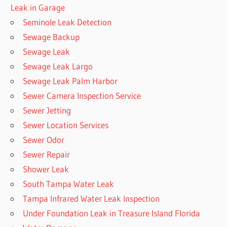
Leak in Garage
Seminole Leak Detection
Sewage Backup
Sewage Leak
Sewage Leak Largo
Sewage Leak Palm Harbor
Sewer Camera Inspection Service
Sewer Jetting
Sewer Location Services
Sewer Odor
Sewer Repair
Shower Leak
South Tampa Water Leak
Tampa Infrared Water Leak Inspection
Under Foundation Leak in Treasure Island Florida