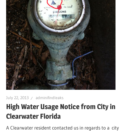
Leaks
|
Clearw
Tampa
St.
July 22, 2013
adminifindleaks
Peters
High Water Usage Notice from City in
Clearwater Florida
A Clearwater resident contacted us in regards to a city