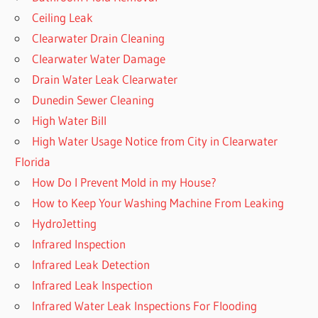
Ceiling Leak
Clearwater Drain Cleaning
Clearwater Water Damage
Drain Water Leak Clearwater
Dunedin Sewer Cleaning
High Water Bill
High Water Usage Notice from City in Clearwater
Florida
How Do I Prevent Mold in my House?
How to Keep Your Washing Machine From Leaking
HydroJetting
Infrared Inspection
Infrared Leak Detection
Infrared Leak Inspection
Infrared Water Leak Inspections For Flooding