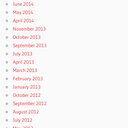
June 2014
May 2014
April 2014
November 2013
October 2013
September 2013
July 2013
April 2013
March 2013
February 2013
January 2013
October 2012
September 2012
August 2012
July 2012