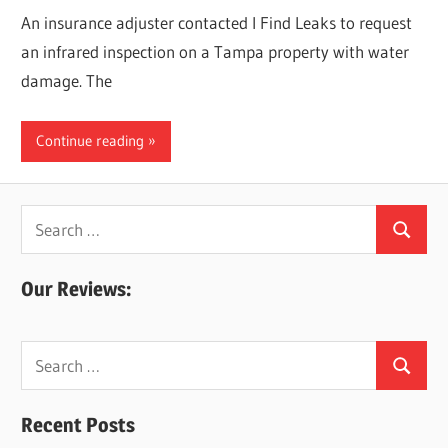
An insurance adjuster contacted I Find Leaks to request
an infrared inspection on a Tampa property with water
damage. The
Continue reading
Search
Search
for:
Our Reviews:
Search
Search
for:
Recent Posts