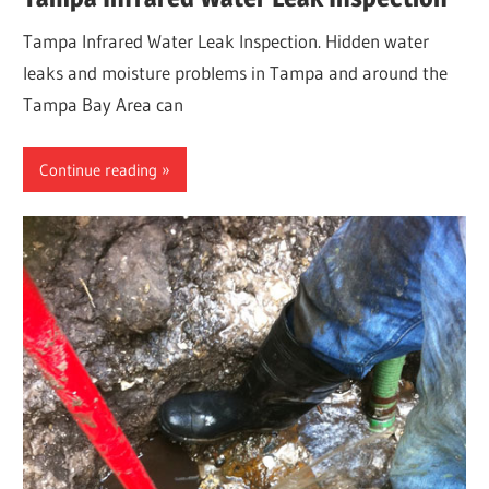
Tampa Infrared Water Leak Inspection. Hidden water
leaks and moisture problems in Tampa and around the
Tampa Bay Area can
Continue reading