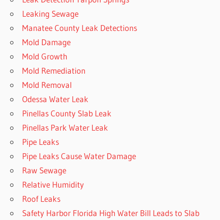
Leaking Sewage
Manatee County Leak Detections
Mold Damage
Mold Growth
Mold Remediation
Mold Removal
Odessa Water Leak
Pinellas County Slab Leak
Pinellas Park Water Leak
Pipe Leaks
Pipe Leaks Cause Water Damage
Raw Sewage
Relative Humidity
Roof Leaks
Safety Harbor Florida High Water Bill Leads to Slab