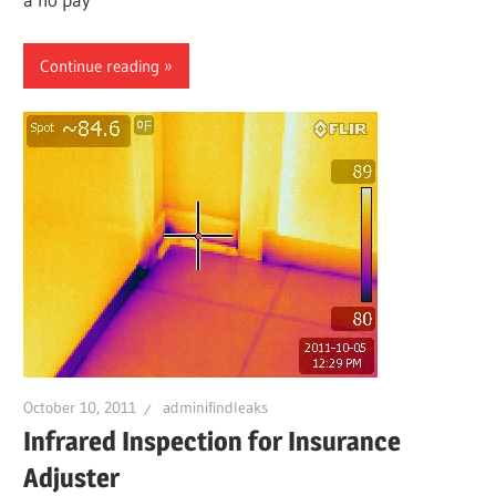
Continue reading
October 10, 2011
adminifindleaks
Infrared Inspection for Insurance
Adjuster