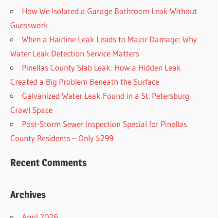
How We Isolated a Garage Bathroom Leak Without
Guesswork
When a Hairline Leak Leads to Major Damage: Why
Water Leak Detection Service Matters
Pinellas County Slab Leak: How a Hidden Leak
Created a Big Problem Beneath the Surface
Galvanized Water Leak Found in a St. Petersburg
Crawl Space
Post-Storm Sewer Inspection Special for Pinellas
County Residents – Only $299
Recent Comments
Archives
April 2026