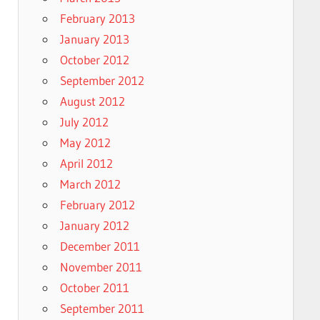
February 2013
January 2013
October 2012
September 2012
August 2012
July 2012
May 2012
April 2012
March 2012
February 2012
January 2012
December 2011
November 2011
October 2011
September 2011