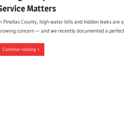
Service Matters
In Pinellas County, high water bills and hidden leaks are a
growing concern — and we recently documented a perfect
Continue reading
ter,