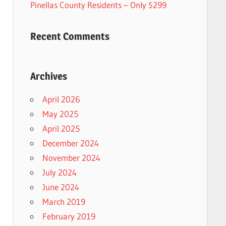
Pinellas County Residents – Only $299
Recent Comments
Archives
April 2026
May 2025
April 2025
December 2024
November 2024
July 2024
June 2024
March 2019
February 2019