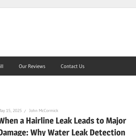
ll
Our Reviews
Contact Us
on
ay 15, 2025
John McCormick
When a Hairline Leak Leads to Major
Damage: Why Water Leak Detection