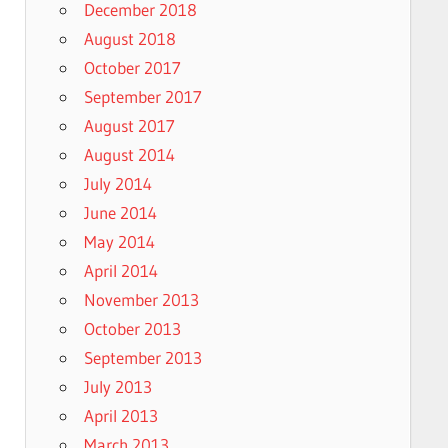
December 2018
August 2018
October 2017
September 2017
August 2017
August 2014
July 2014
June 2014
May 2014
April 2014
November 2013
October 2013
September 2013
July 2013
April 2013
March 2013