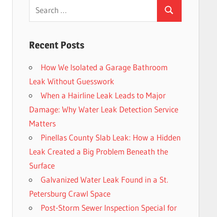
Search
Search
for:
Recent Posts
How We Isolated a Garage Bathroom
Leak Without Guesswork
When a Hairline Leak Leads to Major
Damage: Why Water Leak Detection Service
Matters
Pinellas County Slab Leak: How a Hidden
Leak Created a Big Problem Beneath the
Surface
Galvanized Water Leak Found in a St.
Petersburg Crawl Space
Post-Storm Sewer Inspection Special for