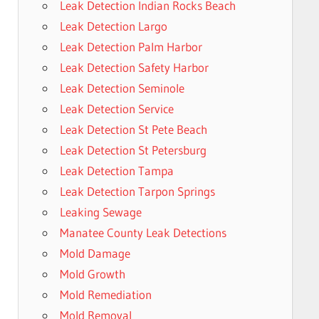
Leak Detection Indian Rocks Beach
Leak Detection Largo
Leak Detection Palm Harbor
Leak Detection Safety Harbor
Leak Detection Seminole
Leak Detection Service
Leak Detection St Pete Beach
Leak Detection St Petersburg
Leak Detection Tampa
Leak Detection Tarpon Springs
Leaking Sewage
Manatee County Leak Detections
Mold Damage
Mold Growth
Mold Remediation
Mold Removal