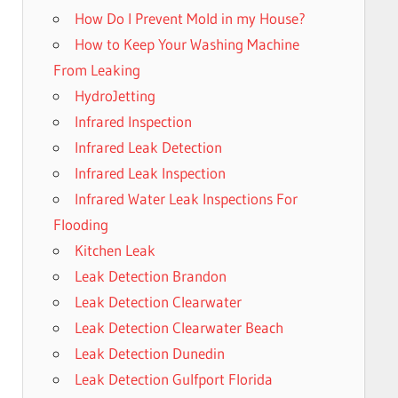
How Do I Prevent Mold in my House?
How to Keep Your Washing Machine
From Leaking
HydroJetting
Infrared Inspection
Infrared Leak Detection
Infrared Leak Inspection
Infrared Water Leak Inspections For
Flooding
Kitchen Leak
Leak Detection Brandon
Leak Detection Clearwater
Leak Detection Clearwater Beach
Leak Detection Dunedin
Leak Detection Gulfport Florida