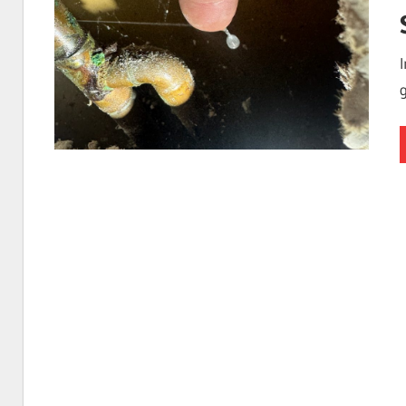
I
Find
Leaks
|
Clearwa
Tampa,