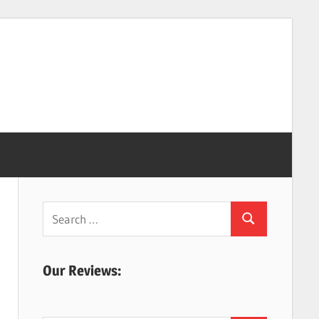
Search
Search
for:
Our Reviews: