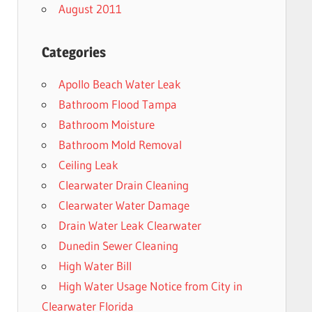
August 2011
Categories
Apollo Beach Water Leak
Bathroom Flood Tampa
Bathroom Moisture
Bathroom Mold Removal
Ceiling Leak
Clearwater Drain Cleaning
Clearwater Water Damage
Drain Water Leak Clearwater
Dunedin Sewer Cleaning
High Water Bill
High Water Usage Notice from City in
Clearwater Florida