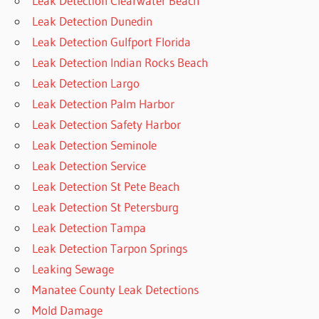
Leak Detection Clearwater Beach
Leak Detection Dunedin
Leak Detection Gulfport Florida
Leak Detection Indian Rocks Beach
Leak Detection Largo
Leak Detection Palm Harbor
Leak Detection Safety Harbor
Leak Detection Seminole
Leak Detection Service
Leak Detection St Pete Beach
Leak Detection St Petersburg
Leak Detection Tampa
Leak Detection Tarpon Springs
Leaking Sewage
Manatee County Leak Detections
Mold Damage