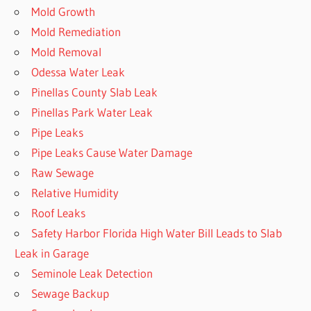
Mold Growth
Mold Remediation
Mold Removal
Odessa Water Leak
Pinellas County Slab Leak
Pinellas Park Water Leak
Pipe Leaks
Pipe Leaks Cause Water Damage
Raw Sewage
Relative Humidity
Roof Leaks
Safety Harbor Florida High Water Bill Leads to Slab
Leak in Garage
Seminole Leak Detection
Sewage Backup