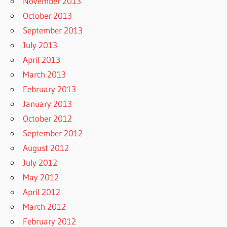
November 2013
October 2013
September 2013
July 2013
April 2013
March 2013
February 2013
January 2013
October 2012
September 2012
August 2012
July 2012
May 2012
April 2012
March 2012
February 2012