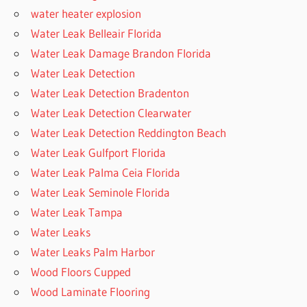
water heater explosion
Water Leak Belleair Florida
Water Leak Damage Brandon Florida
Water Leak Detection
Water Leak Detection Bradenton
Water Leak Detection Clearwater
Water Leak Detection Reddington Beach
Water Leak Gulfport Florida
Water Leak Palma Ceia Florida
Water Leak Seminole Florida
Water Leak Tampa
Water Leaks
Water Leaks Palm Harbor
Wood Floors Cupped
Wood Laminate Flooring