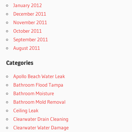
January 2012
December 2011
November 2011
October 2011
September 2011
August 2011
Categories
Apollo Beach Water Leak
Bathroom Flood Tampa
Bathroom Moisture
Bathroom Mold Removal
Ceiling Leak
Clearwater Drain Cleaning
Clearwater Water Damage