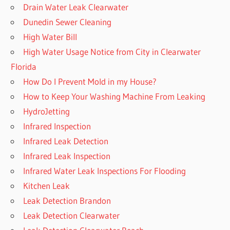
Drain Water Leak Clearwater
Dunedin Sewer Cleaning
High Water Bill
High Water Usage Notice from City in Clearwater
Florida
How Do I Prevent Mold in my House?
How to Keep Your Washing Machine From Leaking
HydroJetting
Infrared Inspection
Infrared Leak Detection
Infrared Leak Inspection
Infrared Water Leak Inspections For Flooding
Kitchen Leak
Leak Detection Brandon
Leak Detection Clearwater