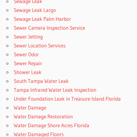
Sewage Leak
Sewage Leak Largo
Sewage Leak Palm Harbor
Sewer Camera Inspection Service
Sewer Jetting
Sewer Location Services
Sewer Odor
Sewer Repair
Shower Leak
South Tampa Water Leak
Tampa Infrared Water Leak Inspection
Under Foundation Leak in Treasure Island Florida
Water Damage
Water Damage Restoration
Water Damage Shore Acres Florida
Water Damaged Floors