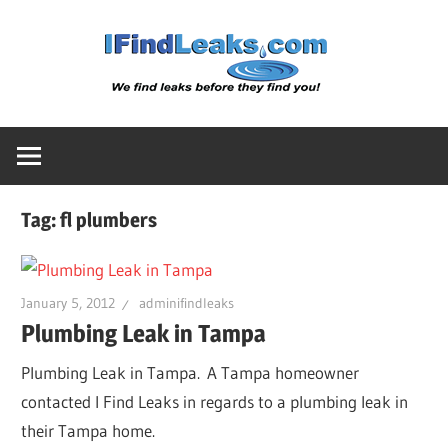
Skip
Water
to
content
Leak
Detect
Tag:
fl plumbers
Servic
|
January 5, 2012
adminifindleaks
Plumbing Leak in Tampa
I
Plumbing Leak in Tampa. A Tampa homeowner
contacted I Find Leaks in regards to a plumbing leak in
Find
their Tampa home.