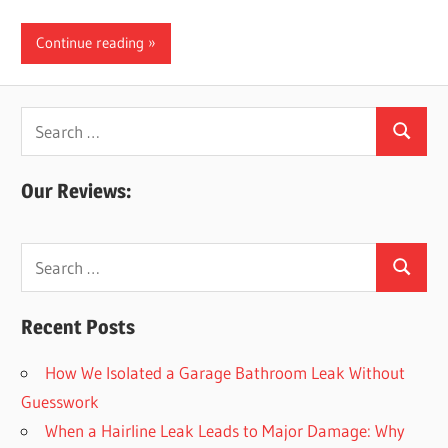
Leaks
Continue reading
|
Search
Search
for:
Clearw
Our Reviews:
Tampa
Search
St.
Search
for:
Recent Posts
Peters
How We Isolated a Garage Bathroom Leak Without
Guesswork
When a Hairline Leak Leads to Major Damage: Why