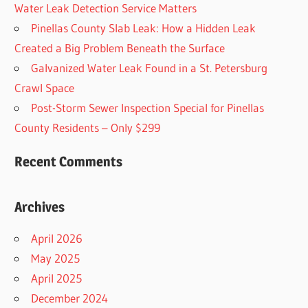
Water Leak Detection Service Matters
Pinellas County Slab Leak: How a Hidden Leak
Created a Big Problem Beneath the Surface
Galvanized Water Leak Found in a St. Petersburg
Crawl Space
Post-Storm Sewer Inspection Special for Pinellas
County Residents – Only $299
Recent Comments
Archives
April 2026
May 2025
April 2025
December 2024