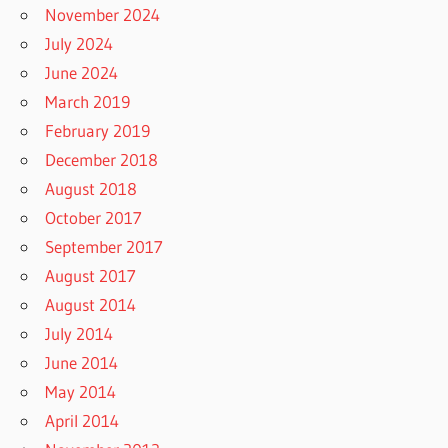
November 2024
July 2024
June 2024
March 2019
February 2019
December 2018
August 2018
October 2017
September 2017
August 2017
August 2014
July 2014
June 2014
May 2014
April 2014