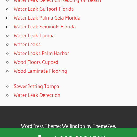
Water Leak Gulfport Florida
Water Leak Palma Ceia Florida
Water Leak Seminole Florida
Water Leak Tampa
Water Leaks
Water Leaks Palm Harbor
Wood Floors Cupped
Wood Laminate Flooring
Sewer Jetting Tampa
Water Leak Detection
WordPress Theme: Wellington by ThemeZee.