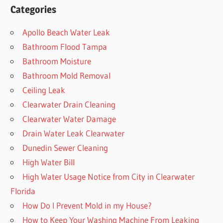
Categories
Apollo Beach Water Leak
Bathroom Flood Tampa
Bathroom Moisture
Bathroom Mold Removal
Ceiling Leak
Clearwater Drain Cleaning
Clearwater Water Damage
Drain Water Leak Clearwater
Dunedin Sewer Cleaning
High Water Bill
High Water Usage Notice from City in Clearwater
Florida
How Do I Prevent Mold in my House?
How to Keep Your Washing Machine From Leaking