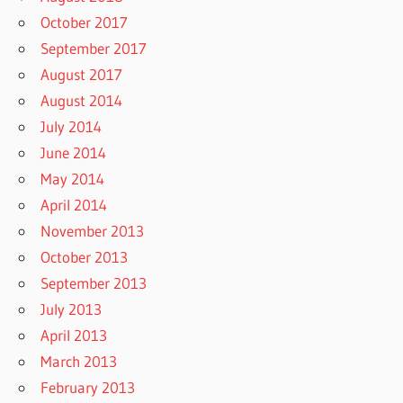
October 2017
September 2017
August 2017
August 2014
July 2014
June 2014
May 2014
April 2014
November 2013
October 2013
September 2013
July 2013
April 2013
March 2013
February 2013