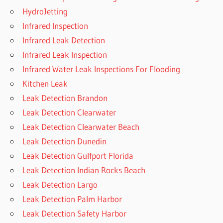
HydroJetting
Infrared Inspection
Infrared Leak Detection
Infrared Leak Inspection
Infrared Water Leak Inspections For Flooding
Kitchen Leak
Leak Detection Brandon
Leak Detection Clearwater
Leak Detection Clearwater Beach
Leak Detection Dunedin
Leak Detection Gulfport Florida
Leak Detection Indian Rocks Beach
Leak Detection Largo
Leak Detection Palm Harbor
Leak Detection Safety Harbor