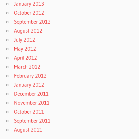
January 2013
October 2012
September 2012
August 2012
July 2012
May 2012
April 2012
March 2012
February 2012
January 2012
December 2011
November 2011
October 2011
September 2011
August 2011