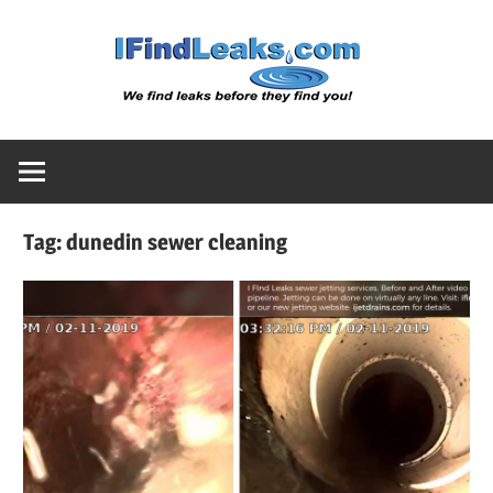
Skip
Water
to
content
Leak
Detect
Tag:
dunedin sewer cleaning
Servic
|
I
Find