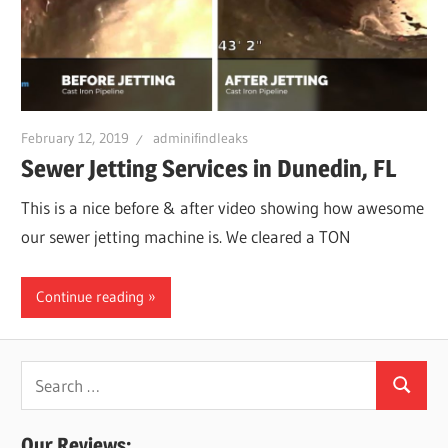
Leaks
|
February 12, 2019
adminifindleaks
Clearw
Sewer Jetting Services in Dunedin, FL
This is a nice before & after video showing how awesome
Tampa
our sewer jetting machine is. We cleared a TON
St.
Continue reading
Peters
Search
Search
for:
Our Reviews: