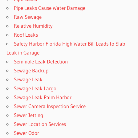
Pipe Leaks Cause Water Damage
Raw Sewage
Relative Humidity
Roof Leaks
Safety Harbor Florida High Water Bill Leads to Slab
Leak in Garage
Seminole Leak Detection
Sewage Backup
Sewage Leak
Sewage Leak Largo
Sewage Leak Palm Harbor
Sewer Camera Inspection Service
Sewer Jetting
Sewer Location Services
Sewer Odor