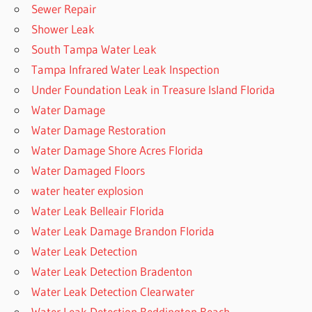
Sewer Repair
Shower Leak
South Tampa Water Leak
Tampa Infrared Water Leak Inspection
Under Foundation Leak in Treasure Island Florida
Water Damage
Water Damage Restoration
Water Damage Shore Acres Florida
Water Damaged Floors
water heater explosion
Water Leak Belleair Florida
Water Leak Damage Brandon Florida
Water Leak Detection
Water Leak Detection Bradenton
Water Leak Detection Clearwater
Water Leak Detection Reddington Beach