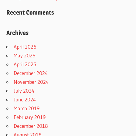
Recent Comments
Archives
April 2026
May 2025
April 2025
December 2024
November 2024
July 2024
June 2024
March 2019
February 2019
December 2018
August 2018