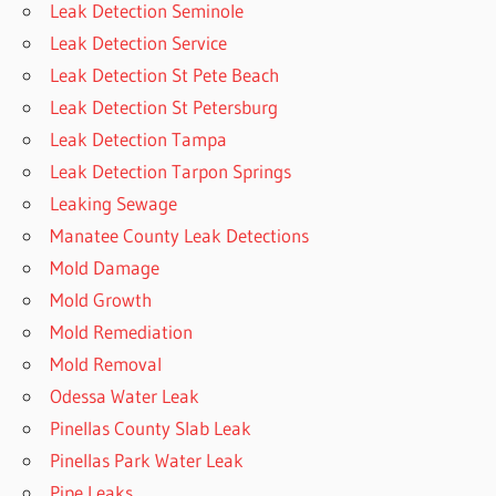
Leak Detection Seminole
Leak Detection Service
Leak Detection St Pete Beach
Leak Detection St Petersburg
Leak Detection Tampa
Leak Detection Tarpon Springs
Leaking Sewage
Manatee County Leak Detections
Mold Damage
Mold Growth
Mold Remediation
Mold Removal
Odessa Water Leak
Pinellas County Slab Leak
Pinellas Park Water Leak
Pipe Leaks