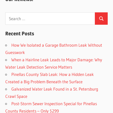
Search
Search
for:
Recent Posts
How We Isolated a Garage Bathroom Leak Without
Guesswork
When a Hairline Leak Leads to Major Damage: Why
Water Leak Detection Service Matters
Pinellas County Slab Leak: How a Hidden Leak
Created a Big Problem Beneath the Surface
Galvanized Water Leak Found in a St. Petersburg
Crawl Space
Post-Storm Sewer Inspection Special for Pinellas
County Residents – Only $299