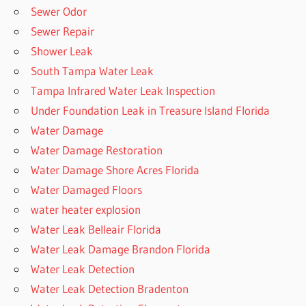
Sewer Odor
Sewer Repair
Shower Leak
South Tampa Water Leak
Tampa Infrared Water Leak Inspection
Under Foundation Leak in Treasure Island Florida
Water Damage
Water Damage Restoration
Water Damage Shore Acres Florida
Water Damaged Floors
water heater explosion
Water Leak Belleair Florida
Water Leak Damage Brandon Florida
Water Leak Detection
Water Leak Detection Bradenton