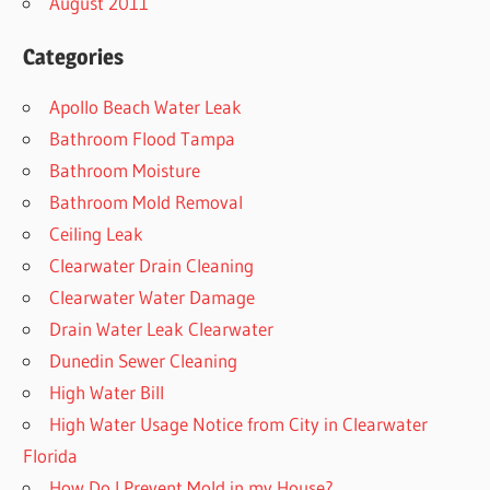
August 2011
Categories
Apollo Beach Water Leak
Bathroom Flood Tampa
Bathroom Moisture
Bathroom Mold Removal
Ceiling Leak
Clearwater Drain Cleaning
Clearwater Water Damage
Drain Water Leak Clearwater
Dunedin Sewer Cleaning
High Water Bill
High Water Usage Notice from City in Clearwater
Florida
How Do I Prevent Mold in my House?