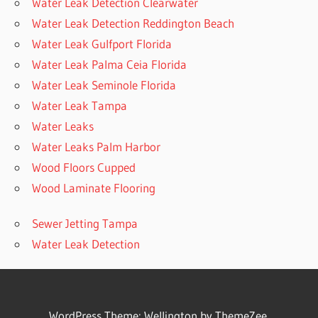
Water Leak Detection Clearwater
Water Leak Detection Reddington Beach
Water Leak Gulfport Florida
Water Leak Palma Ceia Florida
Water Leak Seminole Florida
Water Leak Tampa
Water Leaks
Water Leaks Palm Harbor
Wood Floors Cupped
Wood Laminate Flooring
Sewer Jetting Tampa
Water Leak Detection
WordPress Theme: Wellington by ThemeZee.