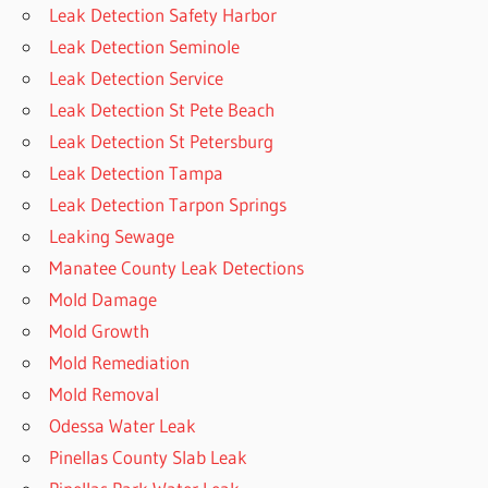
Leak Detection Safety Harbor
Leak Detection Seminole
Leak Detection Service
Leak Detection St Pete Beach
Leak Detection St Petersburg
Leak Detection Tampa
Leak Detection Tarpon Springs
Leaking Sewage
Manatee County Leak Detections
Mold Damage
Mold Growth
Mold Remediation
Mold Removal
Odessa Water Leak
Pinellas County Slab Leak