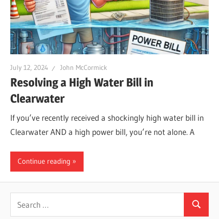
Leaks
|
July 12, 2024
John McCormick
Clearw
Resolving a High Water Bill in
Clearwater
Tampa
If you’ve recently received a shockingly high water bill in
Clearwater AND a high power bill, you’re not alone. A
St.
Continue reading
Peters
Search
Search
for: