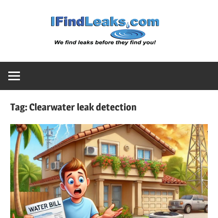
Skip
Water
to
content
Leak
Detect
Tag:
Clearwater leak detection
Servic
|
I
Find