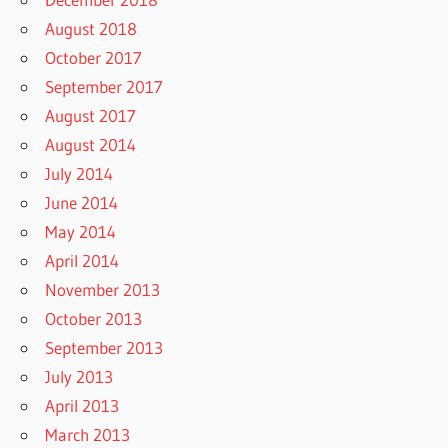
August 2018
October 2017
September 2017
August 2017
August 2014
July 2014
June 2014
May 2014
April 2014
November 2013
October 2013
September 2013
July 2013
April 2013
March 2013