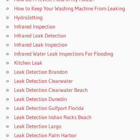
How to Keep Your Washing Machine From Leaking
HydroJetting
Infrared Inspection
Infrared Leak Detection
Infrared Leak Inspection
Infrared Water Leak Inspections For Flooding
Kitchen Leak
Leak Detection Brandon
Leak Detection Clearwater
Leak Detection Clearwater Beach
Leak Detection Dunedin
Leak Detection Gulfport Florida
Leak Detection Indian Rocks Beach
Leak Detection Largo
Leak Detection Palm Harbor