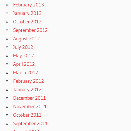
February 2013
January 2013
October 2012
September 2012
August 2012
July 2012
May 2012
April 2012
March 2012
February 2012
January 2012
December 2011
November 2011
October 2011
September 2011