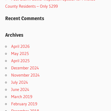
County Residents – Only $299
Recent Comments
Archives
April 2026
May 2025
April 2025
December 2024
November 2024
July 2024
June 2024
March 2019
February 2019
December 2018