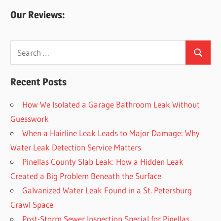
Our Reviews:
Search
Search
for:
Recent Posts
How We Isolated a Garage Bathroom Leak Without
Guesswork
When a Hairline Leak Leads to Major Damage: Why
Water Leak Detection Service Matters
Pinellas County Slab Leak: How a Hidden Leak
Created a Big Problem Beneath the Surface
Galvanized Water Leak Found in a St. Petersburg
Crawl Space
Post-Storm Sewer Inspection Special for Pinellas