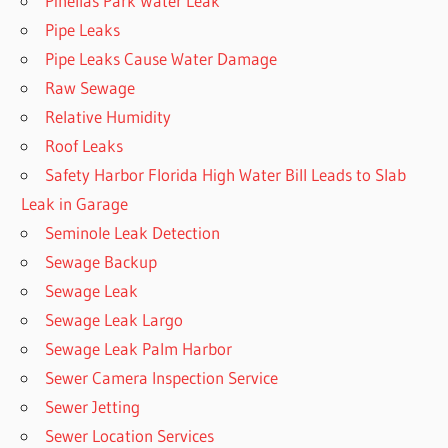
Pinellas Park Water Leak
Pipe Leaks
Pipe Leaks Cause Water Damage
Raw Sewage
Relative Humidity
Roof Leaks
Safety Harbor Florida High Water Bill Leads to Slab
Leak in Garage
Seminole Leak Detection
Sewage Backup
Sewage Leak
Sewage Leak Largo
Sewage Leak Palm Harbor
Sewer Camera Inspection Service
Sewer Jetting
Sewer Location Services